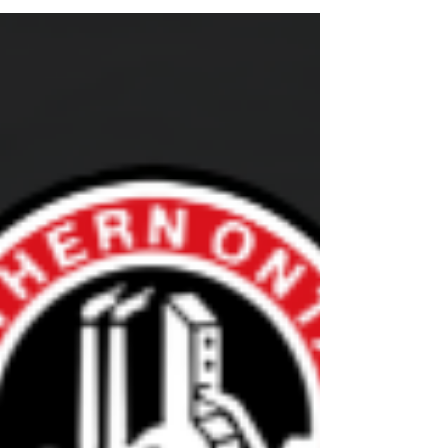
Last Development 1 Clinic - Thursday,
November 27th
The NOHA will be hosting one more
Development 1 Clinic for the season. If you
require this certification, please make sure you
are registered.