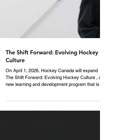
The Shift Forward: Evolving Hockey
Culture
On April 1, 2026, Hockey Canada will expand
The Shift Forward: Evolving Hockey Culture , a
new learning and development program that is
the home for national education and training
courses. The program was piloted with five
Member Branches for the 2025-26 season, and