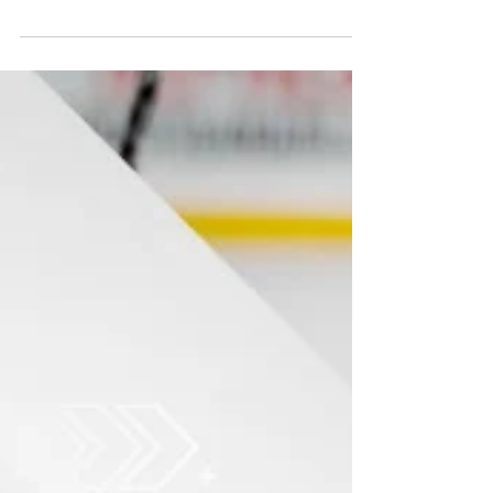
The Northern Ontario Hockey Association
(NOHA) has officially launched registration for
2026–2027 bench staff clinics across the North