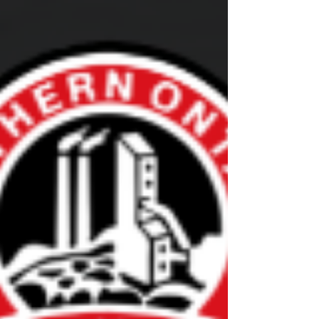
will expand to 11 Members in 2026-27, with
courses for new coaches, rostered staff, officials
and parents and guardians. The Shift Forward is
an enhanced education program that was
created following an extensi