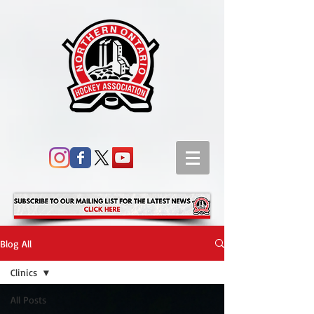
Blog All
Clinics
All Posts