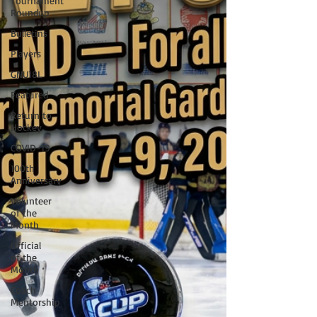
Tournament
Roundup
Bulletins
Players
GNU18L
Featured
Return to
Hockey
COVID-19
100th
Anniversary
Volunteer
of the
Month
Official
of the
Month
Coach
Mentorship