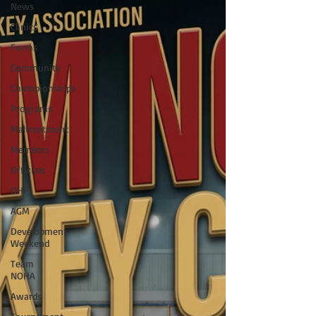
News
Clinics
Forms
Community
Championships
Programs
Maltreatment
Members
Officials
OHF
AGM
Development
Weekend
Team
NOHA
Awards