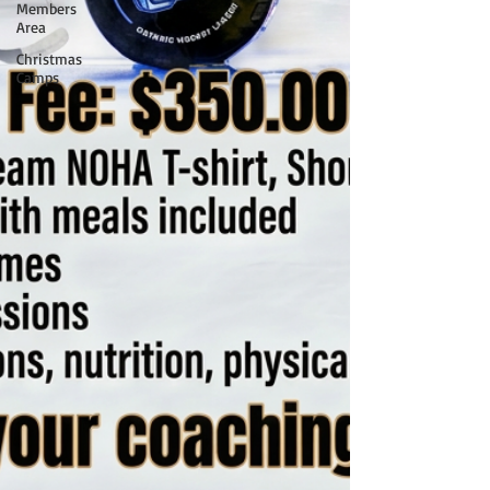
Members
Area
Christmas
Camps