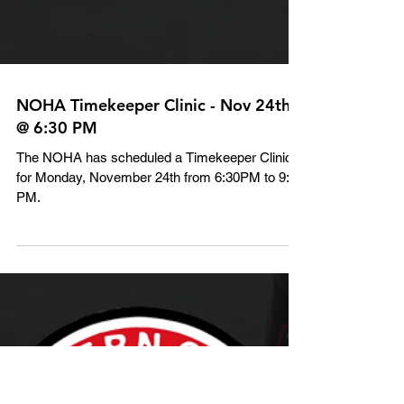
NOHA Timekeeper Clinic - Nov 24th
@ 6:30 PM
The NOHA has scheduled a Timekeeper Clinic
for Monday, November 24th from 6:30PM to 9:00
PM.