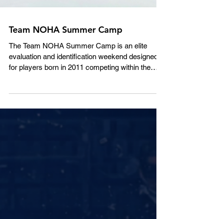
Team NOHA Summer Camp
The Team NOHA Summer Camp is an elite
evaluation and identification weekend designed
for players born in 2011 competing within the
REP stream from A to AAA. Rooted in the proud
history of the Team NOHA program and its long-
standing tradition of identifying and developing
Northern Ontario’s top hockey talent, this camp
serves as an important first step in the Team
NOHA evaluation process for the upcoming
season. While registration is open to all eligible
players, the camp is