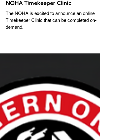
NOHA Timekeeper Clinic
The NOHA is excited to announce an online
Timekeeper Clinic that can be completed on-
demand.