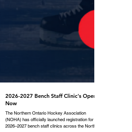
2026-2027 Bench Staff Clinic's Open
Now