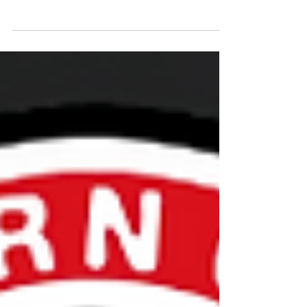
The Volunteer Certification Requirements have
been updated for the 23-24 season.