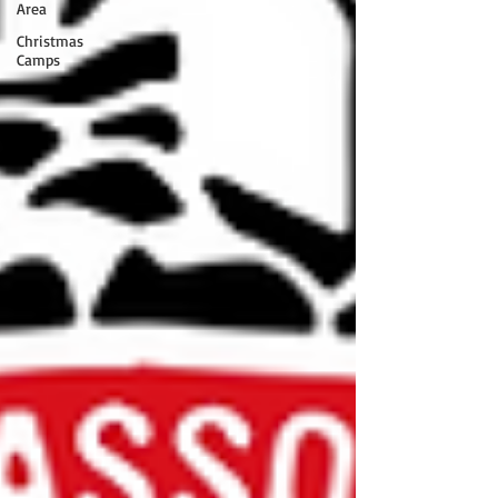
Area
Christmas
Camps