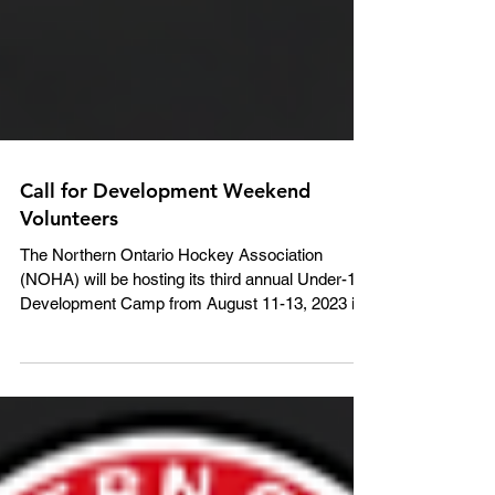
Call for Development Weekend
Volunteers
The Northern Ontario Hockey Association
(NOHA) will be hosting its third annual Under-14
Development Camp from August 11-13, 2023 in
North Bay. We are seeking volunteer Coaches
and Trainers to assist with the event, which is
being held for all 2009-born participants within the
NOHA. The NOHA will cover travel (gas) and