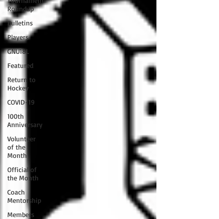
Tournament
Roundup
Bulletins
Players
GNU18L
Featured
Return to
Hockey
COVID-19
100th
Anniversary
Volunteer
of the
Month
Official of
the Month
Coach
Mentorship
Members