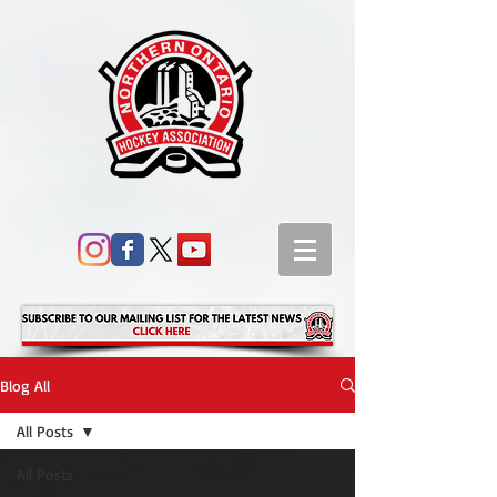
Blog All
All Posts
All Posts