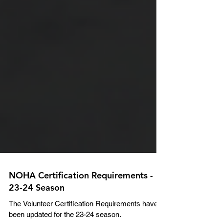
NOHA Certification Requirements -
23-24 Season