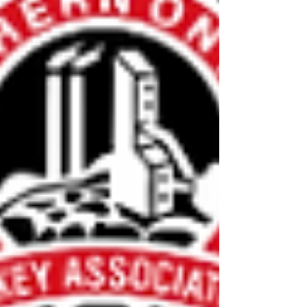
provide accommodations for all out-of-town
Coaches/Trainers and provide meals. Job
descriptions are available to view on the
application forms. Anyone who