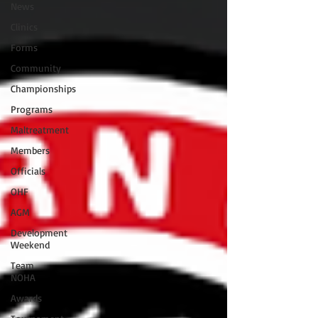
News
Clinics
Forms
Community
Championships
Programs
Maltreatment
Members
Officials
OHF
AGM
Development
Weekend
Team
NOHA
Awards