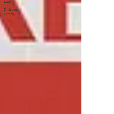
Area
Christmas
Camps