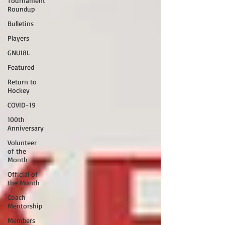
Tournament
Roundup
Bulletins
Players
GNU18L
Featured
Return to
Hockey
COVID-19
100th
Anniversary
Volunteer
of the
Month
Official of
the Month
Coach
Mentorship
Members