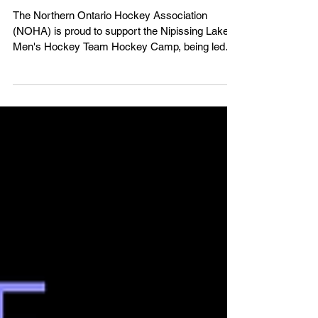
Nipissing Lakers Hockey Camp -
August 11-15, 2025
The Northern Ontario Hockey Association
(NOHA) is proud to support the Nipissing Lakers'
Men's Hockey Team Hockey Camp, being led
by...