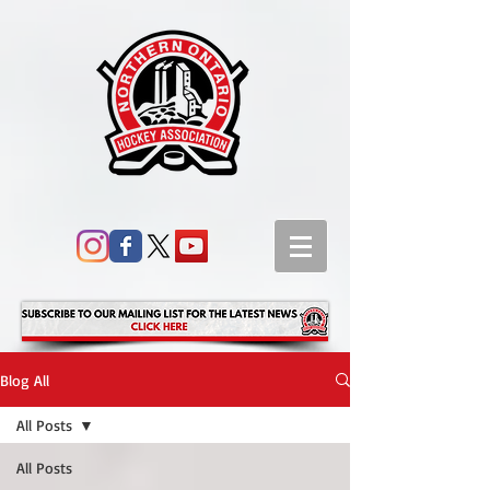
Blog All
All Posts
All Posts