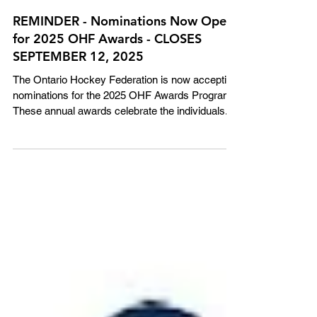
REMINDER - Nominations Now Open
for 2025 OHF Awards - CLOSES
SEPTEMBER 12, 2025
The Ontario Hockey Federation is now accepting
nominations for the 2025 OHF Awards Program!
These annual awards celebrate the individuals...