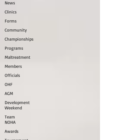
News
Clinics
Forms
Community
Championships
Programs
Maltreatment
Members
Officials
OHF
AGM
Development
Weekend
Team
NOHA
Awards