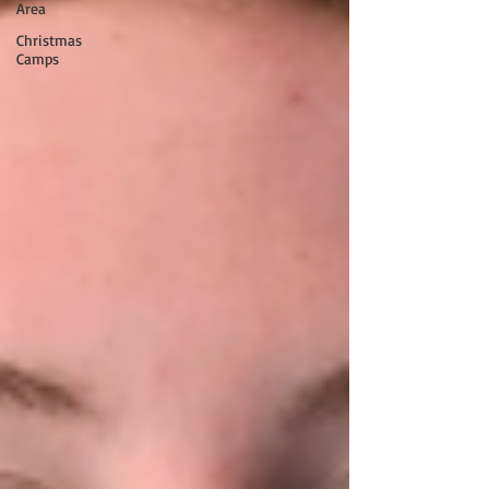
Area
Christmas
Camps