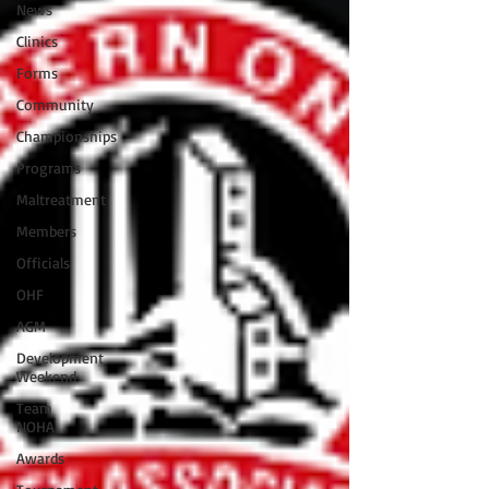
News
Clinics
Forms
Community
Championships
Programs
Maltreatment
Members
Officials
OHF
AGM
Development
Weekend
Team
NOHA
Awards