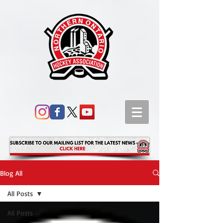
Blog All
All Posts
All Posts