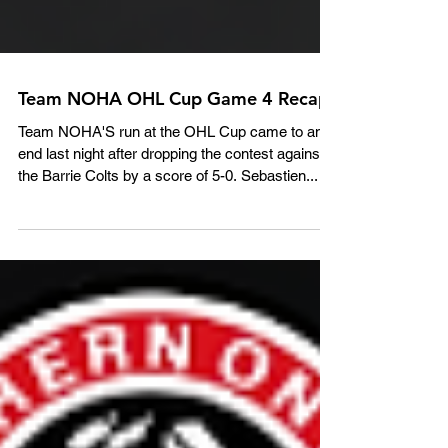
Team NOHA OHL Cup Game 4 Recap
Team NOHA'S run at the OHL Cup came to an
end last night after dropping the contest against
the Barrie Colts by a score of 5-0. Sebastien...