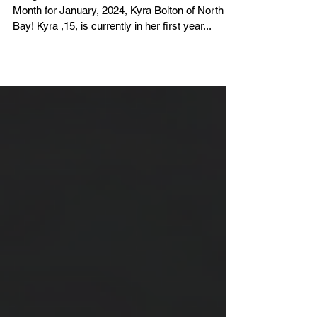
Congratulations to the NOHA's Official of the
Month for January, 2024, Kyra Bolton of North
Bay! Kyra ,15, is currently in her first year...