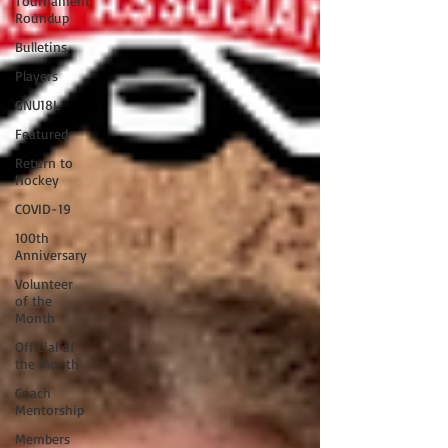
Tournament
Roundup
Bulletins
Players
GNU18L
Featured
Return to
Hockey
COVID-19
100th
Anniversary
Volunteer
of the
Month
Official of
the Month
Coach
Mentorship
Members