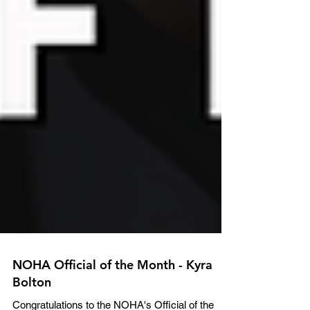
NOHA Official of the Month - Kyra
Bolton