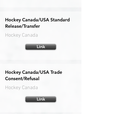
Hockey Canada/USA Standard
Release/Transfer
Hockey Canada
Link
Hockey Canada/USA Trade
Consent/Refusal
Hockey Canada
Link