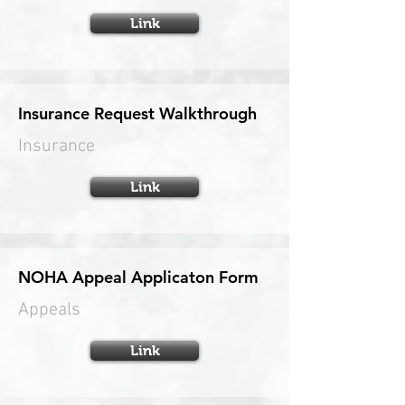
Link
Insurance Request Walkthrough
Insurance
Link
NOHA Appeal Applicaton Form
Appeals
Link