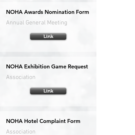
NOHA Awards Nomination Form
Annual General Meeting
Link
NOHA Exhibition Game Request
Association
Link
NOHA Hotel Complaint Form
Association