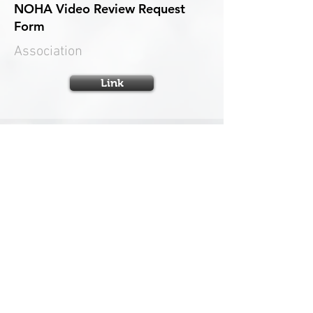
NOHA Video Review Request
Form
Association
Link
OHF Appeals Application Form
Appeals
Link
OHF Residential Transfer Form
OHF