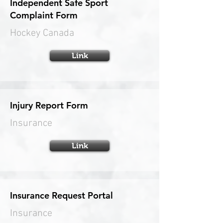
Independent Safe Sport
Complaint Form
Hockey Canada
Link
Injury Report Form
Insurance
Link
Insurance Request Portal
Insurance