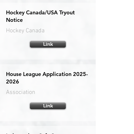
Hockey Canada/USA Tryout
Notice
Hockey Canada
Link
House League Application
2025-
2026
Association
Link