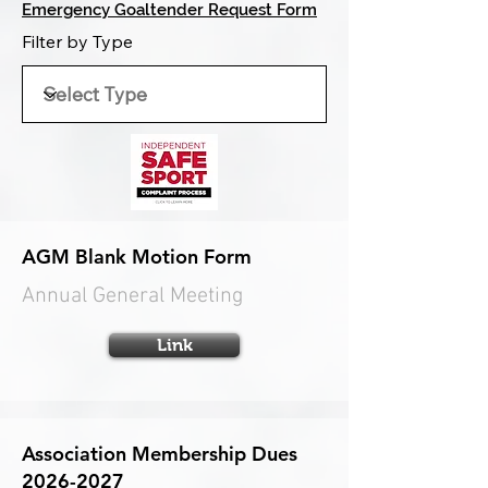
Emergency Goaltender Request Form
Filter by Type
AGM Blank Motion Form
Annual General Meeting
Link
Association Membership Dues
2026-2027