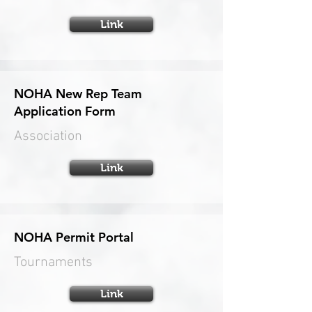
Link
NOHA New Rep Team
Application Form
Association
Link
NOHA Permit Portal
Tournaments
Link