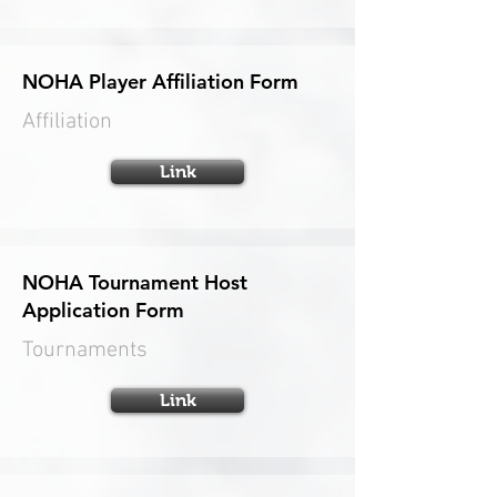
NOHA Player Affiliation Form
Affiliation
Link
NOHA Tournament Host
Application Form
Tournaments
Link