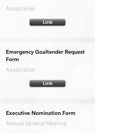
Association
Link
Emergency Goaltender Request
Form
Association
Link
Executive Nomination Form
Annual General Meeting