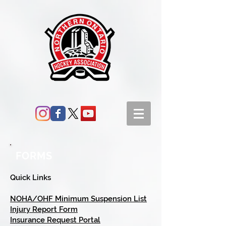
FORMS
Quick Links
NOHA/OHF Minimum Suspension List
Injury Report Form
Insurance Request Portal