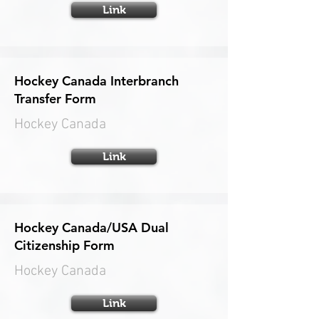
Link
Hockey Canada Interbranch
Transfer Form
Hockey Canada
Link
Hockey Canada/USA Dual
Citizenship Form
Hockey Canada
Link