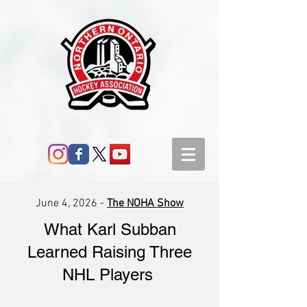
June 4, 2026 -
The NOHA Show
What Karl Subban
Learned Raising Three
NHL Players