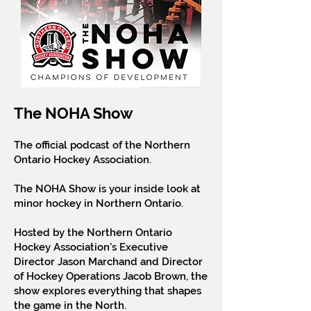
The NOHA Show
The official podcast of the Northern
Ontario Hockey Association.
The NOHA Show is your inside look at
minor hockey in Northern Ontario.
Hosted by the Northern Ontario
Hockey Association’s Executive
Director Jason Marchand and Director
of Hockey Operations Jacob Brown, the
show explores everything that shapes
the game in the North.