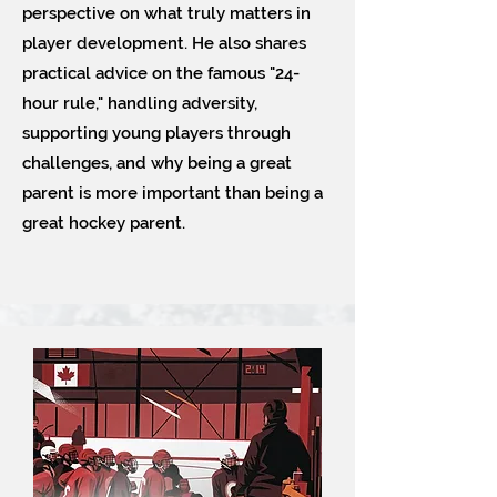
perspective on what truly matters in
player development. He also shares
practical advice on the famous "24-
hour rule," handling adversity,
supporting young players through
challenges, and why being a great
parent is more important than being a
great hockey parent.