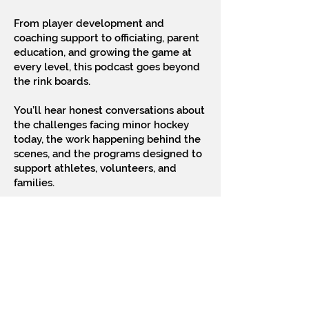
From player development and
coaching support to officiating, parent
education, and growing the game at
every level, this podcast goes beyond
the rink boards.
You’ll hear honest conversations about
the challenges facing minor hockey
today, the work happening behind the
scenes, and the programs designed to
support athletes, volunteers, and
families.
The show also features interviews with
players, coaches, and hockey leaders
who share their journeys and insights,
including those who have advanced to
the highest levels of the sport.
Rooted in community and driven by