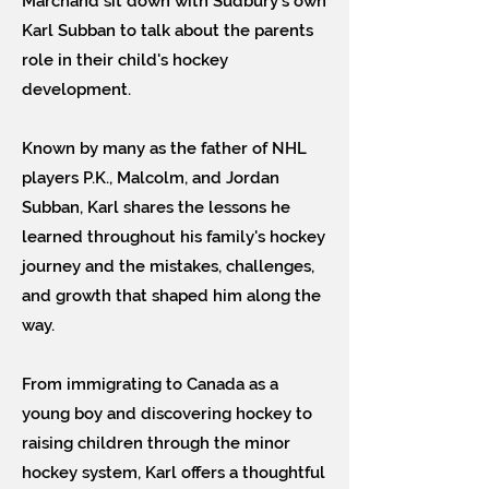
Marchand sit down with Sudbury's own
Karl Subban to talk about the parents
role in their child's hockey
development.
Known by many as the father of NHL
players P.K., Malcolm, and Jordan
Subban, Karl shares the lessons he
learned throughout his family's hockey
journey and the mistakes, challenges,
and growth that shaped him along the
way.
From immigrating to Canada as a
young boy and discovering hockey to
raising children through the minor
hockey system, Karl offers a thoughtful