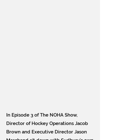
In Episode 3 of The NOHA Show,
Director of Hockey Operations Jacob
Brown and Executive Director Jason