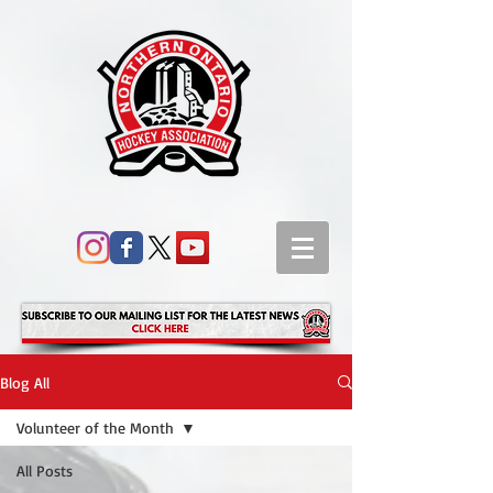
Blog All
Volunteer of the Month
All Posts