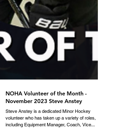
NOHA Volunteer of the Month -