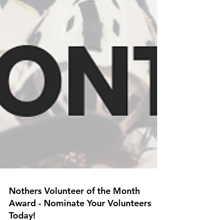
Nothers Volunteer of the Month