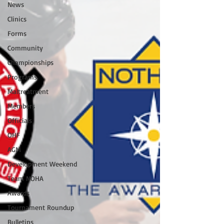
News
Clinics
Forms
Community
Championships
Programs
Maltreatment
Members
Officials
OHF
AGM
Development Weekend
Team NOHA
Awards
Tournament Roundup
Bulletins