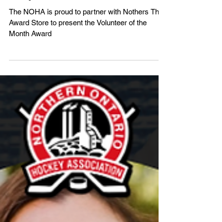
Award - Nominate Your Volunteers
Today!
The NOHA is proud to partner with Nothers The
Award Store to present the Volunteer of the
Month Award