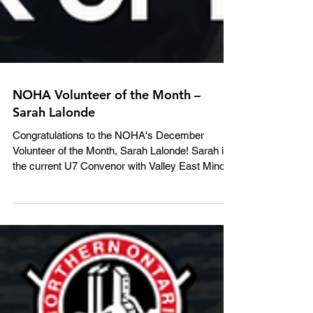
NOHA Volunteer of the Month –
Sarah Lalonde
Congratulations to the NOHA's December
Volunteer of the Month, Sarah Lalonde! Sarah is
the current U7 Convenor with Valley East Minor...