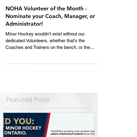
NOHA Volunteer of the Month -
Nominate your Coach, Manager, or
Administrator!
Minor Hockey wouldn't exist without our
dedicated Volunteers, whether that's the
Coaches and Trainers on the bench, or the
Managers and...