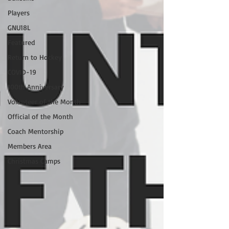
Players
GNU18L
Featured
Return to Hockey
COVID-19
100th Anniversary
Volunteer of the Month
Official of the Month
Coach Mentorship
Members Area
Christmas Camps