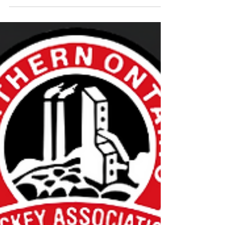
November 2023 Steve Anstey
Steve Anstey is a dedicated Minor Hockey
volunteer who has taken up a variety of roles,
including Equipment Manager, Coach, Vice...