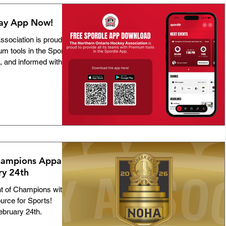
lay App Now!
sociation is proud to
um tools in the Spordle
 and informed with: •
cation between
tracking for games and
 team meetings and
les, stats, and
lized documents,
r mobile device.
ampions Apparel
ry 24th
 of Champions with
urce for Sports!
ebruary 24th.