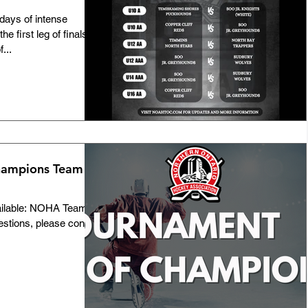
ays of intense
he first leg of finals at
...
hampions Team
ailable: NOHA Team
estions, please contact