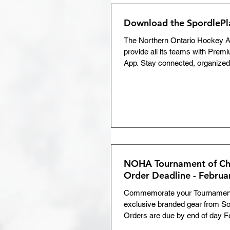
the full d
Download the SpordleP
The Northern Ontario Hockey As
provide all its teams with Premi
App. Stay connected, organized,
Team Chat for secure communi
parents and staff • Attendance 
practices • Custom events like
extra training sessions • Schedu
standings in real time • Centra
photos, and videos All from you
Download the Spordle App toda
NOHA Tournament of Ch
Order Deadline - Februa
Commemorate your Tournament
exclusive branded gear from So
Orders are due by end of day F