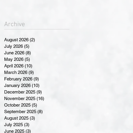
Landmark Changes at
Annual General Meeting
Archive
August 2026
(2)
2 posts
July 2026
(5)
5 posts
June 2026
(8)
8 posts
May 2026
(5)
5 posts
April 2026
(10)
10 posts
March 2026
(9)
9 posts
February 2026
(9)
9 posts
January 2026
(10)
10 posts
December 2025
(9)
9 posts
November 2025
(16)
16 posts
October 2025
(5)
5 posts
September 2025
(8)
8 posts
August 2025
(3)
3 posts
July 2025
(3)
3 posts
June 2025
(3)
3 posts