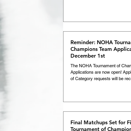
Reminder: NOHA Tourna
Champions Team Applica
December 1st
The NOHA Tournament of Cha
Applications are now open! App
of Category requests will be re
1, 2025.
Final Matchups Set for 
Tournament of Champio