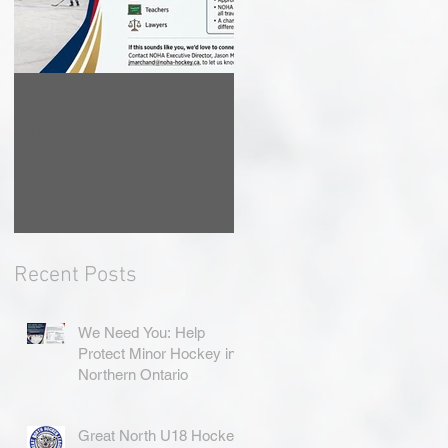
We Need You: Help
Great North U18
Protect Minor
Hockey League
Hockey in Northern
Rebrands as the
Ontario
Great North Hockey
League
Recent Posts
We Need You: Help
Protect Minor Hockey in
Northern Ontario
Great North U18 Hockey