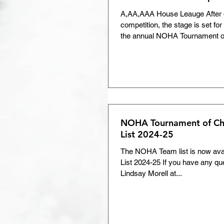
A,AA,AAA House Leauge After d
competition, the stage is set for t
the annual NOHA Tournament of
NOHA Tournament of C
List 2024-25
The NOHA Team list is now av
List 2024-25 If you have any qu
Lindsay Morell at...