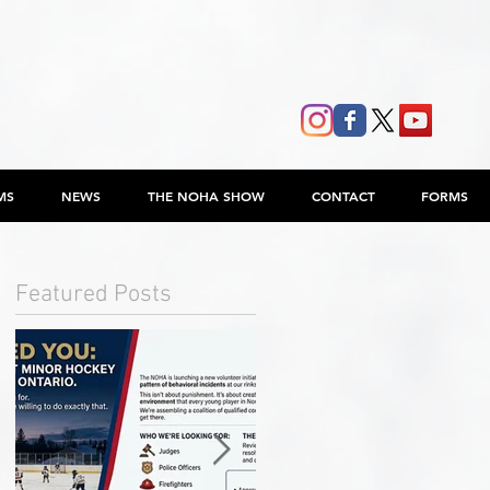
MS
NEWS
THE NOHA SHOW
CONTACT
FORMS
Featured Posts