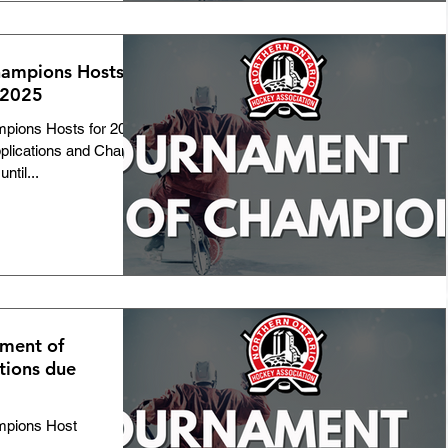
ampions Hosts
 2025
pions Hosts for 2025
plications and Change
ntil...
ment of
tions due
mpions Host