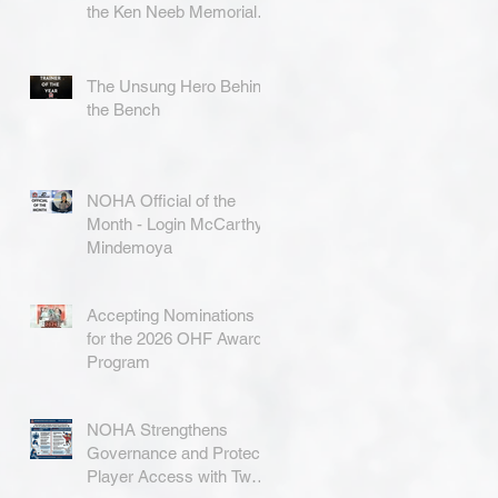
the Ken Neeb Memorial
Award
The Unsung Hero Behind
the Bench
NOHA Official of the
Month - Login McCarthy-
Mindemoya
Accepting Nominations
for the 2026 OHF Awards
Program
NOHA Strengthens
Governance and Protects
Player Access with Two