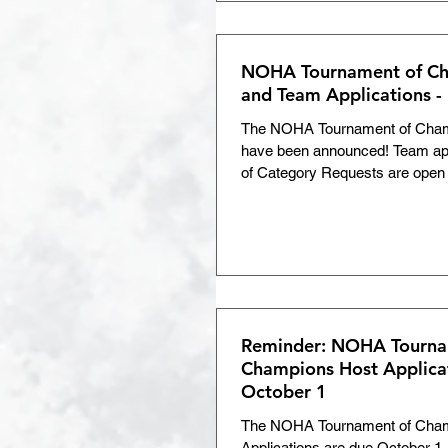
NOHA Tournament of Ch
and Team Applications -
The NOHA Tournament of Cham
have been announced! Team ap
of Category Requests are open u
Reminder: NOHA Tourna
Champions Host Applica
October 1
The NOHA Tournament of Cha
Applications are due October 1.