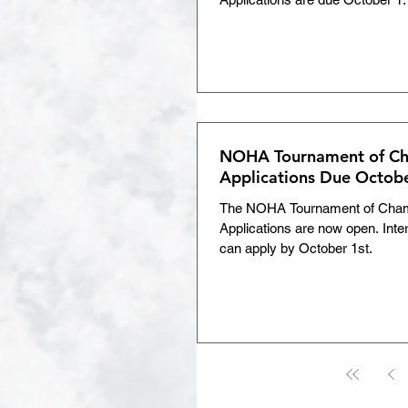
NOHA Tournament of Ch
Applications Due Octobe
The NOHA Tournament of Cha
Applications are now open. Inte
can apply by October 1st.