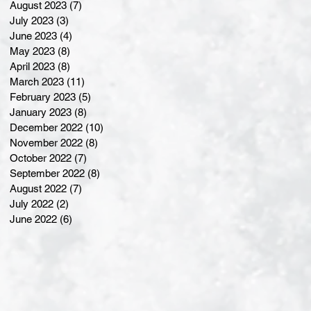
August 2023
(7)
7 posts
July 2023
(3)
3 posts
June 2023
(4)
4 posts
May 2023
(8)
8 posts
April 2023
(8)
8 posts
March 2023
(11)
11 posts
February 2023
(5)
5 posts
January 2023
(8)
8 posts
December 2022
(10)
10 posts
November 2022
(8)
8 posts
October 2022
(7)
7 posts
September 2022
(8)
8 posts
August 2022
(7)
7 posts
July 2022
(2)
2 posts
June 2022
(6)
6 posts