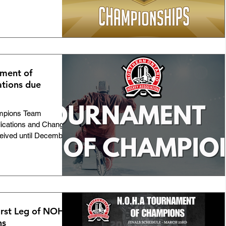
ment of
tions due
mpions Team
lications and Change
ceived until December
First Leg of NOHA
ns