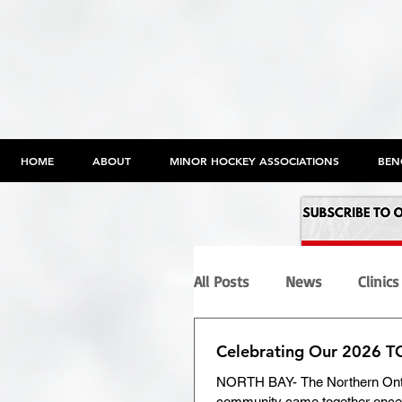
HOME
ABOUT
MINOR HOCKEY ASSOCIATIONS
BEN
All Posts
News
Clinics
Celebrating Our 2026 
Programs
Maltreatme
NORTH BAY- The Northern Ont
community came together once 