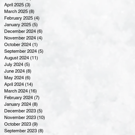
April 2025
(3)
3 posts
March 2025
(8)
8 posts
February 2025
(4)
4 posts
January 2025
(5)
5 posts
December 2024
(6)
6 posts
November 2024
(4)
4 posts
October 2024
(1)
1 post
September 2024
(5)
5 posts
August 2024
(11)
11 posts
July 2024
(5)
5 posts
June 2024
(8)
8 posts
May 2024
(6)
6 posts
April 2024
(14)
14 posts
March 2024
(16)
16 posts
February 2024
(7)
7 posts
January 2024
(8)
8 posts
December 2023
(5)
5 posts
November 2023
(10)
10 posts
October 2023
(9)
9 posts
September 2023
(8)
8 posts