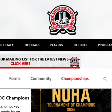
CH STAFF
OFFICIALS
PLAYERS
PARENTS
PROGRA
Forms
Community
Championships
TOC Champions
nt
Members
Officials
OHF
AGM
ario hockey
again for an