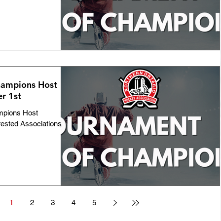
ampions Host
r 1st
mpions Host
rested Associations
1
2
3
4
5