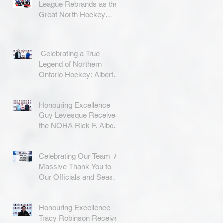
League Rebrands as the
Great North Hockey
League
Celebrating a True
Legend of Northern
Ontario Hockey: Albert
Coradini
Honouring Excellence:
Guy Levesque Receives
the NOHA Rick F. Albert
Memorial Award
Celebrating Our Team: A
Massive Thank You to
Our Officials and Season
Finale Winners!
Honouring Excellence:
Tracy Robinson Receives