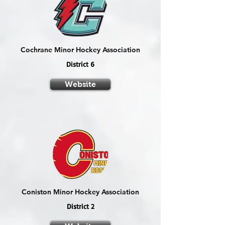
Cochrane Minor Hockey Association
District 6
Website
Coniston Minor Hockey Association
District 2