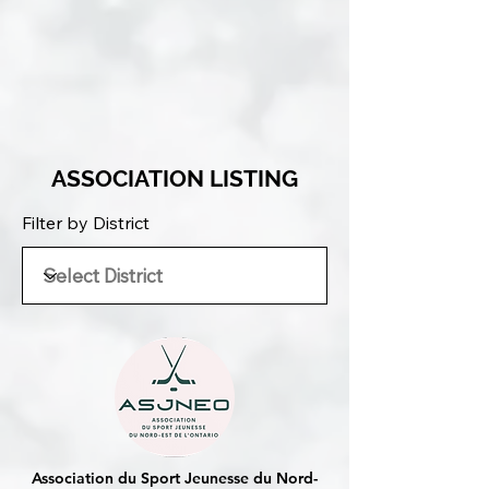
ASSOCIATION LISTING
Filter by District
Association du Sport Jeunesse du Nord-