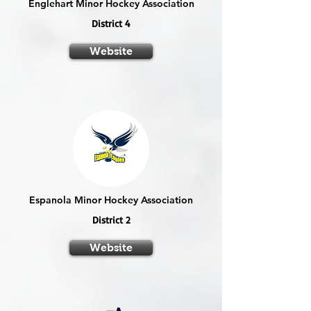
Englehart Minor Hockey Association
District 4
Website
Espanola Minor Hockey Association
District 2
Website