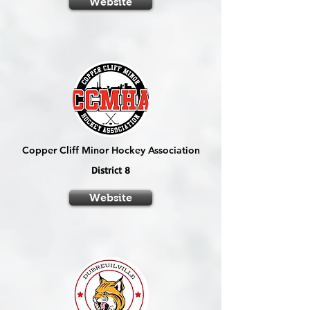
Website
Copper Cliff Minor Hockey Association
District 8
Website