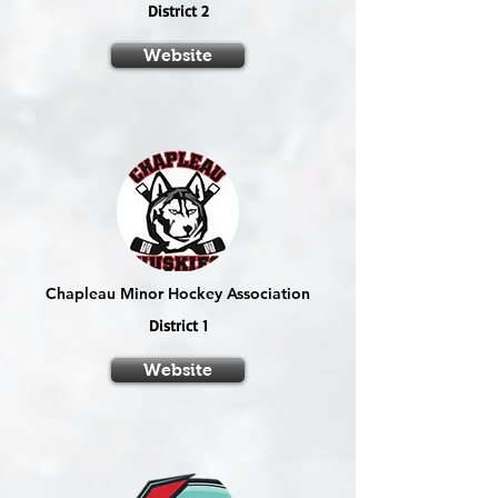
District 2
Website
Chapleau Minor Hockey Association
District 1
Website