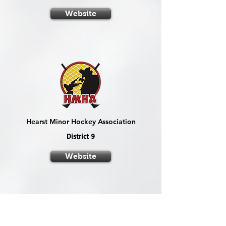
Website
Hearst Minor Hockey Association
District 9
Website