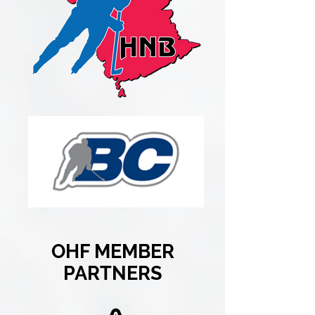
OHF MEMBER
PARTNERS