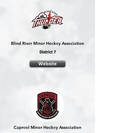
Blind River Minor Hockey Association
District 7
Website
Capreol Minor Hockey Association