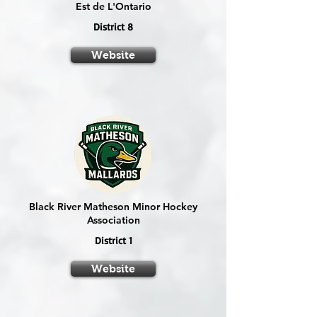
Est de L'Ontario
District 8
Website
Black River Matheson Minor Hockey
Association
District 1
Website