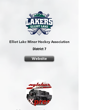
Elliot Lake Minor Hockey Association
District 7
Website