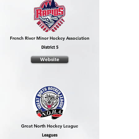
French River Minor Hockey Association
District 5
Website
Great North Hockey League
Leagues