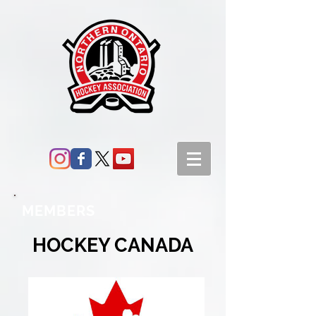
MEMBERS
HOCKEY CANADA