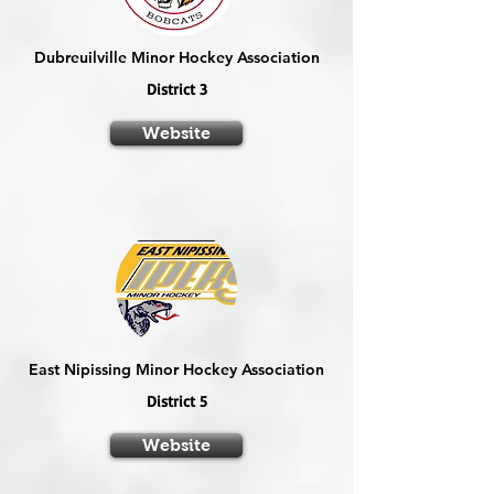
Dubreuilville Minor Hockey Association
District 3
Website
East Nipissing Minor Hockey Association
District 5
Website