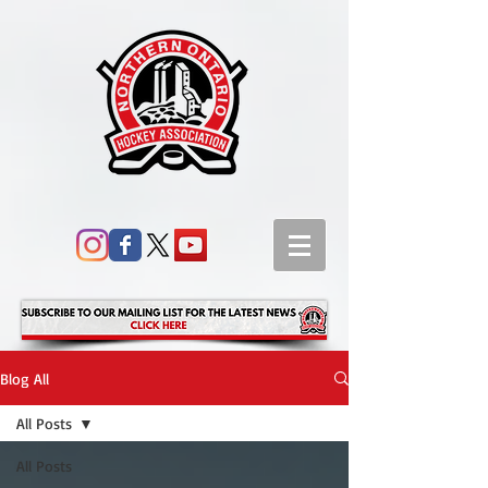
Blog All
All Posts
All Posts