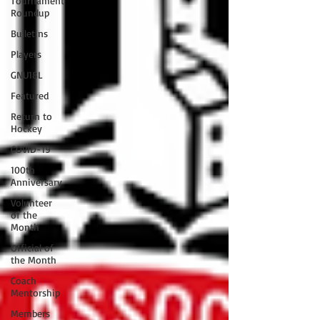
Tournament
Roundup
Bulletins
Players
GNU18L
Featured
Return to
Hockey
COVID-19
100th
Anniversary
Volunteer
of the
Month
Official of
the Month
Coach
Mentorship
Members