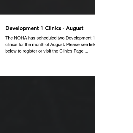
Development 1 Clinics - August
The NOHA has scheduled two Development 1
clinics for the month of August. Please see links
below to register or visit the Clinics Page....