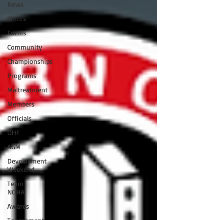
News
Clinics
Forms
Community
Championships
Programs
Maltreatment
Members
Officials
OHF
AGM
Development
Weekend
Team
NOHA
Awards