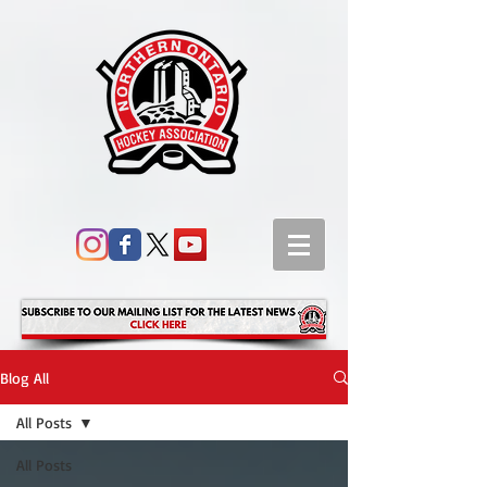
Blog All
All Posts
All Posts