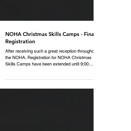
NOHA Christmas Skills Camps - Final
Registration
After receiving such a great reception throughout
the NOHA. Registration for NOHA Christmas
Skills Camps have been extended until 9:00
AM...