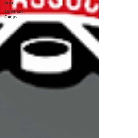
Area
Christmas
Camps