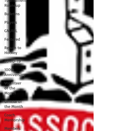
Tournament
Roundup
Bulletins
Players
GNU18L
Featured
Return to
Hockey
COVID-19
100th
Anniversary
Volunteer
of the
Month
Official of
the Month
Coach
Mentorship
Members