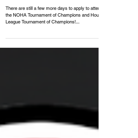
Champions Applications Due
December 1st!
There are still a few more days to apply to attend
the NOHA Tournament of Champions and House
League Tournament of Champions!...