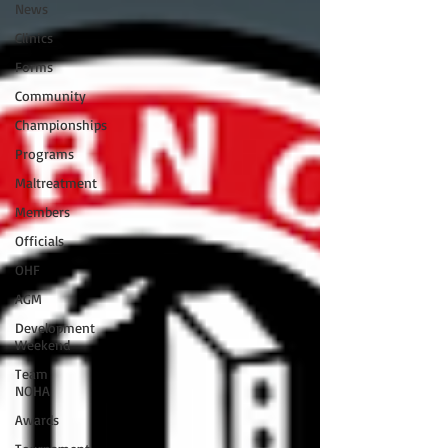
News
Clinics
Forms
Community
Championships
Programs
Maltreatment
Members
Officials
OHF
AGM
Development
Weekend
Team
NOHA
Awards