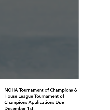
NOHA Tournament of Champions &
House League Tournament of