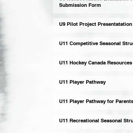
Submission Form
U9 Pilot Project Presentatation
U11 Competitive Seasonal Stru
U11 Hockey Canada Resources
U11 Player Pathway
U11 Player Pathway for Parent
U11 Recreational Seasonal Str