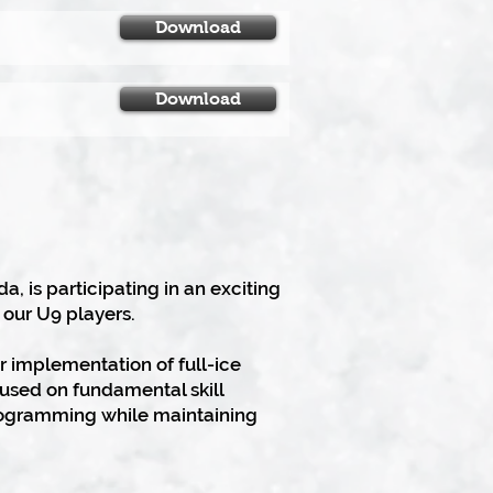
Download
Download
 is participating in an exciting
 our U9 players.
r implementation of full-ice
used on fundamental skill
programming while maintaining