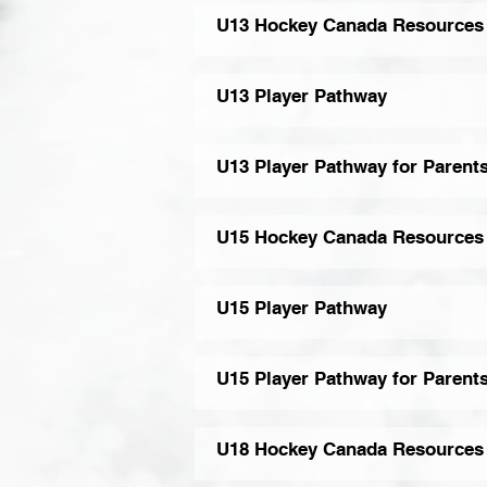
U13 Hockey Canada Resources
U13 Player Pathway
U13 Player Pathway for Parent
U15 Hockey Canada Resources
U15 Player Pathway
U15 Player Pathway for Parent
U18 Hockey Canada Resources