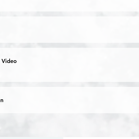
 Video
on