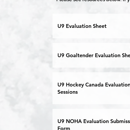
U9 Evaluation Sheet
U9 Goaltender Evaluation Sh
U9 Hockey Canada Evaluatio
Sessions
U9 NOHA Evaluation Submiss
Form