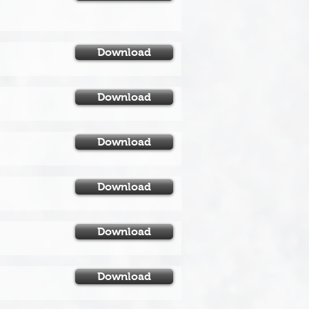
Download
Download
Download
Download
Download
Download