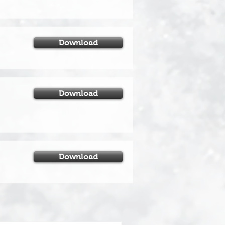
Download
Download
Download