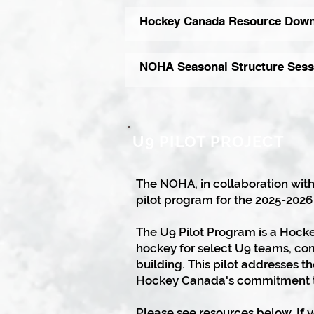
Hockey Canada Resource Down
NOHA Seasonal Structure Sess
U9 PILOT PROJECT
The NOHA, in collaboration with
pilot program for the 2025-2026
​The U9 Pilot Program is a Hock
hockey for select U9 teams, co
building. This pilot addresses 
Hockey Canada's commitment t
Please see resources below. If 