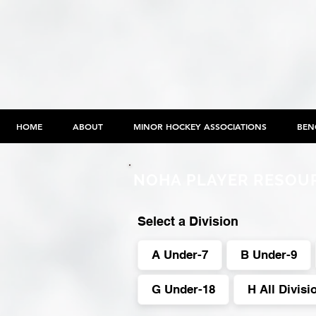
HOME
ABOUT
MINOR HOCKEY ASSOCIATIONS
BEN
NOHA PLAYER RESOU
Select a Division
A Under-7
B Under-9
G Under-18
H All Divisi