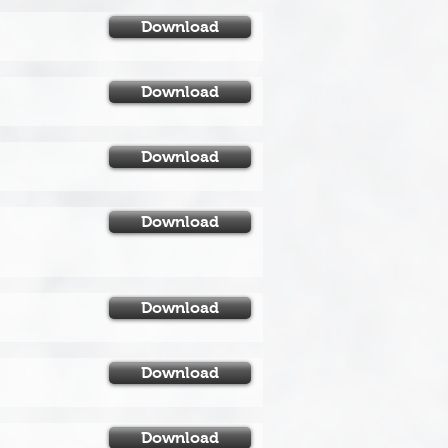
Download
Download
Download
Download
Download
Download
Download