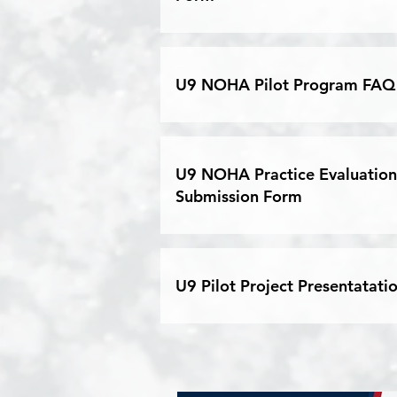
U9 NOHA Pilot Program FAQ
U9 NOHA Practice Evaluation
Submission Form
U9 Pilot Project Presentatati