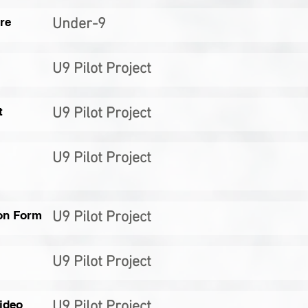
re
Under-9
U9 Pilot Project
t
U9 Pilot Project
U9 Pilot Project
on Form
U9 Pilot Project
U9 Pilot Project
ideo
U9 Pilot Project