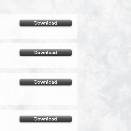
Download
Download
Download
Download