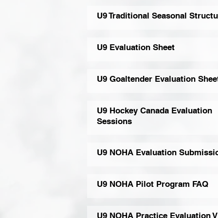
U9 Traditional Seasonal Structu
U9 Evaluation Sheet
U9 Goaltender Evaluation Shee
U9 Hockey Canada Evaluation
Sessions
U9 NOHA Evaluation Submissi
U9 NOHA Pilot Program FAQ
U9 NOHA Practice Evaluation V