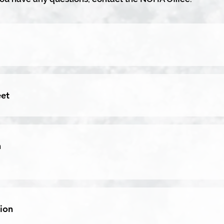
eet
n
ion