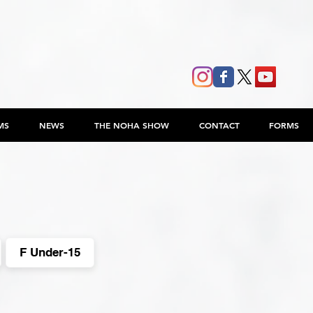
MS
NEWS
THE NOHA SHOW
CONTACT
FORMS
F Under-15