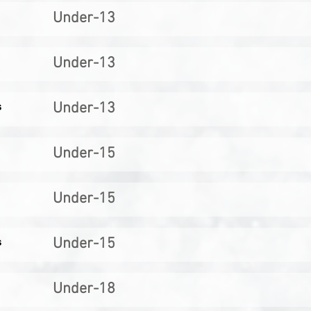
Under-13
Under-13
s
Under-13
Under-15
Under-15
s
Under-15
Under-18