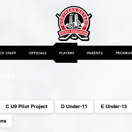
CH STAFF
OFFICIALS
PLAYERS
PARENTS
PROGRA
RCES
C U9 Pilot Project
D Under-11
E Under-13
ons