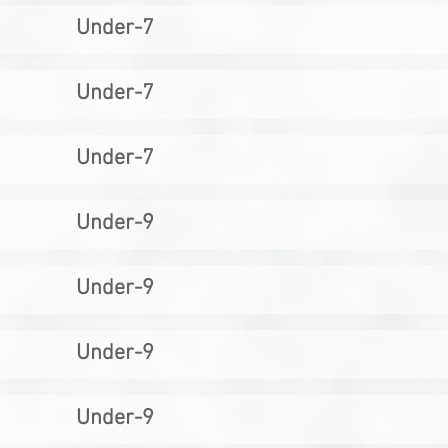
Under-7
Under-7
Under-7
Under-9
Under-9
Under-9
Under-9