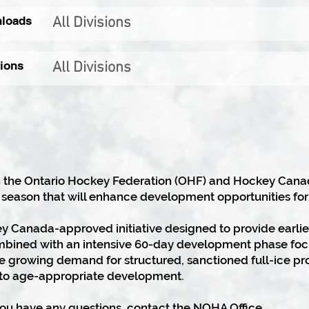
loads
All Divisions
ions
All Divisions
 the Ontario Hockey Federation (OHF) and Hockey Canada,
 season that will enhance development opportunities for
ey Canada-approved initiative designed to provide earlie
mbined with an intensive 60-day development phase foc
the growing demand for structured, sanctioned full-ice 
o age-appropriate development.
you have any questions, contact the NOHA Office.