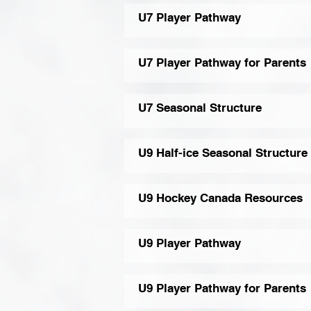
U7 Player Pathway
U7 Player Pathway for Parents
U7 Seasonal Structure
U9 Half-ice Seasonal Structure
U9 Hockey Canada Resources
U9 Player Pathway
U9 Player Pathway for Parents