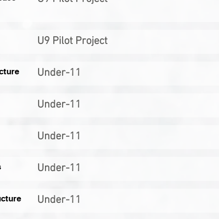
U9 Pilot Project
cture
Under-11
Under-11
Under-11
s
Under-11
ucture
Under-11