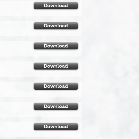
Download
Download
Download
Download
Download
Download
Download