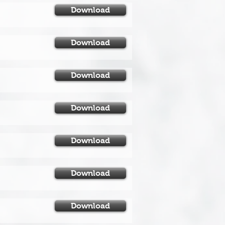
Download
Download
Download
Download
Download
Download
Download