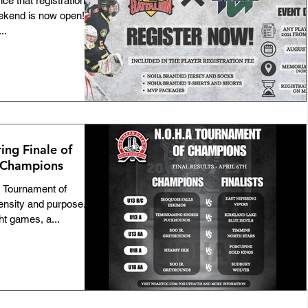
 that registration for
kend is now open!
Team NOHA
Awards
..
Bulletins
Players
GNU18L
Featured
ID-19
100th Anniversary
ng Finale of
 Champions
Official of the Month
Coach Mentorship
 Tournament of
ensity and purpose.
ht games, a...
tmas Camps