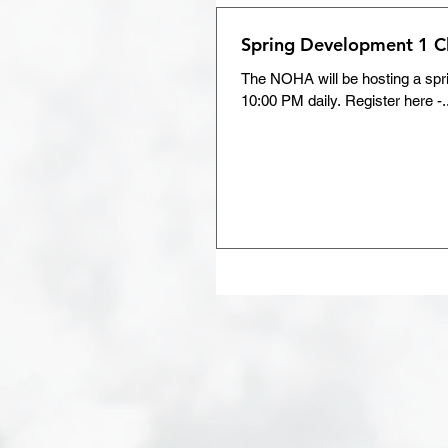
Spring Development 1 Cl
The NOHA will be hosting a spri
10:00 PM daily. Register here -.