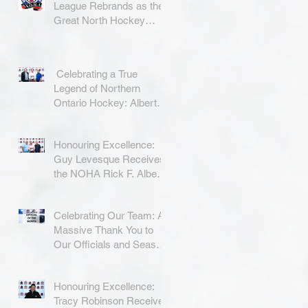
League Rebrands as the
Great North Hockey
League
Celebrating a True
Legend of Northern
Ontario Hockey: Albert
Coradini
Honouring Excellence:
Guy Levesque Receives
the NOHA Rick F. Albert
Memorial Award
Celebrating Our Team: A
Massive Thank You to
Our Officials and Season
Finale Winners!
Honouring Excellence:
Tracy Robinson Receives