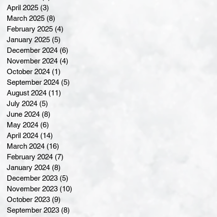
April 2025
(3)
3 posts
March 2025
(8)
8 posts
February 2025
(4)
4 posts
January 2025
(5)
5 posts
December 2024
(6)
6 posts
November 2024
(4)
4 posts
October 2024
(1)
1 post
September 2024
(5)
5 posts
August 2024
(11)
11 posts
July 2024
(5)
5 posts
June 2024
(8)
8 posts
May 2024
(6)
6 posts
April 2024
(14)
14 posts
March 2024
(16)
16 posts
February 2024
(7)
7 posts
January 2024
(8)
8 posts
December 2023
(5)
5 posts
November 2023
(10)
10 posts
October 2023
(9)
9 posts
September 2023
(8)
8 posts