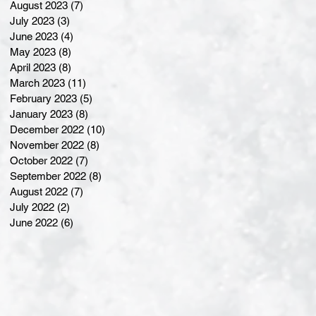
August 2023
(7)
7 posts
July 2023
(3)
3 posts
June 2023
(4)
4 posts
May 2023
(8)
8 posts
April 2023
(8)
8 posts
March 2023
(11)
11 posts
February 2023
(5)
5 posts
January 2023
(8)
8 posts
December 2022
(10)
10 posts
November 2022
(8)
8 posts
October 2022
(7)
7 posts
September 2022
(8)
8 posts
August 2022
(7)
7 posts
July 2022
(2)
2 posts
June 2022
(6)
6 posts