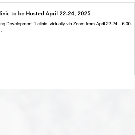
inic to be Hosted April 22-24, 2025
ng Development 1 clinic, virtually via Zoom from April 22-24 – 6:00-
..