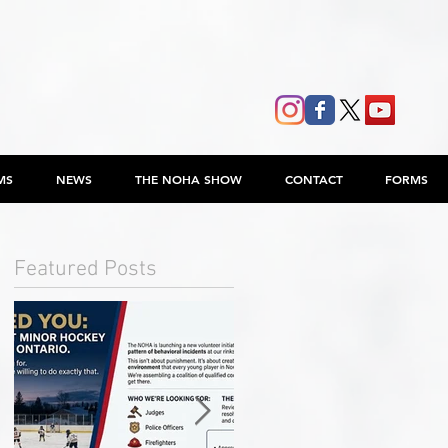
MS
NEWS
THE NOHA SHOW
CONTACT
FORMS
Featured Posts