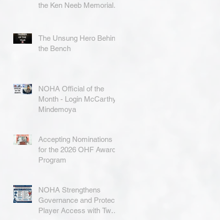
the Ken Neeb Memorial
Award
The Unsung Hero Behind
the Bench
NOHA Official of the
Month - Login McCarthy-
Mindemoya
Accepting Nominations
for the 2026 OHF Awards
Program
NOHA Strengthens
Governance and Protects
Player Access with Two