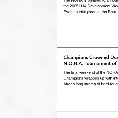
The NOHA is pleased to announce
the 2025 U14 Development Wee
Development Weekend
Event to take place at the Boart.
Tournament Roundup
Return to Hockey
COV
Champions Crowned Duri
N.O.H.A. Tournament of
Volunteer of the Month
The final weekend of the NOHA
Champions wrapped up with int
After a long stretch of hard-foug
Members Area
Chris