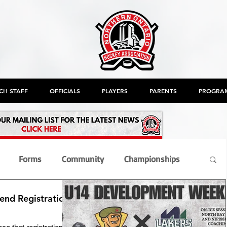
CH STAFF
OFFICIALS
PLAYERS
PARENTS
PROGRA
Forms
Community
Championships
nd Registration
nt
Members
Officials
OHF
AGM