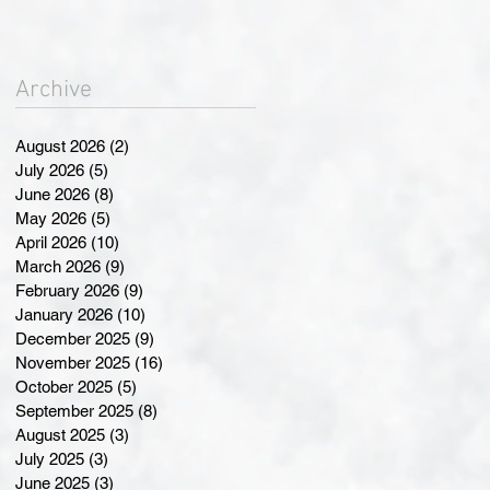
Landmark Changes at
Annual General Meeting
Archive
August 2026
(2)
2 posts
July 2026
(5)
5 posts
June 2026
(8)
8 posts
May 2026
(5)
5 posts
April 2026
(10)
10 posts
March 2026
(9)
9 posts
February 2026
(9)
9 posts
January 2026
(10)
10 posts
December 2025
(9)
9 posts
November 2025
(16)
16 posts
October 2025
(5)
5 posts
September 2025
(8)
8 posts
August 2025
(3)
3 posts
July 2025
(3)
3 posts
June 2025
(3)
3 posts