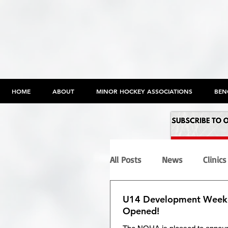
HOME
ABOUT
MINOR HOCKEY ASSOCIATIONS
BEN
All Posts
News
Clinics
U14 Development Weeke
Programs
Maltreatme
Opened!