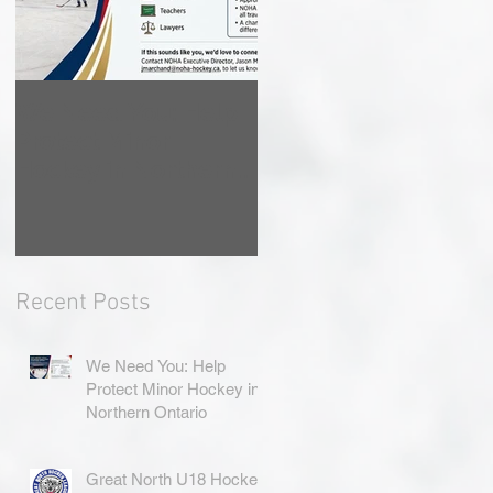
We Need You: Help
Great North U18
Protect Minor
Hockey League
Hockey in Northern
Rebrands as the
Ontario
Great North Hockey
League
Recent Posts
We Need You: Help
Protect Minor Hockey in
Northern Ontario
Great North U18 Hockey