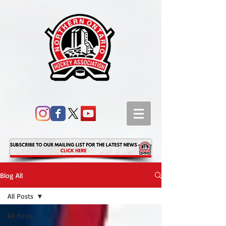
Blog All
All Posts
All Posts