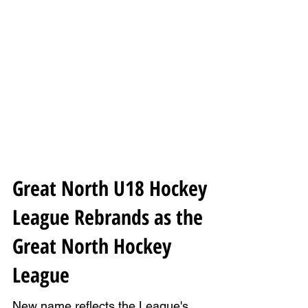
Great North U18 Hockey
League Rebrands as the
Great North Hockey