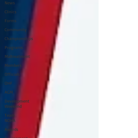
News
Clinics
Forms
Community
Championships
Programs
Maltreatment
Members
Officials
OHF
AGM
Development
Weekend
Team
NOHA
Awards