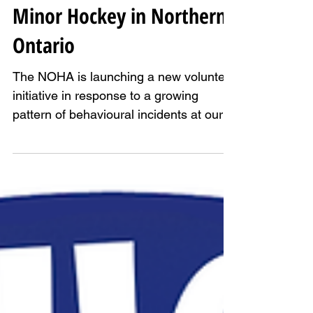
We Need You: Help Protect
Minor Hockey in Northern
Ontario
The NOHA is launching a new volunteer
initiative in response to a growing
pattern of behavioural incidents at our
rinks.