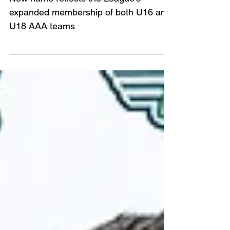
League
New name reflects the League's
expanded membership of both U16 and
U18 AAA teams