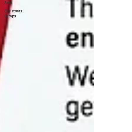
Area
Christmas
Camps