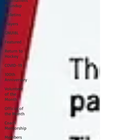
Tournament
Roundup
Bulletins
Players
GNU18L
Featured
Return to
Hockey
COVID-19
100th
Anniversary
Volunteer
of the
Month
Official of
the Month
Coach
Mentorship
Members