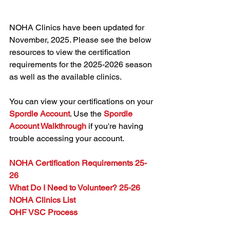
NOHA Clinics have been updated for 
November, 2025. Please see the below 
resources to view the certification 
requirements for the 2025-2026 season 
as well as the available clinics.
You can view your certifications on your 
Spordle Account
. Use the 
Spordle 
Account Walkthrough
 if you're having 
trouble accessing your account.
NOHA Certification Requirements 25-
26
What Do I Need to Volunteer? 25-26
NOHA Clinics List
OHF VSC Process