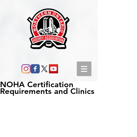
NOHA Certification
Requirements and Clinics