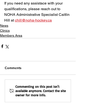
If you need any assistace with your 
qualifications, please reach out to 
NOHA Administrative Specialist Caitlin 
Hill at 
chill@noha-hockey.ca
News
Clinics
Members Area
Comments
Commenting on this post isn't
available anymore. Contact the site
owner for more info.