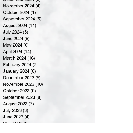
November 2024
(4)
4 posts
October 2024
(1)
1 post
September 2024
(5)
5 posts
August 2024
(11)
11 posts
July 2024
(5)
5 posts
June 2024
(8)
8 posts
May 2024
(6)
6 posts
April 2024
(14)
14 posts
March 2024
(16)
16 posts
February 2024
(7)
7 posts
January 2024
(8)
8 posts
December 2023
(5)
5 posts
November 2023
(10)
10 posts
October 2023
(9)
9 posts
September 2023
(8)
8 posts
August 2023
(7)
7 posts
July 2023
(3)
3 posts
June 2023
(4)
4 posts
May 2023
(8)
8 posts
April 2023
(8)
8 posts