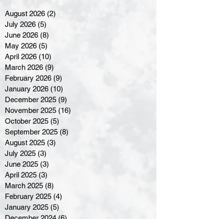
August 2026
(2)
2 posts
July 2026
(5)
5 posts
June 2026
(8)
8 posts
May 2026
(5)
5 posts
April 2026
(10)
10 posts
March 2026
(9)
9 posts
February 2026
(9)
9 posts
January 2026
(10)
10 posts
December 2025
(9)
9 posts
November 2025
(16)
16 posts
October 2025
(5)
5 posts
September 2025
(8)
8 posts
August 2025
(3)
3 posts
July 2025
(3)
3 posts
June 2025
(3)
3 posts
April 2025
(3)
3 posts
March 2025
(8)
8 posts
February 2025
(4)
4 posts
January 2025
(5)
5 posts
December 2024
(6)
6 posts