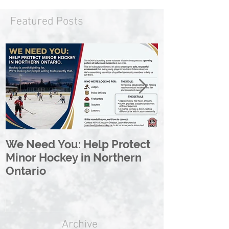
Featured Posts
We Need You: Help Protect
Great North 
Minor Hockey in Northern
League Rebr
Ontario
Great North
Archive