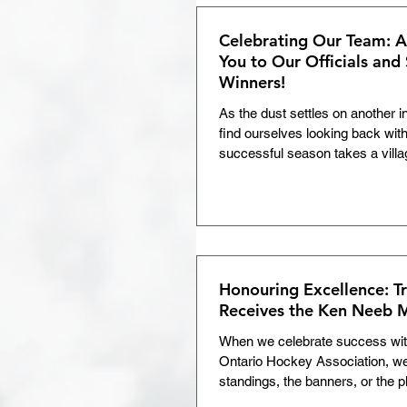
both as an athlete and as a pers
NOHA is thrilled to present the 
Celebrating Our Team: 
Albert Memorial A
You to Our Officials and
Winners!
As the dust settles on another 
find ourselves looking back wit
successful season takes a vill
parents, and volunteers all play
there is one specific group of p
out under the pressure, and en
fair, safe, and fun: our officials
off-ice official this year: Thank 
backbone of our league, and we 
Honouring Excellence: T
Receives the Ken Neeb 
When we celebrate success wit
Ontario Hockey Association, we 
standings, the banners, or the 
if you pull back the curtain on 