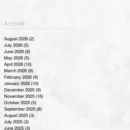
Landmark Changes at
Annual General Meeting
Archive
August 2026
(2)
2 posts
July 2026
(5)
5 posts
June 2026
(8)
8 posts
May 2026
(5)
5 posts
April 2026
(10)
10 posts
March 2026
(9)
9 posts
February 2026
(9)
9 posts
January 2026
(10)
10 posts
December 2025
(9)
9 posts
November 2025
(16)
16 posts
October 2025
(5)
5 posts
September 2025
(8)
8 posts
August 2025
(3)
3 posts
July 2025
(3)
3 posts
June 2025
(3)
3 posts