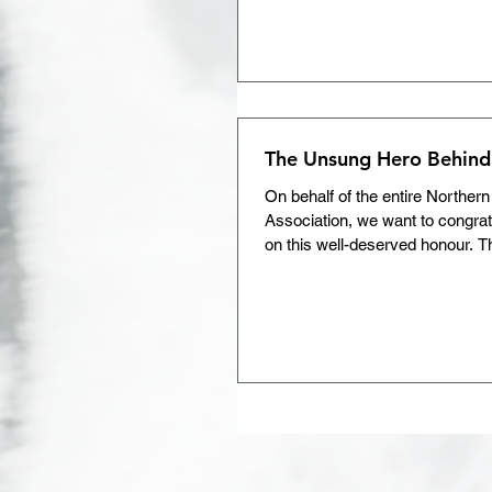
hockey program, you’ll find one 
together. They are the builders o
leaders who ensure hockey rem
positive experience for our famil
NOHA is thrilled to present the
Memorial Award to Trac
The Unsung Hero Behind
On behalf of the entire Norther
Association, we want to congra
on this well-deserved honour. T
bumps you’ve treated, the safe
upheld, and the endless dedicat
hockey.