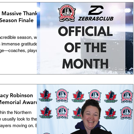
on. This year, the
prestigious Rick F.
A Massive Thank
 Season Finale
incredible season, we
h immense gratitude. A
age—coaches, players,
 massive roles. But
eople who lace up, step
sure our game stays
. To every single on- and
you. You are the
couldn't do this with
racy Robinson
Memorial Award
hin the Northern
usually look to the
players moving on. But
any successful minor