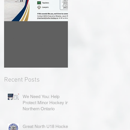
We Need You: Help
Great North U18
Protect Minor
Hockey League
Hockey in Northern
Rebrands as the
Ontario
Great North Hockey
League
Recent Posts
We Need You: Help
Protect Minor Hockey in
Northern Ontario
Great North U18 Hockey