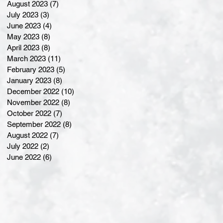
August 2023
(7)
7 posts
July 2023
(3)
3 posts
June 2023
(4)
4 posts
May 2023
(8)
8 posts
April 2023
(8)
8 posts
March 2023
(11)
11 posts
February 2023
(5)
5 posts
January 2023
(8)
8 posts
December 2022
(10)
10 posts
November 2022
(8)
8 posts
October 2022
(7)
7 posts
September 2022
(8)
8 posts
August 2022
(7)
7 posts
July 2022
(2)
2 posts
June 2022
(6)
6 posts