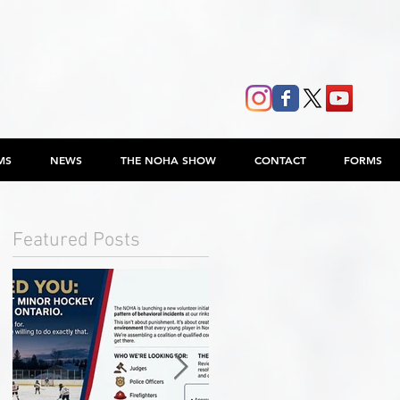
MS
NEWS
THE NOHA SHOW
CONTACT
FORMS
Featured Posts