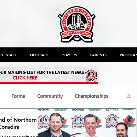
CH STAFF
OFFICIALS
PLAYERS
PARENTS
PROGRA
Forms
Community
Championships
nd of Northern
nt
Members
Officials
OHF
AGM
Coradini