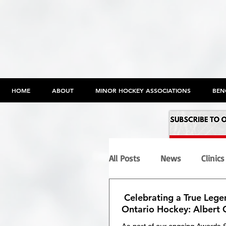
HOME
ABOUT
MINOR HOCKEY ASSOCIATIONS
BEN
All Posts
News
Clinics
Celebrating a True Lege
Programs
Maltreatme
Ontario Hockey: Albert 