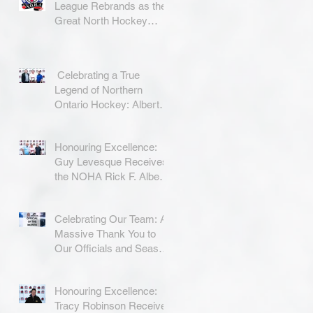
League Rebrands as the
Great North Hockey
League
Celebrating a True
Legend of Northern
Ontario Hockey: Albert
Coradini
Honouring Excellence:
Guy Levesque Receives
the NOHA Rick F. Albert
Memorial Award
Celebrating Our Team: A
Massive Thank You to
Our Officials and Season
Finale Winners!
Honouring Excellence:
Tracy Robinson Receives