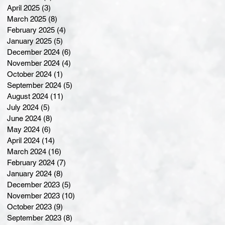
April 2025
(3)
3 posts
March 2025
(8)
8 posts
February 2025
(4)
4 posts
January 2025
(5)
5 posts
December 2024
(6)
6 posts
November 2024
(4)
4 posts
October 2024
(1)
1 post
September 2024
(5)
5 posts
August 2024
(11)
11 posts
July 2024
(5)
5 posts
June 2024
(8)
8 posts
May 2024
(6)
6 posts
April 2024
(14)
14 posts
March 2024
(16)
16 posts
February 2024
(7)
7 posts
January 2024
(8)
8 posts
December 2023
(5)
5 posts
November 2023
(10)
10 posts
October 2023
(9)
9 posts
September 2023
(8)
8 posts