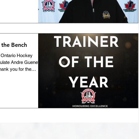
person holding it
f culture and the
ains a welcoming,
ies. This year, the
 prestigious Ken Neeb
 the Bench
n Ontario Hockey
tulate Andre Guenette
hank you for the
ty standards you've
ion you’ve poured into