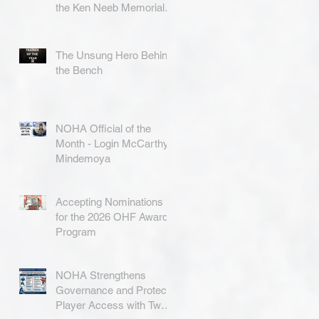
the Ken Neeb Memorial
Award
The Unsung Hero Behind
the Bench
NOHA Official of the
Month - Login McCarthy-
Mindemoya
Accepting Nominations
for the 2026 OHF Awards
Program
NOHA Strengthens
Governance and Protects
Player Access with Two