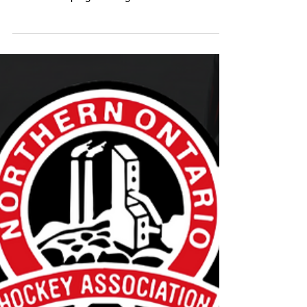
Ontario Hockey Goaltender Assist
Program Applications Open until
September 15
The Ontario Hockey Goaltender Assist Program
provides free goaltender equipment for Under-7
and Under-9 programming