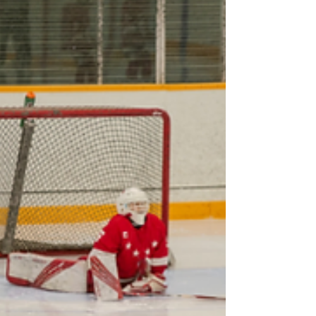
Fall Registration and the Centralized Screening
Process