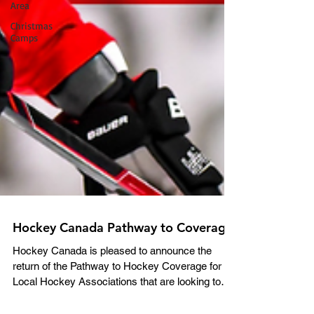
Area
Christmas
Camps
Hockey Canada Pathway to Coverage
Hockey Canada is pleased to announce the
return of the Pathway to Hockey Coverage for
Local Hockey Associations that are looking to