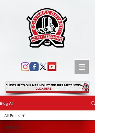
Blog All
All Posts
All Posts