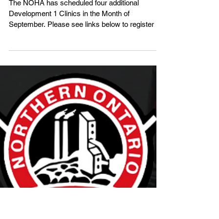
Development 1 Clinics - September
The NOHA has scheduled four additional
Development 1 Clinics in the Month of
September. Please see links below to register or
visit the Clin