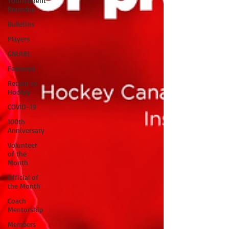
Tournament
Roundup
Bulletins
Players
GNU18L
Featured
Return to
Hockey
COVID-19
100th
Anniversary
Volunteer
of the
Month
Official of
the Month
Coach
Mentorship
Members