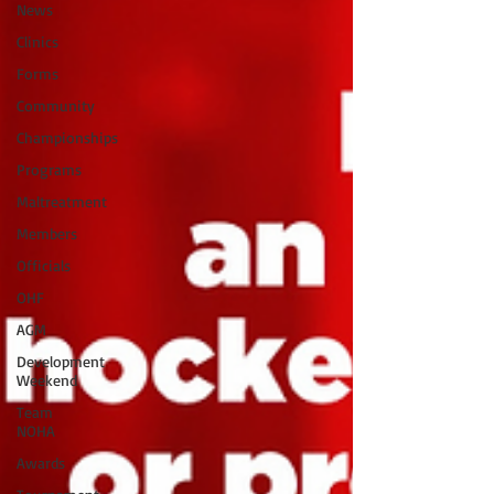
News
Clinics
Forms
Community
Championships
Programs
Maltreatment
Members
Officials
OHF
AGM
Development
Weekend
Team
NOHA
Awards