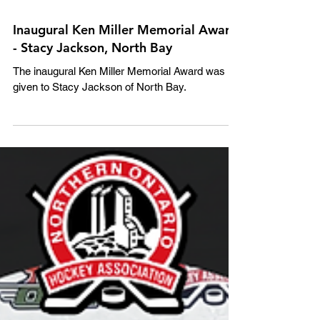
Inaugural Ken Miller Memorial Award
- Stacy Jackson, North Bay
The inaugural Ken Miller Memorial Award was
given to Stacy Jackson of North Bay.