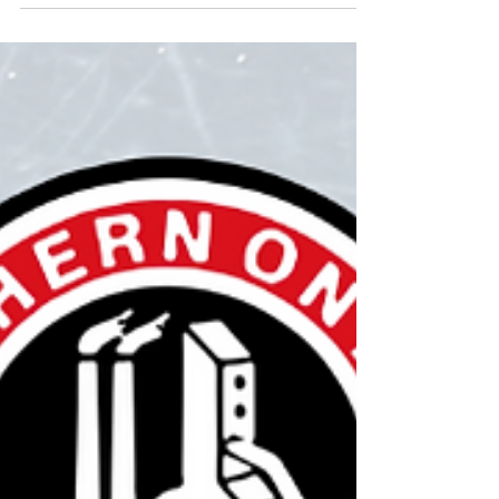
run thei