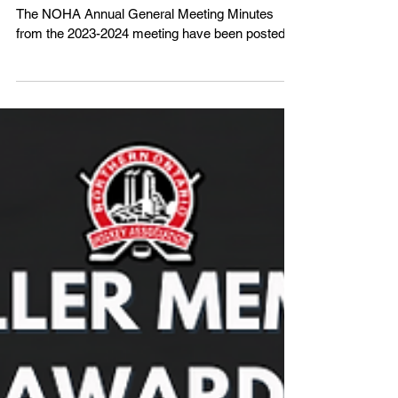
NOHA Annual General Meeting
Minutes - 2023-2024
The NOHA Annual General Meeting Minutes
from the 2023-2024 meeting have been posted.