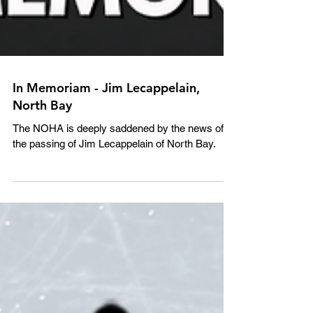
In Memoriam - Jim Lecappelain,
North Bay
The NOHA is deeply saddened by the news of
the passing of Jim Lecappelain of North Bay.