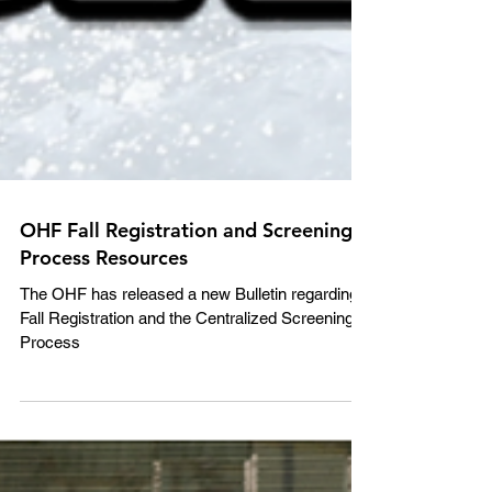
OHF Fall Registration and Screening
Process Resources
The OHF has released a new Bulletin regarding