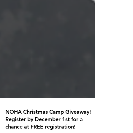
NOHA Christmas Camp Giveaway!
Register by December 1st for a