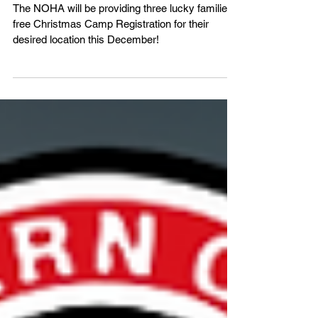
chance at FREE registration!
The NOHA will be providing three lucky families
free Christmas Camp Registration for their
desired location this December!