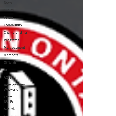
News
Clinics
Forms
Community
Championships
Programs
Maltreatment
Members
Officials
OHF
AGM
Development
Weekend
Team
NOHA
Awards