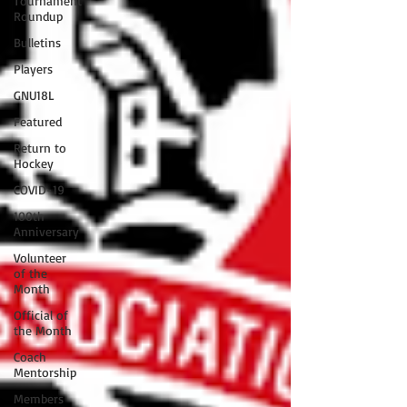
Tournament
Roundup
Bulletins
Players
GNU18L
Featured
Return to
Hockey
COVID-19
100th
Anniversary
Volunteer
of the
Month
Official of
the Month
Coach
Mentorship
Members