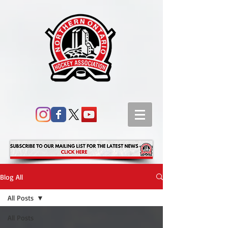
Blog All
All Posts
All Posts