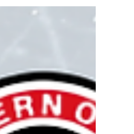
Change of Category requests will be received
until December 1, 2025.