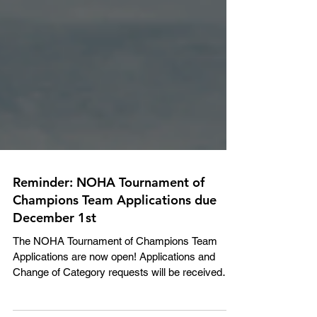
Reminder: NOHA Tournament of
Champions Team Applications due
December 1st
The NOHA Tournament of Champions Team
Applications are now open! Applications and