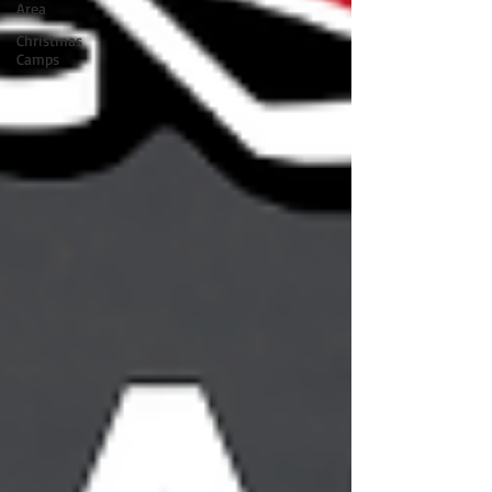
Area
Christmas
Camps