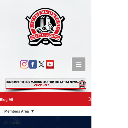
Blog All
Members Area
All Posts