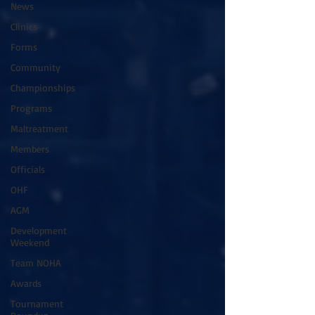
News
Clinics
Forms
Community
Championships
Programs
Maltreatment
Members
Officials
OHF
AGM
Development
Weekend
Team NOHA
Awards
Tournament