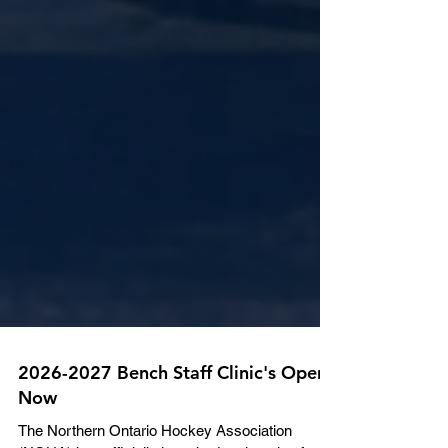
2026-2027 Bench Staff Clinic's Open
Now