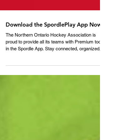
Download the SpordlePlay App Now!
The Northern Ontario Hockey Association is
proud to provide all its teams with Premium tools
in the Spordle App. Stay connected, organized,
and informed with: • Team Chat for secure
communication between parents and staff •
Attendance tracking for games and practices •
Custom events like team meetings and extra
training sessions • Schedules, stats, and
standings in real time • Centralized documents,
photos, and videos All from your mobile device.
Download the Spordle App toda