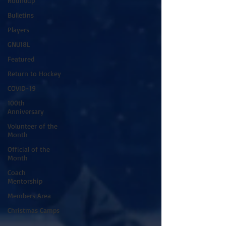
Roundup
Bulletins
Players
GNU18L
Featured
Return to Hockey
COVID-19
100th
Anniversary
Volunteer of the
Month
Official of the
Month
Coach
Mentorship
Members Area
Christmas Camps