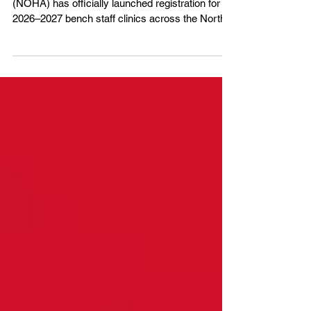
The Northern Ontario Hockey Association
(NOHA) has officially launched registration for
2026–2027 bench staff clinics across the North