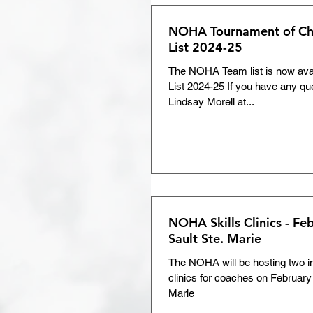
NOHA Tournament of C
List 2024-25
The NOHA Team list is now av
List 2024-25 If you have any qu
Lindsay Morell at...
NOHA Skills Clinics - Fe
Sault Ste. Marie
The NOHA will be hosting two ins
clinics for coaches on February 
Marie