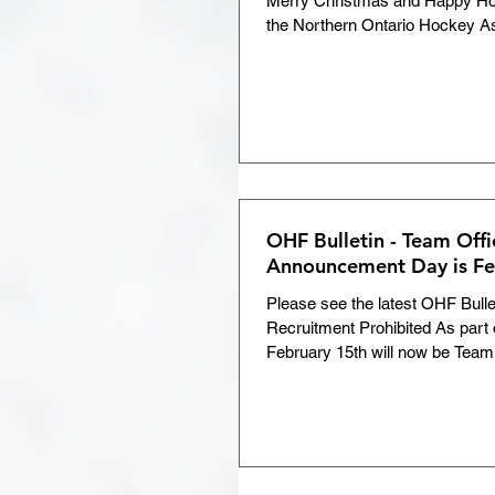
Merry Christmas and Happy Holi
the Northern Ontario Hockey As
Development Weekend
Tournament Roundup
Return to Hockey
COV
OHF Bulletin - Team Offi
Announcement Day is Fe
Volunteer of the Month
Please see the latest OHF Bulle
Recruitment Prohibited As part of 
February 15th will now be Team.
Members Area
Chris