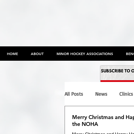
HOME
ABOUT
MINOR HOCKEY ASSOCIATIONS
BEN
All Posts
News
Clinics
Merry Christmas and Ha
Programs
Maltreatme
the NOHA