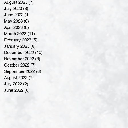
August 2023
(7)
7 posts
July 2023
(3)
3 posts
June 2023
(4)
4 posts
May 2023
(8)
8 posts
April 2023
(8)
8 posts
March 2023
(11)
11 posts
February 2023
(5)
5 posts
January 2023
(8)
8 posts
December 2022
(10)
10 posts
November 2022
(8)
8 posts
October 2022
(7)
7 posts
September 2022
(8)
8 posts
August 2022
(7)
7 posts
July 2022
(2)
2 posts
June 2022
(6)
6 posts