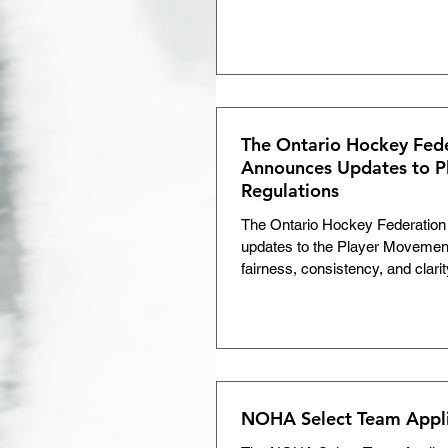
The Ontario Hockey Fed
Announces Updates to 
Regulations
The Ontario Hockey Federation
updates to the Player Movement
fairness, consistency, and clarit
NOHA Select Team Appl