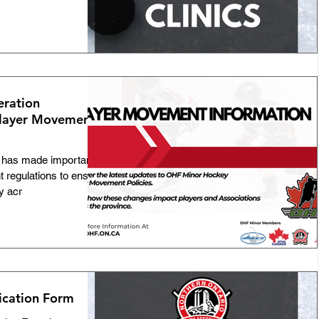
eration
Player Movement
 has made important
 regulations to ensure
y acr
ication Form