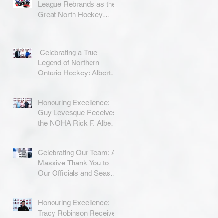
League Rebrands as the
Great North Hockey
League
Celebrating a True
Legend of Northern
Ontario Hockey: Albert
Coradini
Honouring Excellence:
Guy Levesque Receives
the NOHA Rick F. Albert
Memorial Award
Celebrating Our Team: A
Massive Thank You to
Our Officials and Season
Finale Winners!
Honouring Excellence:
Tracy Robinson Receives