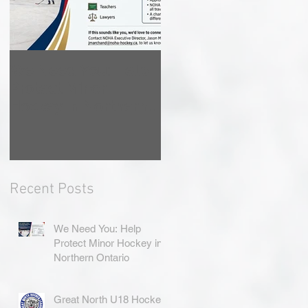
We Need You: Help
Great North U18
Protect Minor
Hockey League
Hockey in Northern
Rebrands as the
Ontario
Great North Hockey
League
Recent Posts
We Need You: Help
Protect Minor Hockey in
Northern Ontario
Great North U18 Hockey