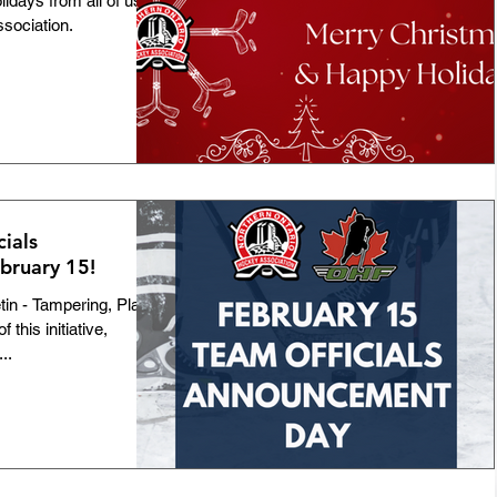
days from all of us at
sociation.
Team NOHA
Awards
Bulletins
Players
GNU18L
Featured
ID-19
100th Anniversary
cials
bruary 15!
Official of the Month
Coach Mentorship
tin - Tampering, Player
this initiative,
..
tmas Camps