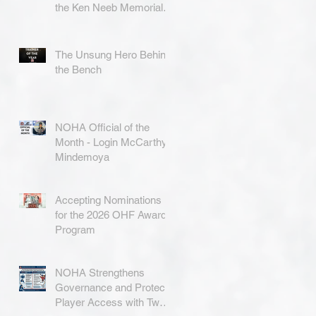
the Ken Neeb Memorial
Award
The Unsung Hero Behind
the Bench
NOHA Official of the
Month - Login McCarthy-
Mindemoya
Accepting Nominations
for the 2026 OHF Awards
Program
NOHA Strengthens
Governance and Protects
Player Access with Two