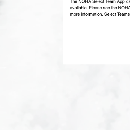
The NOHA Select Team Applica
available. Please see the NOHA S
more information. Select Teams