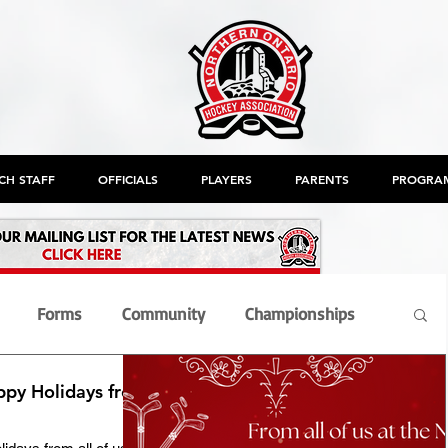
CH STAFF
OFFICIALS
PLAYERS
PARENTS
PROGRA
Forms
Community
Championships
ppy Holidays from
nt
Members
Officials
OHF
AGM