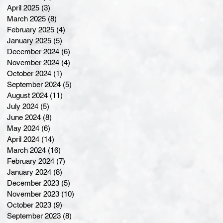
April 2025
(3)
3 posts
March 2025
(8)
8 posts
February 2025
(4)
4 posts
January 2025
(5)
5 posts
December 2024
(6)
6 posts
November 2024
(4)
4 posts
October 2024
(1)
1 post
September 2024
(5)
5 posts
August 2024
(11)
11 posts
July 2024
(5)
5 posts
June 2024
(8)
8 posts
May 2024
(6)
6 posts
April 2024
(14)
14 posts
March 2024
(16)
16 posts
February 2024
(7)
7 posts
January 2024
(8)
8 posts
December 2023
(5)
5 posts
November 2023
(10)
10 posts
October 2023
(9)
9 posts
September 2023
(8)
8 posts