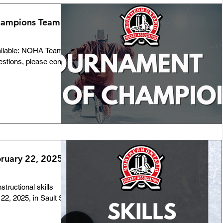
hampions Team
ailable: NOHA Team
estions, please contact
bruary 22, 2025 -
tructional skills
22, 2025, in Sault Ste.