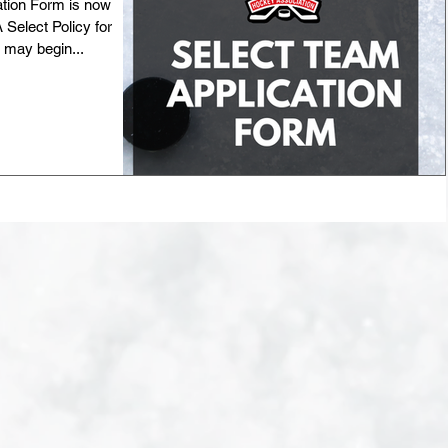
tion Form is now
elect Policy for
 may begin...