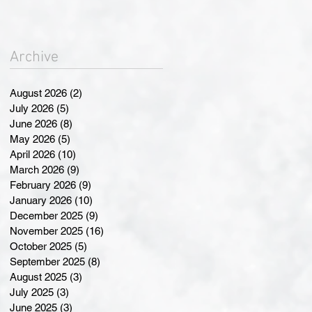
Landmark Changes at
Annual General Meeting
Archive
August 2026
(2)
2 posts
July 2026
(5)
5 posts
June 2026
(8)
8 posts
May 2026
(5)
5 posts
April 2026
(10)
10 posts
March 2026
(9)
9 posts
February 2026
(9)
9 posts
January 2026
(10)
10 posts
December 2025
(9)
9 posts
November 2025
(16)
16 posts
October 2025
(5)
5 posts
September 2025
(8)
8 posts
August 2025
(3)
3 posts
July 2025
(3)
3 posts
June 2025
(3)
3 posts