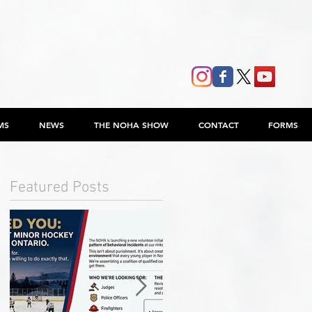
MS
NEWS
THE NOHA SHOW
CONTACT
FORMS
Featured Posts