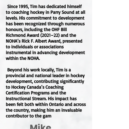
Since 1995, Tim has dedicated himself
to coaching hockey in Parry Sound at all
levels. His commitment to development
has been recognized through numerous
honours, including the OHF Bill
Richmond Award (2021–22) and the
NOHA’s Rick F. Albert Award, presented
to individuals or associations
instrumental in advancing development
within the NOHA.
Beyond his work locally, Tim is a
provincial and national leader in hockey
development, contributing significantly
to Hockey Canada’s Coaching
Certification Programs and the
Instructional Stream. His impact has
been felt both within Ontario and across
the country, making him an invaluable
contributor to the gam
Mike