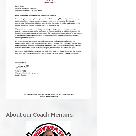
About our Coach Mentors: