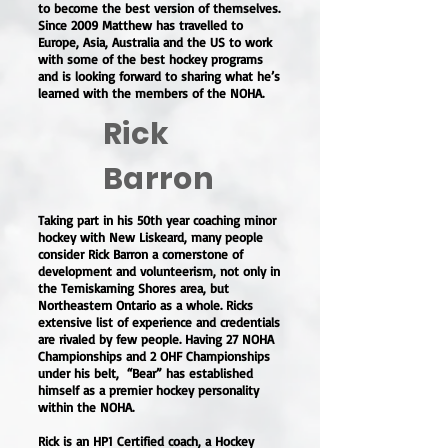
to become the best version of themselves.
Since 2009 Matthew has travelled to
Europe, Asia, Australia and the US to work
with some of the best hockey programs
and is looking forward to sharing what he’s
learned with the members of the NOHA.
Rick
Barron
Taking part in his 50th year coaching minor
hockey with New Liskeard, many people
consider Rick Barron a cornerstone of
development and volunteerism, not only in
the Temiskaming Shores area, but
Northeastern Ontario as a whole. Ricks
extensive list of experience and credentials
are rivaled by few people. Having 27 NOHA
Championships and 2 OHF Championships
under his belt, “Bear” has established
himself as a premier hockey personality
within the NOHA.
Rick is an HP1 Certified coach, a Hockey