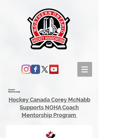
Coach
Mentorship
Hockey Canada Corey McNabb
Supports NOHA Coach
Mentorship Program