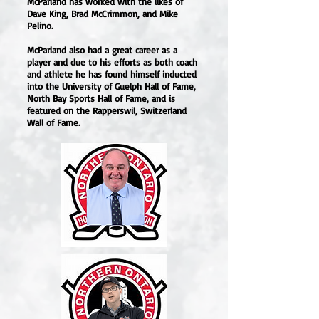
McParland has worked with the likes of
Dave King, Brad McCrimmon, and Mike
Pelino.
McParland also had a great career as a
player and due to his efforts as both coach
and athlete he has found himself inducted
into the University of Guelph Hall of Fame,
North Bay Sports Hall of Fame, and is
featured on the Rapperswil, Switzerland
Wall of Fame.