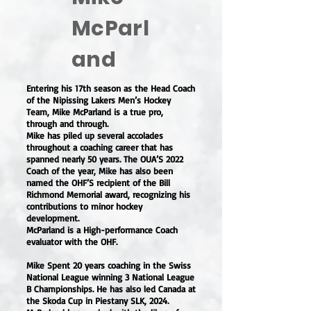
McParl
and
Entering his 17th season as the Head Coach
of the Nipissing Lakers Men’s Hockey
Team, Mike McParland is a true pro,
through and through.
Mike has piled up several accolades
throughout a coaching career that has
spanned nearly 50 years. The OUA’S 2022
Coach of the year, Mike has also been
named the OHF’S recipient of the Bill
Richmond Memorial award, recognizing his
contributions to minor hockey
development.
McParland is a High-performance Coach
evaluator with the OHF.
Mike Spent 20 years coaching in the Swiss
National League winning 3 National League
B Championships. He has also led Canada at
the Skoda Cup in Piestany SLK, 2024.