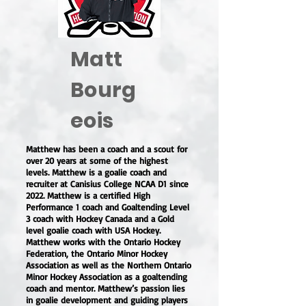
Matt
Bourg
eois
Matthew has been a coach and a scout for
over 20 years at some of the highest
levels. Matthew is a goalie coach and
recruiter at Canisius College NCAA D1 since
2022. Matthew is a certified High
Performance 1 coach and Goaltending Level
3 coach with Hockey Canada and a Gold
level goalie coach with USA Hockey.
Matthew works with the Ontario Hockey
Federation, the Ontario Minor Hockey
Association as well as the Northern Ontario
Minor Hockey Association as a goaltending
coach and mentor. Matthew’s passion lies
in goalie development and guiding players