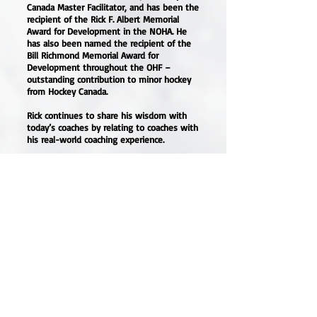
Canada Master Facilitator, and has been the
recipient of the Rick F. Albert Memorial
Award for Development in the NOHA. He
has also been named the recipient of the
Bill Richmond Memorial Award for
Development throughout the OHF –
outstanding contribution to minor hockey
from Hockey Canada.
Rick continues to share his wisdom with
today’s coaches by relating to coaches with
his real-world coaching experience.