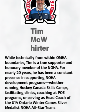
Tim
McW
hirter
While technically from within OMHA
boundaries, Tim is a true supporter and
honorary member of the NOHA. For
nearly 20 years, he has been a constant
presence in supporting NOHA
development programs—whether
running Hockey Canada Skills Camps,
facilitating clinics, coaching at POE
programs, or serving as Head Coach of
the U14 Ontario Winter Games Silver
Medalist NOHA All-Star Team.