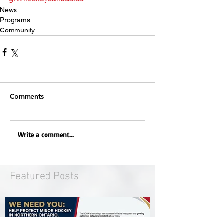
News
Programs
Community
Comments
Write a comment...
Featured Posts