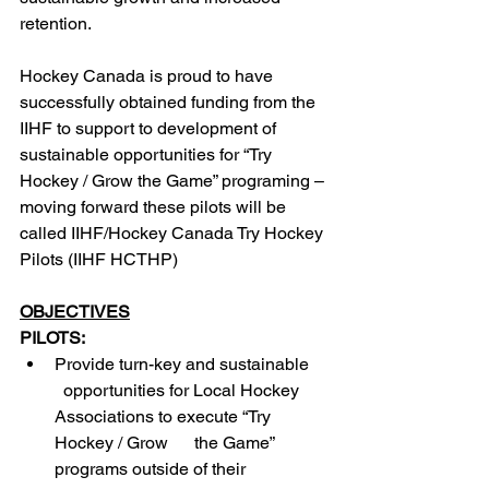
retention.
Hockey Canada is proud to have 
successfully obtained funding from the 
IIHF to support to development of 
sustainable opportunities for “Try 
Hockey / Grow the Game” programing – 
moving forward these pilots will be 
called IIHF/Hockey Canada Try Hockey 
Pilots (IIHF HCTHP)
OBJECTIVES
PILOTS:
Provide turn-key and sustainable    
  opportunities for Local Hockey 
Associations to execute “Try 
Hockey / Grow      the Game” 
programs outside of their 