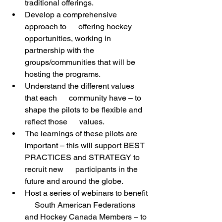
traditional offerings.
Develop a comprehensive 
approach to      offering hockey 
opportunities, working in 
partnership with the      
groups/communities that will be 
hosting the programs. 
Understand the different values 
that each      community have – to 
shape the pilots to be flexible and 
reflect those      values.
The learnings of these pilots are      
important – this will support BEST 
PRACTICES and STRATEGY to 
recruit new      participants in the 
future and around the globe.
Host a series of webinars to benefit 
     South American Federations 
and Hockey Canada Members – to 