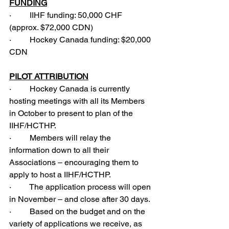
FUNDING
·         IIHF funding: 50,000 CHF 
(approx. $72,000 CDN)
·         Hockey Canada funding: $20,000 
CDN
PILOT ATTRIBUTION
·         Hockey Canada is currently 
hosting meetings with all its Members 
in October to present to plan of the 
IIHF/HCTHP.
·         Members will relay the 
information down to all their 
Associations – encouraging them to 
apply to host a IIHF/HCTHP.
·         The application process will open 
in November – and close after 30 days.
·         Based on the budget and on the 
variety of applications we receive, as 