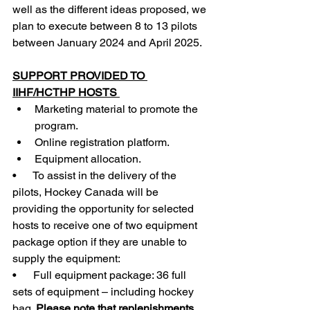
well as the different ideas proposed, we 
plan to execute between 8 to 13 pilots 
between January 2024 and April 2025.
SUPPORT PROVIDED TO 
IIHF/HCTHP HOSTS 
Marketing material to promote the 
program.      
Online registration platform. 
Equipment allocation. 
•      To assist in the delivery of the 
pilots, Hockey Canada will be 
providing the opportunity for selected 
hosts to receive one of two equipment 
package option if they are unable to 
supply the equipment: 
•      Full equipment package: 36 full 
sets of equipment – including hockey 
bag. 
Please note that replenishments 