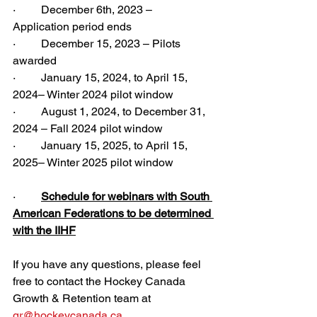
·         December 6th, 2023 – 
Application period ends
·         December 15, 2023 – Pilots 
awarded
·         January 15, 2024, to April 15, 
2024– Winter 2024 pilot window
·         August 1, 2024, to December 31, 
2024 – Fall 2024 pilot window
·         January 15, 2025, to April 15, 
2025– Winter 2025 pilot window
·         
Schedule for webinars with South 
American Federations to be determined 
with the IIHF
If you have any questions, please feel 
free to contact the Hockey Canada 
Growth & Retention team at 
gr@hockeycanada.ca