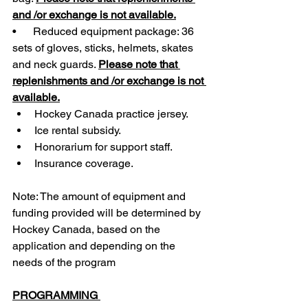
and /or exchange is not available.
•      Reduced equipment package: 36 
sets of gloves, sticks, helmets, skates 
and neck guards. 
Please note that 
replenishments and /or exchange is not 
available.
Hockey Canada practice jersey.
Ice rental subsidy.
Honorarium for support staff.
Insurance coverage. 
Note: The amount of equipment and 
funding provided will be determined by 
Hockey Canada, based on the 
application and depending on the 
needs of the program
PROGRAMMING 