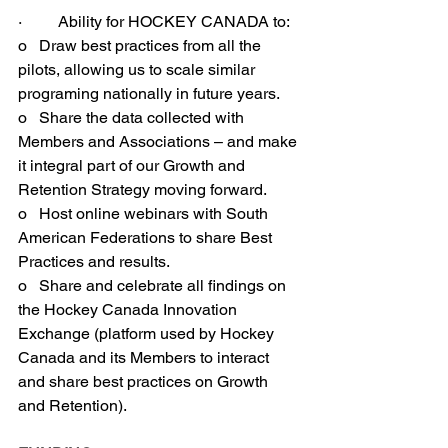
·         Ability for HOCKEY CANADA to:
o   Draw best practices from all the 
pilots, allowing us to scale similar 
programing nationally in future years.
o   Share the data collected with 
Members and Associations – and make 
it integral part of our Growth and 
Retention Strategy moving forward.
o   Host online webinars with South 
American Federations to share Best 
Practices and results.
o   Share and celebrate all findings on 
the Hockey Canada Innovation 
Exchange (platform used by Hockey 
Canada and its Members to interact 
and share best practices on Growth 
and Retention).