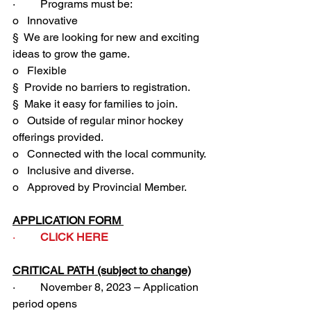
·         Programs must be:
o   Innovative 
§  We are looking for new and exciting 
ideas to grow the game.
o   Flexible
§  Provide no barriers to registration.
§  Make it easy for families to join. 
o   Outside of regular minor hockey 
offerings provided.
o   Connected with the local community. 
o   Inclusive and diverse.
o   Approved by Provincial Member.
APPLICATION FORM 
·         
CLICK HERE
CRITICAL PATH (subject to change)
·         November 8, 2023 – Application 
period opens