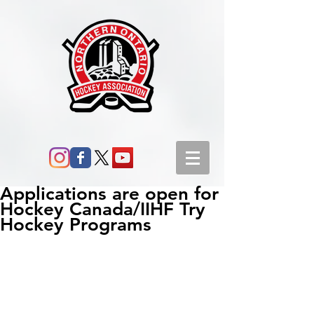
Applications are open for
Hockey Canada/IIHF Try
Hockey Programs