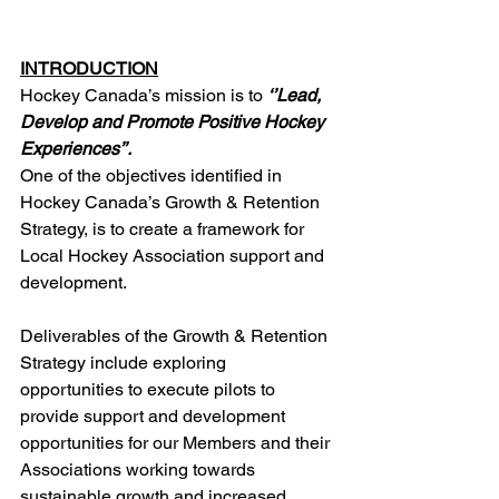
INTRODUCTION
Hockey Canada’s mission is to 
‘’Lead, 
Develop and Promote Positive Hockey 
Experiences’’. 
One of the objectives identified in 
Hockey Canada’s Growth & Retention 
Strategy, is to create a framework for 
Local Hockey Association support and 
development.
Deliverables of the Growth & Retention 
Strategy include exploring 
opportunities to execute pilots to 
provide support and development 
opportunities for our Members and their 
Associations working towards 
sustainable growth and increased 