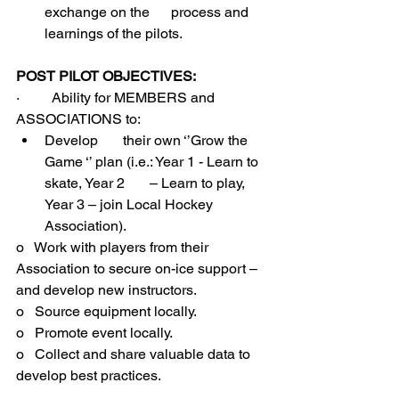
exchange on the      process and 
learnings of the pilots.
POST PILOT OBJECTIVES:
·         Ability for MEMBERS and 
ASSOCIATIONS to:
Develop       their own ‘’Grow the 
Game ‘’ plan (i.e.: Year 1 - Learn to 
skate, Year 2       – Learn to play, 
Year 3 – join Local Hockey 
Association).
o   Work with players from their 
Association to secure on-ice support – 
and develop new instructors.
o   Source equipment locally.
o   Promote event locally.
o   Collect and share valuable data to 
develop best practices.