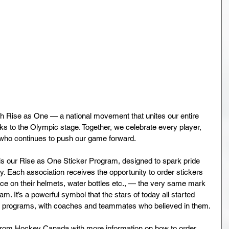
 Rise as One — a national movement that unites our entire 
s to the Olympic stage. Together, we celebrate every player, 
n who continues to push our game forward.
s our Rise as One Sticker Program, designed to spark pride 
. Each association receives the opportunity to order stickers 
place on their helmets, water bottles etc., — the very same mark 
. It’s a powerful symbol that the stars of today all started 
y programs, with coaches and teammates who believed in them.
rom Hockey Canada with more information on how to order 