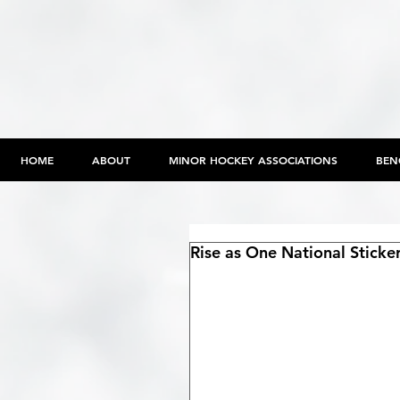
HOME
ABOUT
MINOR HOCKEY ASSOCIATIONS
BEN
Rise as One National Stick