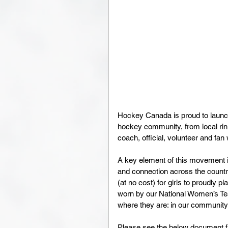
Hockey Canada is proud to launch
hockey community, from local rink
coach, official, volunteer and fa
A key element of this movement i
and connection across the country
(at no cost) for girls to proudly 
worn by our National Women’s Team
where they are: in our communit
Please see the below document f