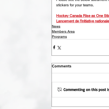
stickers for your teams.
Hockey Canada Rise as One Sti
Lancement de l’initiative national
News
Members Area
Programs
Comments
Commenting on this post is