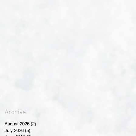
Archive
August 2026
(2)
2 posts
July 2026
(5)
5 posts