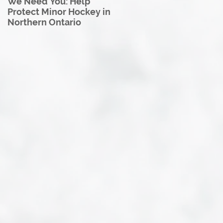
We Need You: Help
Great North U18 Hockey
Protect Minor Hockey in
League Rebrands as the
Northern Ontario
Great North Hockey
League