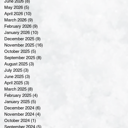
June 2026
(8)
8 posts
May 2026
(5)
5 posts
April 2026
(10)
10 posts
March 2026
(9)
9 posts
February 2026
(9)
9 posts
January 2026
(10)
10 posts
December 2025
(9)
9 posts
November 2025
(16)
16 posts
October 2025
(5)
5 posts
September 2025
(8)
8 posts
August 2025
(3)
3 posts
July 2025
(3)
3 posts
June 2025
(3)
3 posts
April 2025
(3)
3 posts
March 2025
(8)
8 posts
February 2025
(4)
4 posts
January 2025
(5)
5 posts
December 2024
(6)
6 posts
November 2024
(4)
4 posts
October 2024
(1)
1 post
September 2024
(5)
5 posts