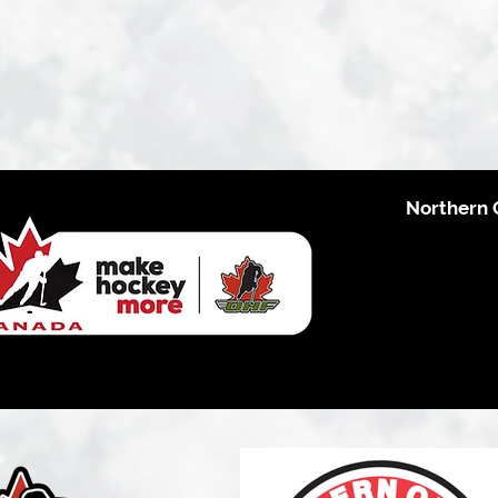
Northern 