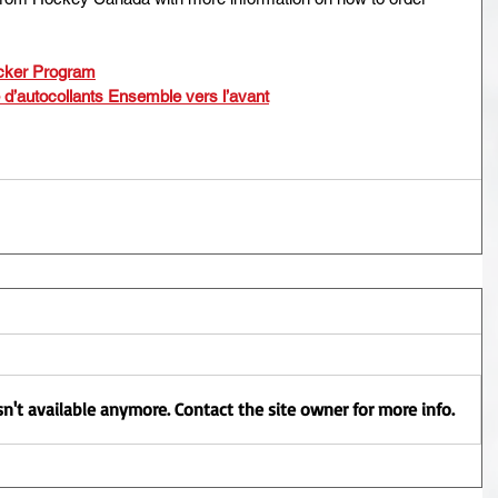
cker Program
e d’autocollants Ensemble vers l’avant
n't available anymore. Contact the site owner for more info.