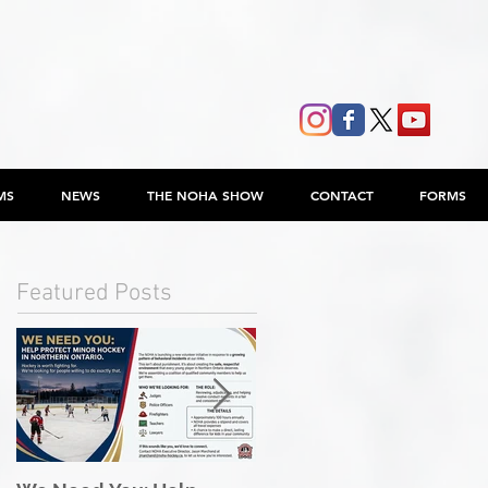
MS
NEWS
THE NOHA SHOW
CONTACT
FORMS
Featured Posts