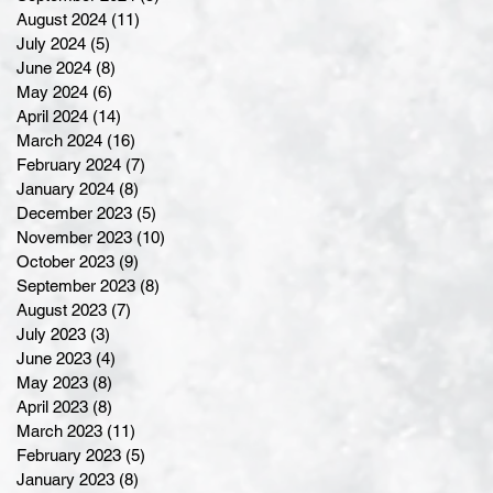
August 2024
(11)
11 posts
July 2024
(5)
5 posts
June 2024
(8)
8 posts
May 2024
(6)
6 posts
April 2024
(14)
14 posts
March 2024
(16)
16 posts
February 2024
(7)
7 posts
January 2024
(8)
8 posts
December 2023
(5)
5 posts
November 2023
(10)
10 posts
October 2023
(9)
9 posts
September 2023
(8)
8 posts
August 2023
(7)
7 posts
July 2023
(3)
3 posts
June 2023
(4)
4 posts
May 2023
(8)
8 posts
April 2023
(8)
8 posts
March 2023
(11)
11 posts
February 2023
(5)
5 posts
January 2023
(8)
8 posts