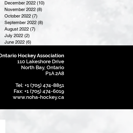
December 2022
(10)
10 posts
November 2022
(8)
8 posts
October 2022
(7)
7 posts
September 2022
(8)
8 posts
August 2022
(7)
7 posts
July 2022
(2)
2 posts
June 2022
(6)
6 posts
Ontario Hockey Association
110 Lakeshore Drive
North Bay, Ontario
P1A 2A8
Tel: +1 (705) 474-8851
Fax: +1 (705) 474-6019
www.noha-hockey.ca