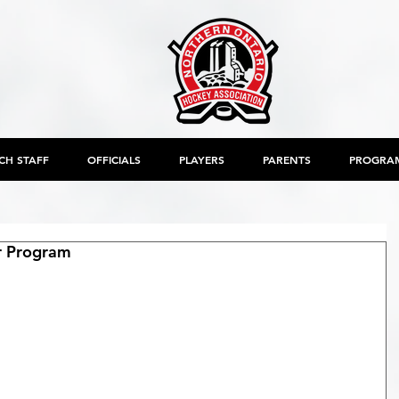
CH STAFF
OFFICIALS
PLAYERS
PARENTS
PROGRA
er Program