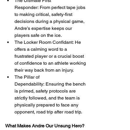
The Ultimate First 
Responder: From perfect tape jobs 
to making critical, safety-first 
decisions during a physical game, 
Andre’s expertise keeps our 
players safe on the ice.
The Locker Room Confidant: He 
offers a calming word to a 
frustrated player or a crucial boost 
of confidence to an athlete working 
their way back from an injury.
The Pillar of 
Dependability: Ensuring the bench 
is primed, safety protocols are 
strictly followed, and the team is 
physically prepared to face any 
opponent, road trip after road trip.
What Makes Andre Our Unsung Hero?