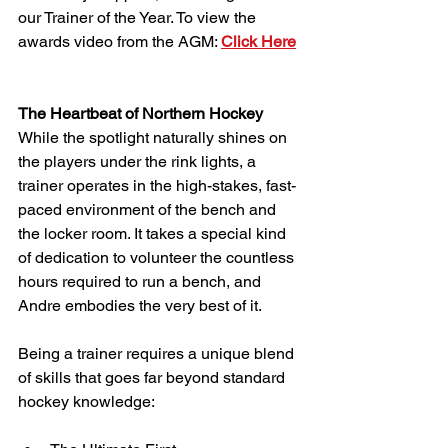
our Trainer of the Year. To view the 
awards video from the AGM: 
Click Here
The Heartbeat of Northern Hockey 
While the spotlight naturally shines on 
the players under the rink lights, a 
trainer operates in the high-stakes, fast-
paced environment of the bench and 
the locker room. It takes a special kind 
of dedication to volunteer the countless 
hours required to run a bench, and 
Andre embodies the very best of it.
Being a trainer requires a unique blend 
of skills that goes far beyond standard 
hockey knowledge: