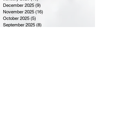
December 2025
(9)
9 posts
November 2025
(16)
16 posts
October 2025
(5)
5 posts
September 2025
(8)
8 posts
August 2025
(3)
3 posts
July 2025
(3)
3 posts
June 2025
(3)
3 posts
April 2025
(3)
3 posts
March 2025
(8)
8 posts
February 2025
(4)
4 posts
January 2025
(5)
5 posts
December 2024
(6)
6 posts
November 2024
(4)
4 posts
October 2024
(1)
1 post
September 2024
(5)
5 posts
August 2024
(11)
11 posts
July 2024
(5)
5 posts
June 2024
(8)
8 posts
May 2024
(6)
6 posts
April 2024
(14)
14 posts