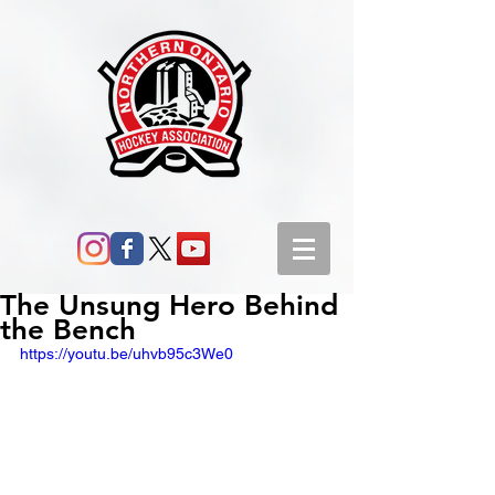
The Unsung Hero Behind
the Bench
https://youtu.be/uhvb95c3We0