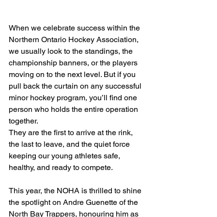
When we celebrate success within the 
Northern Ontario Hockey Association, 
we usually look to the standings, the 
championship banners, or the players 
moving on to the next level. But if you 
pull back the curtain on any successful 
minor hockey program, you’ll find one 
person who holds the entire operation 
together.
They are the first to arrive at the rink, 
the last to leave, and the quiet force 
keeping our young athletes safe, 
healthy, and ready to compete.
This year, the NOHA is thrilled to shine 
the spotlight on Andre Guenette of the 
North Bay Trappers, honouring him as 