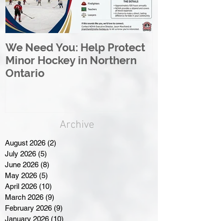
We Need You: Help Protect
Great North 
Minor Hockey in Northern
League Rebr
Ontario
Great North
Archive
August 2026
(2)
2 posts
July 2026
(5)
5 posts
June 2026
(8)
8 posts
May 2026
(5)
5 posts
April 2026
(10)
10 posts
March 2026
(9)
9 posts
February 2026
(9)
9 posts
January 2026
(10)
10 posts