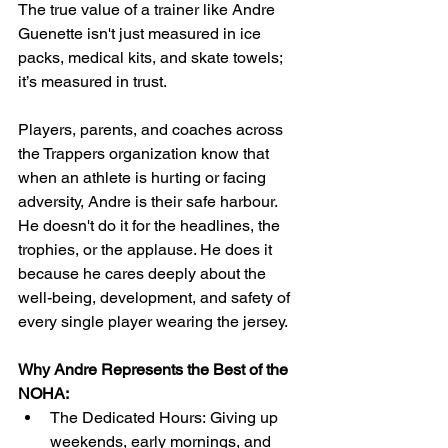
The true value of a trainer like Andre 
Guenette isn't just measured in ice 
packs, medical kits, and skate towels; 
it’s measured in trust.
Players, parents, and coaches across 
the Trappers organization know that 
when an athlete is hurting or facing 
adversity, Andre is their safe harbour. 
He doesn't do it for the headlines, the 
trophies, or the applause. He does it 
because he cares deeply about the 
well-being, development, and safety of 
every single player wearing the jersey.
Why Andre Represents the Best of the 
NOHA: 
The Dedicated Hours: Giving up 
weekends, early mornings, and 