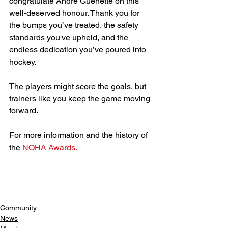
congratulate Andre Guenette on this 
well-deserved honour. Thank you for 
the bumps you’ve treated, the safety 
standards you've upheld, and the 
endless dedication you’ve poured into 
hockey.
The players might score the goals, but 
trainers like you keep the game moving 
forward.
For more information and the history of 
the 
NOHA Awards.
Community
News