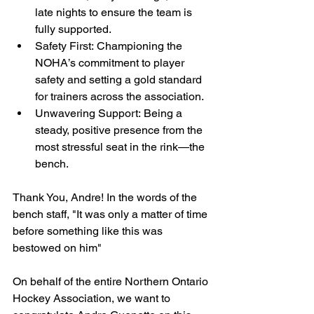
late nights to ensure the team is 
fully supported.
Safety First: Championing the 
NOHA’s commitment to player 
safety and setting a gold standard 
for trainers across the association.
Unwavering Support: Being a 
steady, positive presence from the 
most stressful seat in the rink—the 
bench.
Thank You, Andre! In the words of the 
bench staff, "It was only a matter of time 
before something like this was 
bestowed on him" 
On behalf of the entire Northern Ontario 
Hockey Association, we want to 