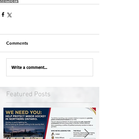
Members
Comments
Write a comment...
Featured Posts