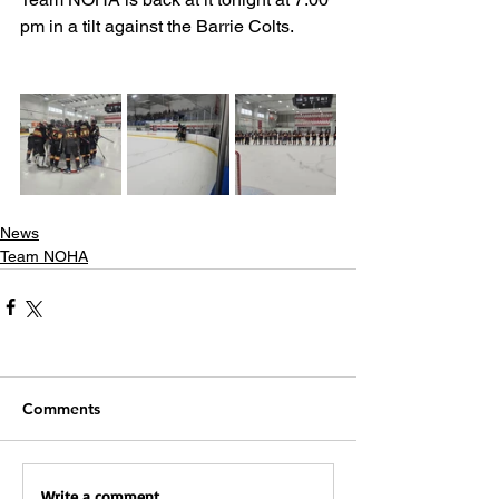
pm in a tilt against the Barrie Colts.
News
Team NOHA
Comments
Write a comment...