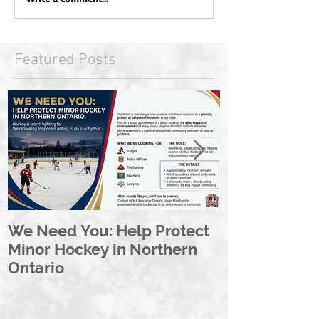
Featured Posts
We Need You: Help Protect
Great North 
Minor Hockey in Northern
League Rebr
Ontario
Great North