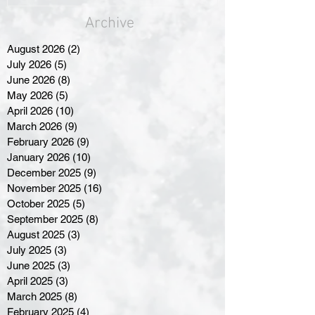
Archive
August 2026
(2)
2 posts
July 2026
(5)
5 posts
June 2026
(8)
8 posts
May 2026
(5)
5 posts
April 2026
(10)
10 posts
March 2026
(9)
9 posts
February 2026
(9)
9 posts
January 2026
(10)
10 posts
December 2025
(9)
9 posts
November 2025
(16)
16 posts
October 2025
(5)
5 posts
September 2025
(8)
8 posts
August 2025
(3)
3 posts
July 2025
(3)
3 posts
June 2025
(3)
3 posts
April 2025
(3)
3 posts
March 2025
(8)
8 posts
February 2025
(4)
4 posts