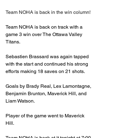
Team NOHA is back in the win column!
Team NOHA is back on track with a 
game 3 win over The Ottawa Valley 
Titans. 
Sebastien Brassard was again tapped 
with the start and continued his strong 
efforts making 18 saves on 21 shots. 
Goals by Brady Real, Lex Lamontagne, 
Benjamin Brunton, Maverick Hill, and 
Liam Watson.
Player of the game went to Maverick 
Hill. 
Team NOHA is back at it tonight at 7:00 