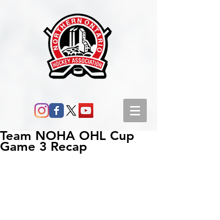
Team NOHA OHL Cup
Game 3 Recap