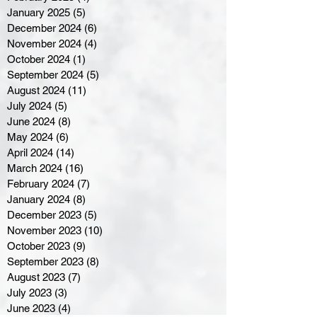
January 2025
(5)
5 posts
December 2024
(6)
6 posts
November 2024
(4)
4 posts
October 2024
(1)
1 post
September 2024
(5)
5 posts
August 2024
(11)
11 posts
July 2024
(5)
5 posts
June 2024
(8)
8 posts
May 2024
(6)
6 posts
April 2024
(14)
14 posts
March 2024
(16)
16 posts
February 2024
(7)
7 posts
January 2024
(8)
8 posts
December 2023
(5)
5 posts
November 2023
(10)
10 posts
October 2023
(9)
9 posts
September 2023
(8)
8 posts
August 2023
(7)
7 posts
July 2023
(3)
3 posts
June 2023
(4)
4 posts