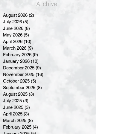
Archive
August 2026
(2)
2 posts
July 2026
(5)
5 posts
June 2026
(8)
8 posts
May 2026
(5)
5 posts
April 2026
(10)
10 posts
March 2026
(9)
9 posts
February 2026
(9)
9 posts
January 2026
(10)
10 posts
December 2025
(9)
9 posts
November 2025
(16)
16 posts
October 2025
(5)
5 posts
September 2025
(8)
8 posts
August 2025
(3)
3 posts
July 2025
(3)
3 posts
June 2025
(3)
3 posts
April 2025
(3)
3 posts
March 2025
(8)
8 posts
February 2025
(4)
4 posts
January 2025
(5)
5 posts