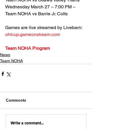
Wednesday March 27 – 7:00 PM – 
Team NOHA vs Barrie Jr. Colts
Games are live streamed by Livebarn:
ohlcup.gameonstream.com
Team NOHA Program
News
Team NOHA
Comments
Write a comment...