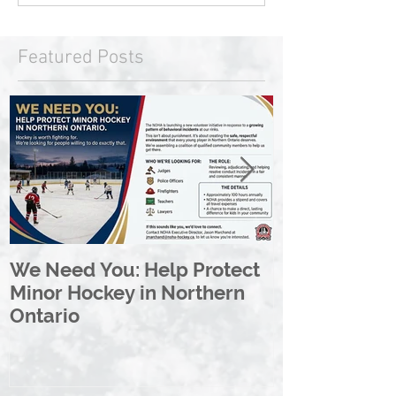
Featured Posts
We Need You: Help Protect
Great North 
Minor Hockey in Northern
League Rebr
Ontario
Great North