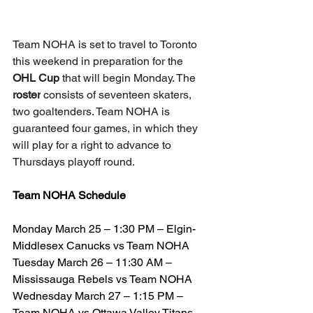
Team NOHA is set to travel to Toronto 
this weekend in preparation for the 
OHL Cup
 that will begin Monday. The 
roster
 consists of seventeen skaters, 
two goaltenders. Team NOHA is 
guaranteed four games, in which they 
will play for a right to advance to 
Thursdays playoff round.
Team NOHA Schedule
Monday March 25 – 1:30 PM – Elgin-
Middlesex Canucks vs Team NOHA
Tuesday March 26 – 11:30 AM – 
Mississauga Rebels vs Team NOHA
Wednesday March 27 – 1:15 PM – 
Team NOHA vs Ottawa Valley Titans