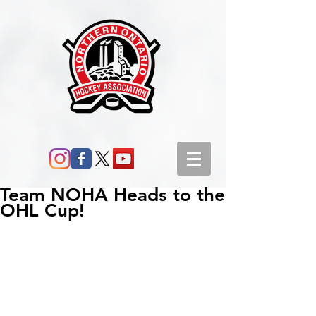
Team NOHA Heads to the
OHL Cup!