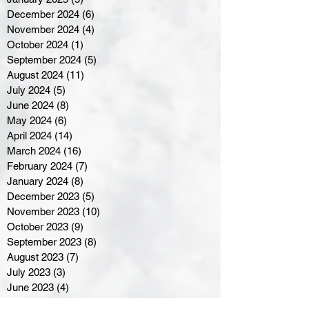
December 2024
(6)
6 posts
November 2024
(4)
4 posts
October 2024
(1)
1 post
September 2024
(5)
5 posts
August 2024
(11)
11 posts
July 2024
(5)
5 posts
June 2024
(8)
8 posts
May 2024
(6)
6 posts
April 2024
(14)
14 posts
March 2024
(16)
16 posts
February 2024
(7)
7 posts
January 2024
(8)
8 posts
December 2023
(5)
5 posts
November 2023
(10)
10 posts
October 2023
(9)
9 posts
September 2023
(8)
8 posts
August 2023
(7)
7 posts
July 2023
(3)
3 posts
June 2023
(4)
4 posts
May 2023
(8)
8 posts