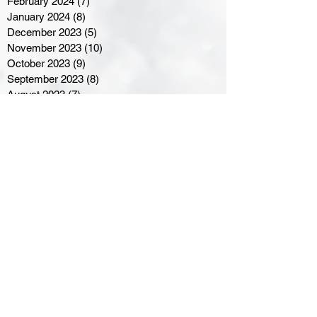
February 2024
(7)
7 posts
January 2024
(8)
8 posts
December 2023
(5)
5 posts
November 2023
(10)
10 posts
October 2023
(9)
9 posts
September 2023
(8)
8 posts
August 2023
(7)
7 posts
July 2023
(3)
3 posts
June 2023
(4)
4 posts
May 2023
(8)
8 posts
April 2023
(8)
8 posts
March 2023
(11)
11 posts
February 2023
(5)
5 posts
January 2023
(8)
8 posts
December 2022
(10)
10 posts
November 2022
(8)
8 posts
October 2022
(7)
7 posts
September 2022
(8)
8 posts
August 2022
(7)
7 posts
July 2022
(2)
2 posts
June 2022
(6)
6 posts