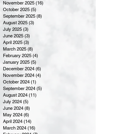
November 2025
(16)
16 posts
October 2025
(5)
5 posts
September 2025
(8)
8 posts
August 2025
(3)
3 posts
July 2025
(3)
3 posts
June 2025
(3)
3 posts
April 2025
(3)
3 posts
March 2025
(8)
8 posts
February 2025
(4)
4 posts
January 2025
(5)
5 posts
December 2024
(6)
6 posts
November 2024
(4)
4 posts
October 2024
(1)
1 post
September 2024
(5)
5 posts
August 2024
(11)
11 posts
July 2024
(5)
5 posts
June 2024
(8)
8 posts
May 2024
(6)
6 posts
April 2024
(14)
14 posts
March 2024
(16)
16 posts