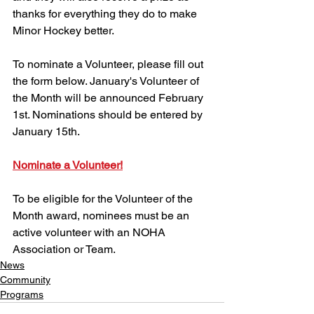
thanks for everything they do to make 
Minor Hockey better.
To nominate a Volunteer, please fill out 
the form below. January's Volunteer of 
the Month will be announced February 
1st. Nominations should be entered by 
January 15th.
Nominate a Volunteer!
To be eligible for the Volunteer of the 
Month award, nominees must be an 
active volunteer with an NOHA 
Association or Team.
News
Community
Programs