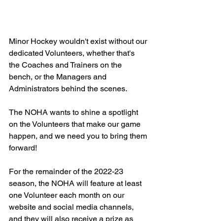
Minor Hockey wouldn't exist without our 
dedicated Volunteers, whether that's 
the Coaches and Trainers on the 
bench, or the Managers and 
Administrators behind the scenes.
The NOHA wants to shine a spotlight 
on the Volunteers that make our game 
happen, and we need you to bring them 
forward!
For the remainder of the 2022-23 
season, the NOHA will feature at least 
one Volunteer each month on our 
website and social media channels, 
and they will also receive a prize as 