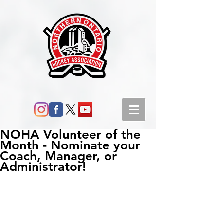
NOHA Volunteer of the
Month - Nominate your
Coach, Manager, or
Administrator!