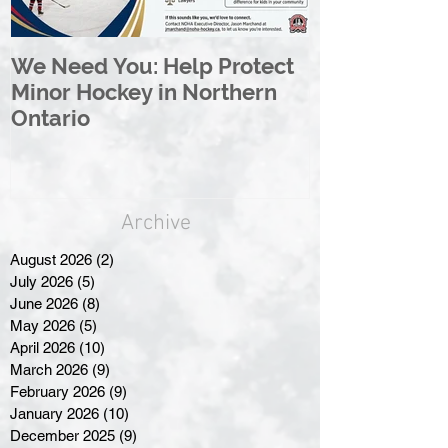
We Need You: Help Protect
Great North 
Minor Hockey in Northern
League Rebr
Ontario
Great North
Archive
August 2026
(2)
2 posts
July 2026
(5)
5 posts
June 2026
(8)
8 posts
May 2026
(5)
5 posts
April 2026
(10)
10 posts
March 2026
(9)
9 posts
February 2026
(9)
9 posts
January 2026
(10)
10 posts
December 2025
(9)
9 posts