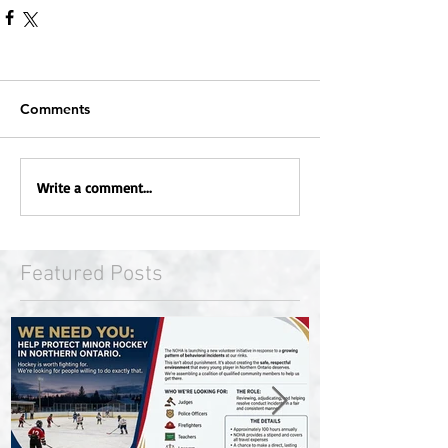
Comments
Write a comment...
Featured Posts