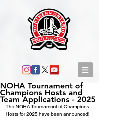
NOHA Tournament of
Champions Hosts and
Team Applications - 2025
The NOHA Tournament of Champions 
Hosts for 2025 have been announced!