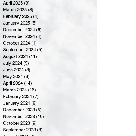
April 2025
(3)
3 posts
March 2025
(8)
8 posts
February 2025
(4)
4 posts
January 2025
(5)
5 posts
December 2024
(6)
6 posts
November 2024
(4)
4 posts
October 2024
(1)
1 post
September 2024
(5)
5 posts
August 2024
(11)
11 posts
July 2024
(5)
5 posts
June 2024
(8)
8 posts
May 2024
(6)
6 posts
April 2024
(14)
14 posts
March 2024
(16)
16 posts
February 2024
(7)
7 posts
January 2024
(8)
8 posts
December 2023
(5)
5 posts
November 2023
(10)
10 posts
October 2023
(9)
9 posts
September 2023
(8)
8 posts