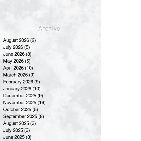
Archive
August 2026
(2)
2 posts
July 2026
(5)
5 posts
June 2026
(8)
8 posts
May 2026
(5)
5 posts
April 2026
(10)
10 posts
March 2026
(9)
9 posts
February 2026
(9)
9 posts
January 2026
(10)
10 posts
December 2025
(9)
9 posts
November 2025
(16)
16 posts
October 2025
(5)
5 posts
September 2025
(8)
8 posts
August 2025
(3)
3 posts
July 2025
(3)
3 posts
June 2025
(3)
3 posts