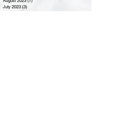
August 2023
(7)
7 posts
July 2023
(3)
3 posts
June 2023
(4)
4 posts
May 2023
(8)
8 posts
April 2023
(8)
8 posts
March 2023
(11)
11 posts
February 2023
(5)
5 posts
January 2023
(8)
8 posts
December 2022
(10)
10 posts
November 2022
(8)
8 posts
October 2022
(7)
7 posts
September 2022
(8)
8 posts
August 2022
(7)
7 posts
July 2022
(2)
2 posts
June 2022
(6)
6 posts