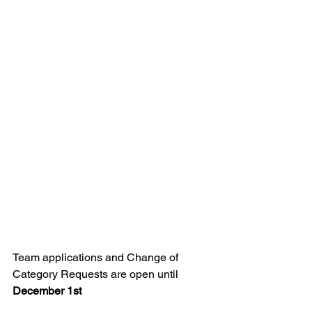
Team applications and Change of 
Category Requests are open until 
December 1st