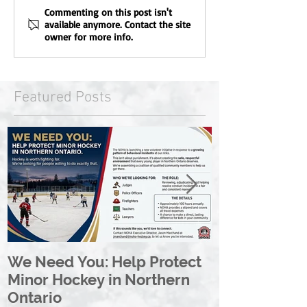
Commenting on this post isn't
available anymore. Contact the site
owner for more info.
Featured Posts
We Need You: Help Protect
Great North 
Minor Hockey in Northern
League Rebr
Ontario
Great North