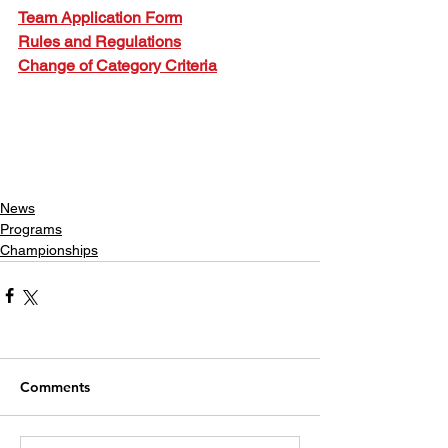
Team Application Form
Rules and Regulations
Change of Category Criteria
News
Programs
Championships
Comments