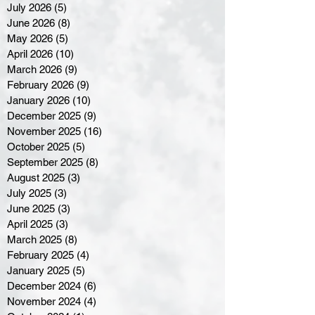
July 2026
(5)
5 posts
June 2026
(8)
8 posts
May 2026
(5)
5 posts
April 2026
(10)
10 posts
March 2026
(9)
9 posts
February 2026
(9)
9 posts
January 2026
(10)
10 posts
December 2025
(9)
9 posts
November 2025
(16)
16 posts
October 2025
(5)
5 posts
September 2025
(8)
8 posts
August 2025
(3)
3 posts
July 2025
(3)
3 posts
June 2025
(3)
3 posts
April 2025
(3)
3 posts
March 2025
(8)
8 posts
February 2025
(4)
4 posts
January 2025
(5)
5 posts
December 2024
(6)
6 posts
November 2024
(4)
4 posts