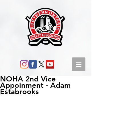
NOHA 2nd Vice
Appoinment - Adam
Estabrooks