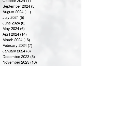
October 2024
(1)
1 post
September 2024
(5)
5 posts
August 2024
(11)
11 posts
July 2024
(5)
5 posts
June 2024
(8)
8 posts
May 2024
(6)
6 posts
April 2024
(14)
14 posts
March 2024
(16)
16 posts
February 2024
(7)
7 posts
January 2024
(8)
8 posts
December 2023
(5)
5 posts
November 2023
(10)
10 posts
October 2023
(9)
9 posts
September 2023
(8)
8 posts
August 2023
(7)
7 posts
July 2023
(3)
3 posts
June 2023
(4)
4 posts
May 2023
(8)
8 posts
April 2023
(8)
8 posts
March 2023
(11)
11 posts
February 2023
(5)
5 posts