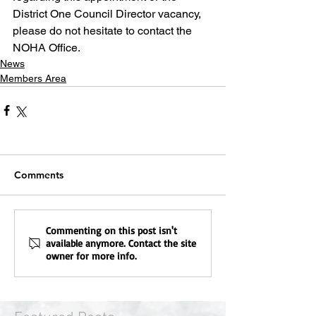
District One Council Director vacancy, 
please do not hesitate to contact the 
NOHA Office.
News
Members Area
Comments
Commenting on this post isn't
available anymore. Contact the site
owner for more info.