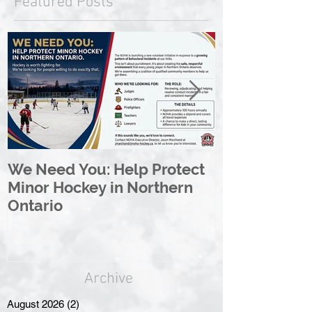
Featured Posts
We Need You: Help Protect
Great North 
Minor Hockey in Northern
League Rebr
Ontario
Great North
Archive
August 2026
(2)
2 posts