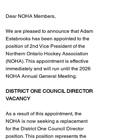
Dear NOHA Members,
We are pleased to announce that Adam 
Estabrooks has been appointed to the 
position of 2nd Vice President of the 
Northern Ontario Hockey Association 
(NOHA). This appointment is effective 
immediately and will run until the 2026 
NOHA Annual General Meeting.
DISTRICT ONE COUNCIL DIRECTOR 
VACANCY
As a result of this appointment, the 
NOHA is now seeking a replacement 
for the District One Council Director 
position. This position represents the 