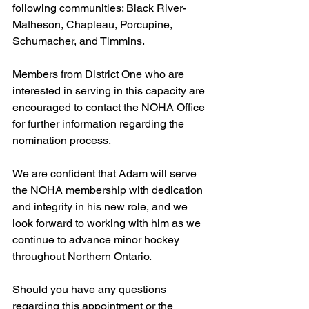
following communities: Black River-
Matheson, Chapleau, Porcupine, 
Schumacher, and Timmins.
Members from District One who are 
interested in serving in this capacity are 
encouraged to contact the NOHA Office 
for further information regarding the 
nomination process.
We are confident that Adam will serve 
the NOHA membership with dedication 
and integrity in his new role, and we 
look forward to working with him as we 
continue to advance minor hockey 
throughout Northern Ontario.
Should you have any questions 
regarding this appointment or the 