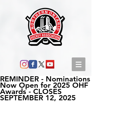
REMINDER - Nominations
Now Open for 2025 OHF
Awards - CLOSES
SEPTEMBER 12, 2025