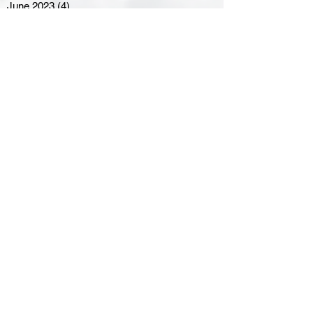
June 2023
(4)
4 posts
May 2023
(8)
8 posts
April 2023
(8)
8 posts
March 2023
(11)
11 posts
February 2023
(5)
5 posts
January 2023
(8)
8 posts
December 2022
(10)
10 posts
November 2022
(8)
8 posts
October 2022
(7)
7 posts
September 2022
(8)
8 posts
August 2022
(7)
7 posts
July 2022
(2)
2 posts
June 2022
(6)
6 posts