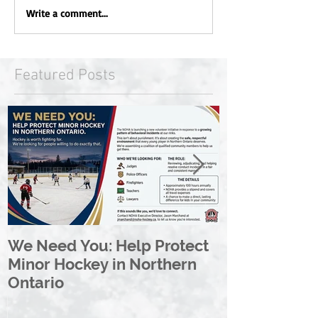
Write a comment...
Featured Posts
We Need You: Help Protect
Great North 
Minor Hockey in Northern
League Rebr
Ontario
Great North