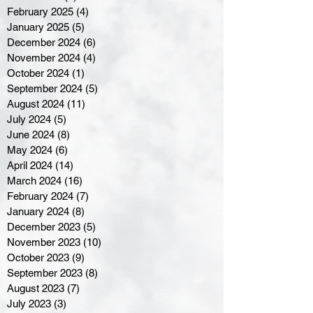
February 2025
(4)
4 posts
January 2025
(5)
5 posts
December 2024
(6)
6 posts
November 2024
(4)
4 posts
October 2024
(1)
1 post
September 2024
(5)
5 posts
August 2024
(11)
11 posts
July 2024
(5)
5 posts
June 2024
(8)
8 posts
May 2024
(6)
6 posts
April 2024
(14)
14 posts
March 2024
(16)
16 posts
February 2024
(7)
7 posts
January 2024
(8)
8 posts
December 2023
(5)
5 posts
November 2023
(10)
10 posts
October 2023
(9)
9 posts
September 2023
(8)
8 posts
August 2023
(7)
7 posts
July 2023
(3)
3 posts