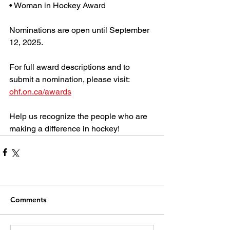
• Woman in Hockey Award
Nominations are open until September 
12, 2025.
For full award descriptions and to 
submit a nomination, please visit: 
ohf.on.ca/awards
Help us recognize the people who are 
making a difference in hockey!
Comments