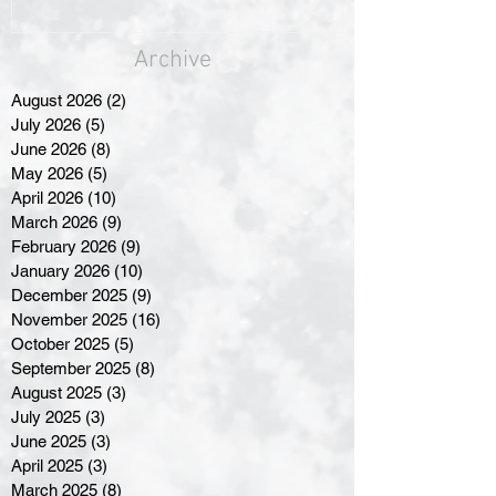
Archive
August 2026
(2)
2 posts
July 2026
(5)
5 posts
June 2026
(8)
8 posts
May 2026
(5)
5 posts
April 2026
(10)
10 posts
March 2026
(9)
9 posts
February 2026
(9)
9 posts
January 2026
(10)
10 posts
December 2025
(9)
9 posts
November 2025
(16)
16 posts
October 2025
(5)
5 posts
September 2025
(8)
8 posts
August 2025
(3)
3 posts
July 2025
(3)
3 posts
June 2025
(3)
3 posts
April 2025
(3)
3 posts
March 2025
(8)
8 posts