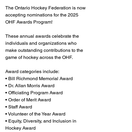
The Ontario Hockey Federation is now 
accepting nominations for the 2025 
OHF Awards Program!
These annual awards celebrate the 
individuals and organizations who 
make outstanding contributions to the 
game of hockey across the OHF.
Award categories include:
• Bill Richmond Memorial Award
• Dr. Allan Morris Award
• Officiating Program Award
• Order of Merit Award
• Staff Award
• Volunteer of the Year Award
• Equity, Diversity, and Inclusion in 
Hockey Award