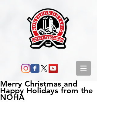
Merry Christmas and
Happy Holidays from the
NOHA