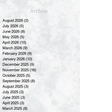
Archive
August 2026
(2)
2 posts
July 2026
(5)
5 posts
June 2026
(8)
8 posts
May 2026
(5)
5 posts
April 2026
(10)
10 posts
March 2026
(9)
9 posts
February 2026
(9)
9 posts
January 2026
(10)
10 posts
December 2025
(9)
9 posts
November 2025
(16)
16 posts
October 2025
(5)
5 posts
September 2025
(8)
8 posts
August 2025
(3)
3 posts
July 2025
(3)
3 posts
June 2025
(3)
3 posts
April 2025
(3)
3 posts
March 2025
(8)
8 posts