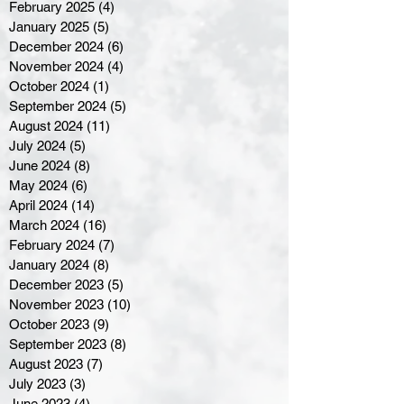
February 2025
(4)
4 posts
January 2025
(5)
5 posts
December 2024
(6)
6 posts
November 2024
(4)
4 posts
October 2024
(1)
1 post
September 2024
(5)
5 posts
August 2024
(11)
11 posts
July 2024
(5)
5 posts
June 2024
(8)
8 posts
May 2024
(6)
6 posts
April 2024
(14)
14 posts
March 2024
(16)
16 posts
February 2024
(7)
7 posts
January 2024
(8)
8 posts
December 2023
(5)
5 posts
November 2023
(10)
10 posts
October 2023
(9)
9 posts
September 2023
(8)
8 posts
August 2023
(7)
7 posts
July 2023
(3)
3 posts
June 2023
(4)
4 posts