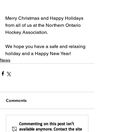
Merry Christmas and Happy Holidays 
from all of us at the Northern Ontario 
Hockey Association.
We hope you have a safe and relaxing 
holiday and a Happy New Year!
News
Comments
Commenting on this post isn't
available anymore. Contact the site