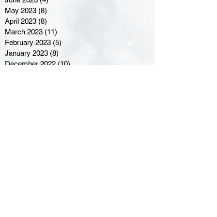
May 2023
(8)
8 posts
April 2023
(8)
8 posts
March 2023
(11)
11 posts
February 2023
(5)
5 posts
January 2023
(8)
8 posts
December 2022
(10)
10 posts
November 2022
(8)
8 posts
October 2022
(7)
7 posts
September 2022
(8)
8 posts
August 2022
(7)
7 posts
July 2022
(2)
2 posts
June 2022
(6)
6 posts