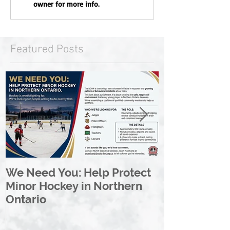
owner for more info.
Featured Posts
We Need You: Help Protect
Great North 
Minor Hockey in Northern
League Rebr
Ontario
Great North