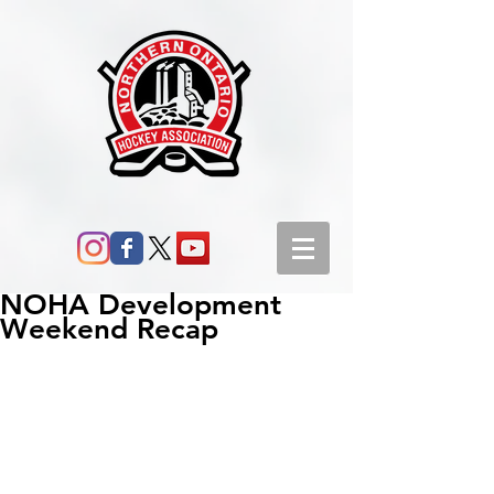
NOHA Development
Weekend Recap