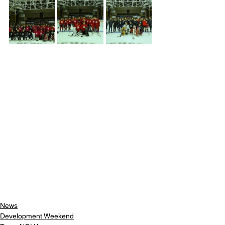
News
Development Weekend