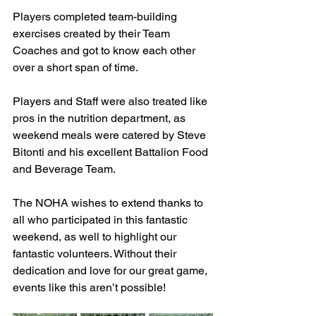
Players completed team-building 
exercises created by their Team 
Coaches and got to know each other 
over a short span of time.
Players and Staff were also treated like 
pros in the nutrition department, as 
weekend meals were catered by Steve 
Bitonti and his excellent Battalion Food 
and Beverage Team.
The NOHA wishes to extend thanks to 
all who participated in this fantastic 
weekend, as well to highlight our 
fantastic volunteers. Without their 
dedication and love for our great game, 
events like this aren’t possible!