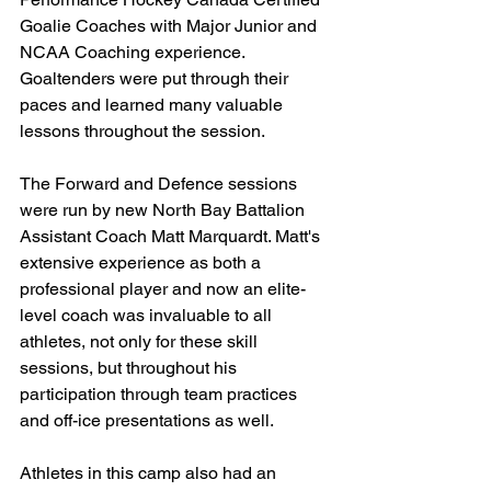
Goalie Coaches with Major Junior and 
NCAA Coaching experience. 
Goaltenders were put through their 
paces and learned many valuable 
lessons throughout the session.
The Forward and Defence sessions 
were run by new North Bay Battalion 
Assistant Coach Matt Marquardt. Matt's 
extensive experience as both a 
professional player and now an elite-
level coach was invaluable to all 
athletes, not only for these skill 
sessions, but throughout his 
participation through team practices 
and off-ice presentations as well.
Athletes in this camp also had an 