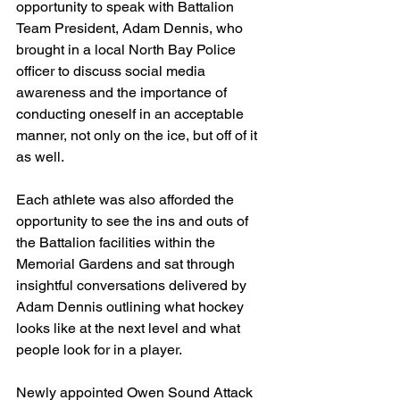
opportunity to speak with Battalion 
Team President, Adam Dennis, who 
brought in a local North Bay Police 
officer to discuss social media 
awareness and the importance of 
conducting oneself in an acceptable 
manner, not only on the ice, but off of it 
as well.
Each athlete was also afforded the 
opportunity to see the ins and outs of 
the Battalion facilities within the 
Memorial Gardens and sat through 
insightful conversations delivered by 
Adam Dennis outlining what hockey 
looks like at the next level and what 
people look for in a player.
Newly appointed Owen Sound Attack 