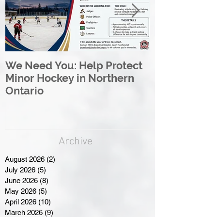
We Need You: Help Protect
Great North 
Minor Hockey in Northern
League Rebr
Ontario
Great North
Archive
August 2026
(2)
2 posts
July 2026
(5)
5 posts
June 2026
(8)
8 posts
May 2026
(5)
5 posts
April 2026
(10)
10 posts
March 2026
(9)
9 posts