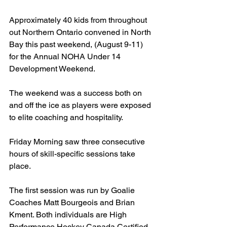
Approximately 40 kids from throughout 
out Northern Ontario convened in North 
Bay this past weekend, (August 9-11) 
for the Annual NOHA Under 14 
Development Weekend.
The weekend was a success both on 
and off the ice as players were exposed 
to elite coaching and hospitality.
Friday Morning saw three consecutive 
hours of skill-specific sessions take 
place.
The first session was run by Goalie 
Coaches Matt Bourgeois and Brian 
Kment. Both individuals are High 
Performance Hockey Canada Certified 