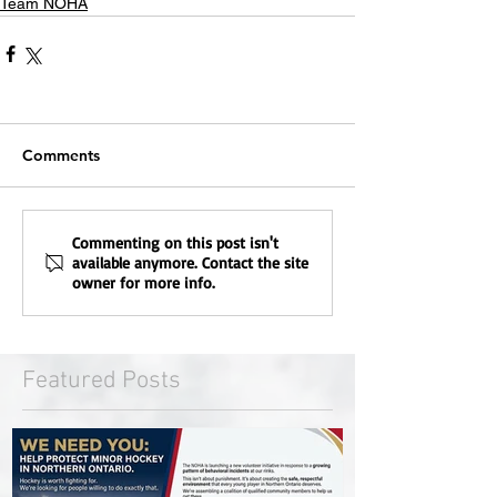
Team NOHA
Comments
Commenting on this post isn't
available anymore. Contact the site
owner for more info.
Featured Posts