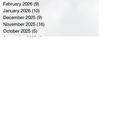
February 2026
(9)
9 posts
January 2026
(10)
10 posts
December 2025
(9)
9 posts
November 2025
(16)
16 posts
October 2025
(5)
5 posts
September 2025
(8)
8 posts
August 2025
(3)
3 posts
July 2025
(3)
3 posts
June 2025
(3)
3 posts
April 2025
(3)
3 posts
March 2025
(8)
8 posts
February 2025
(4)
4 posts
January 2025
(5)
5 posts
December 2024
(6)
6 posts
November 2024
(4)
4 posts
October 2024
(1)
1 post
September 2024
(5)
5 posts
August 2024
(11)
11 posts
July 2024
(5)
5 posts
June 2024
(8)
8 posts