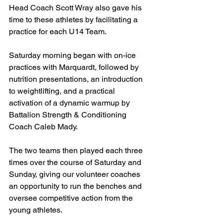
Head Coach Scott Wray also gave his 
time to these athletes by facilitating a 
practice for each U14 Team.
Saturday morning began with on-ice 
practices with Marquardt, followed by 
nutrition presentations, an introduction 
to weightlifting, and a practical 
activation of a dynamic warmup by 
Battalion Strength & Conditioning 
Coach Caleb Mady.
The two teams then played each three 
times over the course of Saturday and 
Sunday, giving our volunteer coaches 
an opportunity to run the benches and 
oversee competitive action from the 
young athletes.