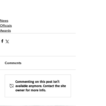
News
Officials
Awards
Comments
Commenting on this post isn't
available anymore. Contact the site
owner for more info.