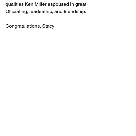
qualities Ken Miller espoused in great 
Officiating, leadership, and friendship.
Congratulations, Stacy!