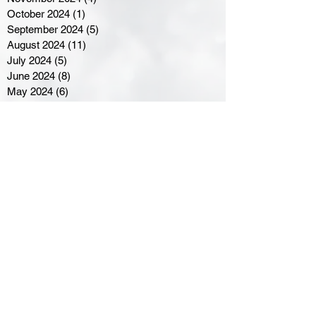
October 2024
(1)
1 post
September 2024
(5)
5 posts
August 2024
(11)
11 posts
July 2024
(5)
5 posts
June 2024
(8)
8 posts
May 2024
(6)
6 posts
April 2024
(14)
14 posts
March 2024
(16)
16 posts
February 2024
(7)
7 posts
January 2024
(8)
8 posts
December 2023
(5)
5 posts
November 2023
(10)
10 posts
October 2023
(9)
9 posts
September 2023
(8)
8 posts
August 2023
(7)
7 posts
July 2023
(3)
3 posts
June 2023
(4)
4 posts
May 2023
(8)
8 posts
April 2023
(8)
8 posts
March 2023
(11)
11 posts