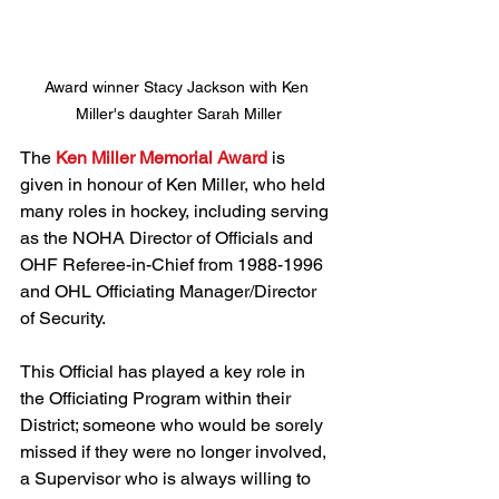
Award winner Stacy Jackson with Ken 
Miller's daughter Sarah Miller
The 
Ken Miller Memorial Award
 is 
given in honour of Ken Miller, who held 
many roles in hockey, including serving 
as the NOHA Director of Officials and 
OHF Referee-in-Chief from 1988-1996 
and OHL Officiating Manager/Director 
of Security. 
This Official has played a key role in 
the Officiating Program within their 
District; someone who would be sorely 
missed if they were no longer involved, 
a Supervisor who is always willing to 