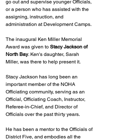
go out and supervise younger Officials, 
or a person who has assisted with the 
assigning, instruction, and 
administration at Development Camps.
The inaugural Ken Miller Memorial 
Award was given to 
Stacy Jackson of 
North Bay
. Ken's daughter, Sarah 
Miller, was there to help present it.
Stacy Jackson has long been an 
important member of the NOHA 
Officiating community, serving as an 
Official, Officiating Coach, Instructor, 
Referee-in-Chief, and Director of 
Officials over the past thirty years.
He has been a mentor to the Officials of 
District Five, and embodies all the 