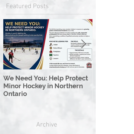
Featured Posts
We Need You: Help Protect
Great North 
Minor Hockey in Northern
League Rebr
Ontario
Great North
Archive