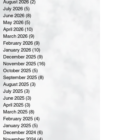
August 2026
(2)
2 posts
July 2026
(5)
5 posts
June 2026
(8)
8 posts
May 2026
(5)
5 posts
April 2026
(10)
10 posts
March 2026
(9)
9 posts
February 2026
(9)
9 posts
January 2026
(10)
10 posts
December 2025
(9)
9 posts
November 2025
(16)
16 posts
October 2025
(5)
5 posts
September 2025
(8)
8 posts
August 2025
(3)
3 posts
July 2025
(3)
3 posts
June 2025
(3)
3 posts
April 2025
(3)
3 posts
March 2025
(8)
8 posts
February 2025
(4)
4 posts
January 2025
(5)
5 posts
December 2024
(6)
6 posts
November 2024
(4)
4 posts