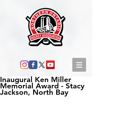
Inaugural Ken Miller
Memorial Award - Stacy
Jackson, North Bay