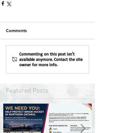
Comments
Commenting on this post isn't
available anymore. Contact the site
owner for more info.
Featured Posts