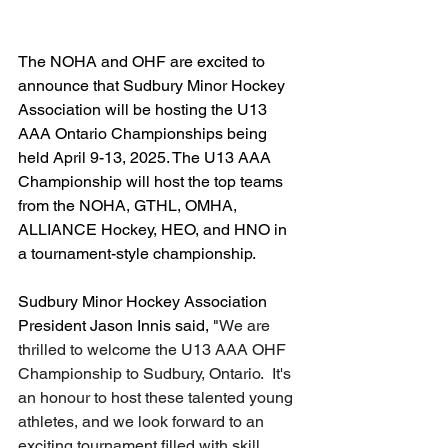
The NOHA and OHF are excited to 
announce that Sudbury Minor Hockey 
Association will be hosting the U13 
AAA Ontario Championships being 
held April 9-13, 2025. The U13 AAA 
Championship will host the top teams 
from the NOHA, GTHL, OMHA, 
ALLIANCE Hockey, HEO, and HNO in 
a tournament-style championship.
Sudbury Minor Hockey Association 
President Jason Innis said, "
We are 
thrilled to welcome the U13 AAA OHF 
Championship to Sudbury, Ontario.  It's 
an honour to host these talented young 
athletes, and we look forward to an 
exciting tournament filled with skill, 