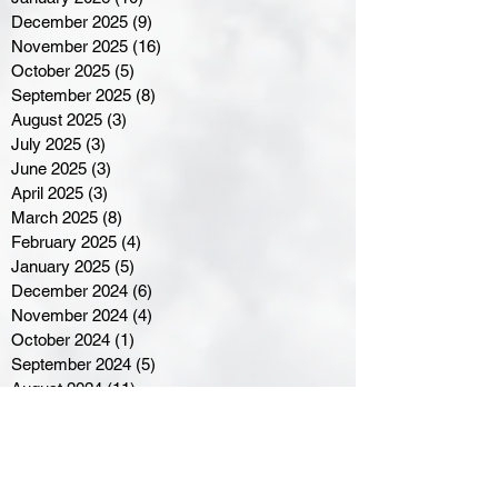
December 2025
(9)
9 posts
November 2025
(16)
16 posts
October 2025
(5)
5 posts
September 2025
(8)
8 posts
August 2025
(3)
3 posts
July 2025
(3)
3 posts
June 2025
(3)
3 posts
April 2025
(3)
3 posts
March 2025
(8)
8 posts
February 2025
(4)
4 posts
January 2025
(5)
5 posts
December 2024
(6)
6 posts
November 2024
(4)
4 posts
October 2024
(1)
1 post
September 2024
(5)
5 posts
August 2024
(11)
11 posts
July 2024
(5)
5 posts
June 2024
(8)
8 posts
May 2024
(6)
6 posts
April 2024
(14)
14 posts