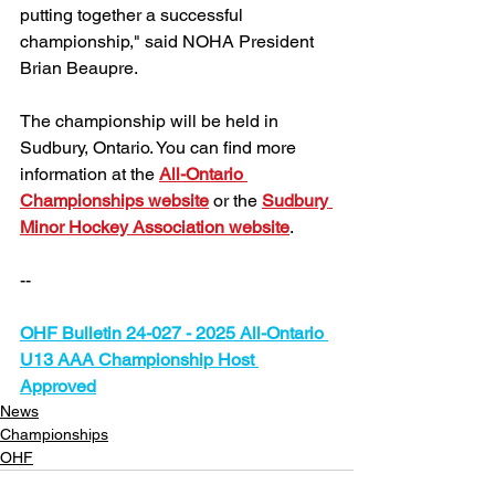
putting together a successful 
championship," said NOHA President 
Brian Beaupre.
The championship will be held in 
Sudbury, Ontario. You can find more 
information at the 
All-Ontario 
Championships website
 or the 
Sudbury 
Minor Hockey Association website
.
--
OHF Bulletin 
24-027 - 2025 All-Ontario 
U13 AAA Championship Host 
Approved
News
Championships
OHF