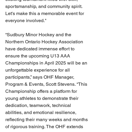
sportsmanship, and community spirit.  
Let's make this a memorable event for 
everyone involved."
“Sudbury Minor Hockey and the 
Northern Ontario Hockey Association 
have dedicated immense effort to 
ensure the upcoming U13 AAA 
Championships in April 2025 will be an 
unforgettable experience for all 
participants,” says OHF Manager, 
Program & Events, Scott Stevens. “This 
Championship offers a platform for 
young athletes to demonstrate their 
dedication, teamwork, technical 
abilities, and emotional resilience, 
reflecting their many weeks and months 
of rigorous training. The OHF extends 