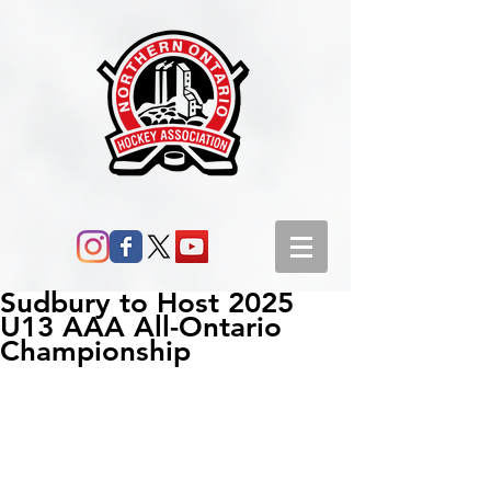
Sudbury to Host 2025
U13 AAA All-Ontario
Championship