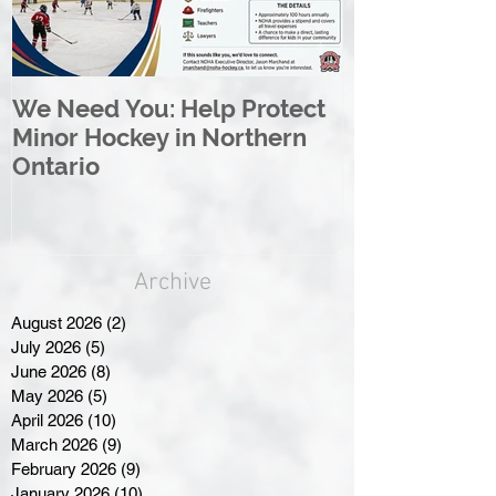
We Need You: Help Protect
Great North 
Minor Hockey in Northern
League Rebr
Ontario
Great North
Archive
August 2026
(2)
2 posts
July 2026
(5)
5 posts
June 2026
(8)
8 posts
May 2026
(5)
5 posts
April 2026
(10)
10 posts
March 2026
(9)
9 posts
February 2026
(9)
9 posts
January 2026
(10)
10 posts