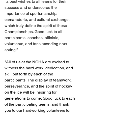
its best wishes to all teams for their 
success and underscores the 
importance of sportsmanship, 
camaraderie, and cultural exchange, 
which truly define the spirit of these 
Championships. Good luck to all 
participants, coaches, officials, 
volunteers, and fans attending next 
spring!”
"All of us at the NOHA are excited to 
witness the hard work, dedication, and 
skill put forth by each of the 
participants. The display of teamwork, 
perseverance, and the spirit of hockey 
on the ice will be inspiring for 
generations to come. Good luck to each 
of the participating teams, and thank 
you to our hardworking volunteers for 