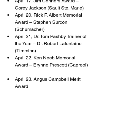
April 17, Jim Conners Award – 
Corey Jackson (Sault Ste. Marie)  
April 20, Rick F. Albert Memorial 
Award – Stephen Surcon 
(Schumacher)  
April 21, Dr. Tom Pashby Trainer of 
the Year – Dr. Robert Lafontaine 
(Timmins)  
April 22, Ken Neeb Memorial 
Award – Erynne Prescott (Capreol) 
April 23, Angus Campbell Merit 
Award 