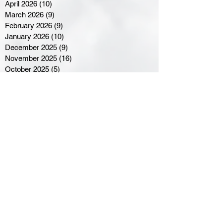
April 2026
(10)
10 posts
March 2026
(9)
9 posts
February 2026
(9)
9 posts
January 2026
(10)
10 posts
December 2025
(9)
9 posts
November 2025
(16)
16 posts
October 2025
(5)
5 posts
September 2025
(8)
8 posts
August 2025
(3)
3 posts
July 2025
(3)
3 posts
June 2025
(3)
3 posts
April 2025
(3)
3 posts
March 2025
(8)
8 posts
February 2025
(4)
4 posts
January 2025
(5)
5 posts
December 2024
(6)
6 posts
November 2024
(4)
4 posts
October 2024
(1)
1 post
September 2024
(5)
5 posts
August 2024
(11)
11 posts
July 2024
(5)
5 posts