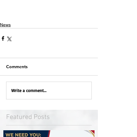
News
Comments
Write a comment...
Featured Posts