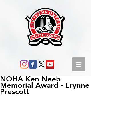
NOHA Ken Neeb
Memorial Award - Erynne
Prescott