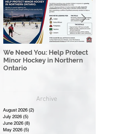
We Need You: Help Protect
Great North 
Minor Hockey in Northern
League Rebr
Ontario
Great North
Archive
August 2026
(2)
2 posts
July 2026
(5)
5 posts
June 2026
(8)
8 posts
May 2026
(5)
5 posts