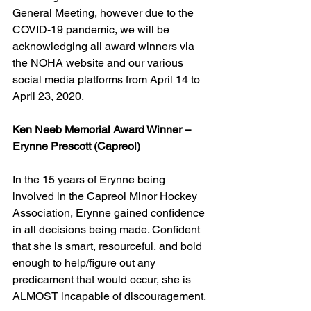
General Meeting, however due to the 
COVID-19 pandemic, we will be 
acknowledging all award winners via 
the NOHA website and our various 
social media platforms from April 14 to 
April 23, 2020.
Ken Neeb Memorial Award Winner – 
Erynne Prescott (Capreol)
In the 15 years of Erynne being 
involved in the Capreol Minor Hockey 
Association, Erynne gained confidence 
in all decisions being made. Confident 
that she is smart, resourceful, and bold 
enough to help/figure out any 
predicament that would occur, she is 
ALMOST incapable of discouragement.