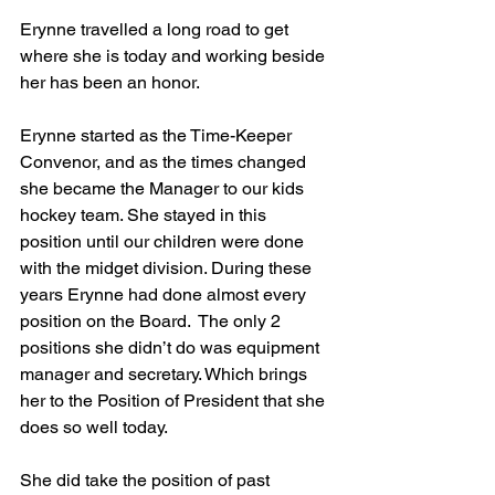
Erynne travelled a long road to get 
where she is today and working beside 
her has been an honor. 
Erynne started as the Time-Keeper 
Convenor, and as the times changed 
she became the Manager to our kids 
hockey team. She stayed in this 
position until our children were done 
with the midget division. During these 
years Erynne had done almost every 
position on the Board.  The only 2 
positions she didn’t do was equipment 
manager and secretary. Which brings 
her to the Position of President that she 
does so well today.
She did take the position of past 