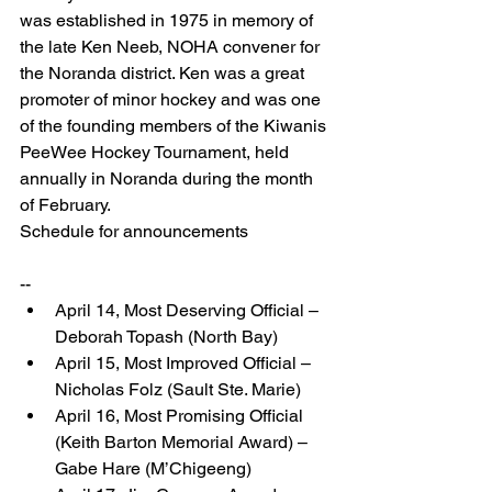
was established in 1975 in memory of 
the late Ken Neeb, NOHA convener for 
the Noranda district. Ken was a great 
promoter of minor hockey and was one 
of the founding members of the Kiwanis 
PeeWee Hockey Tournament, held 
annually in Noranda during the month 
of February.
Schedule for announcements
-- 
April 14, Most Deserving Official – 
Deborah Topash (North Bay)  
April 15, Most Improved Official – 
Nicholas Folz (Sault Ste. Marie)  
April 16, Most Promising Official 
(Keith Barton Memorial Award) – 
Gabe Hare (M’Chigeeng)  