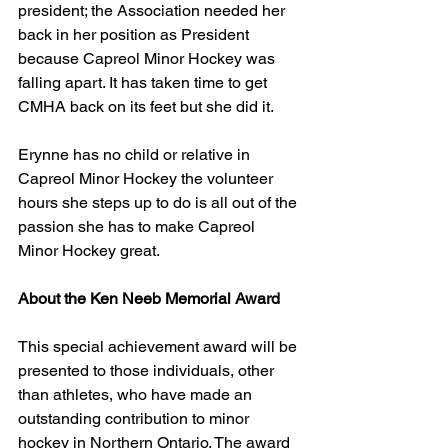
president; the Association needed her 
back in her position as President 
because Capreol Minor Hockey was  
falling apart. It has taken time to get 
CMHA back on its feet but she did it.
Erynne has no child or relative in 
Capreol Minor Hockey the volunteer 
hours she steps up to do is all out of the 
passion she has to make Capreol 
Minor Hockey great.          
About the Ken Neeb Memorial Award
This special achievement award will be 
presented to those individuals, other 
than athletes, who have made an 
outstanding contribution to minor 
hockey in Northern Ontario. The award 