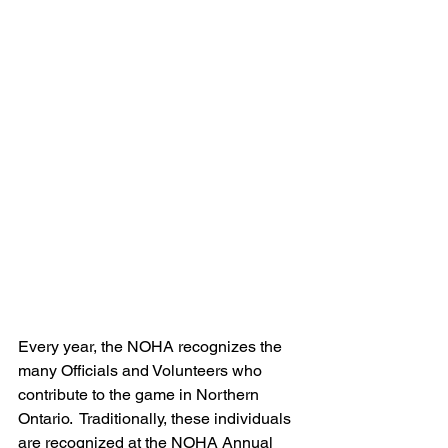
Every year, the NOHA recognizes the 
many Officials and Volunteers who 
contribute to the game in Northern 
Ontario.  Traditionally, these individuals 
are recognized at the NOHA Annual 