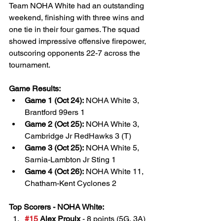
Team NOHA White had an outstanding 
weekend, finishing with three wins and 
one tie in their four games. The squad 
showed impressive offensive firepower, 
outscoring opponents 22-7 across the 
tournament.
Game Results:
Game 1 (Oct 24):
 NOHA White 3, 
Brantford 99ers 1
Game 2 (Oct 25):
 NOHA White 3, 
Cambridge Jr RedHawks 3 (T)
Game 3 (Oct 25):
 NOHA White 5, 
Sarnia-Lambton Jr Sting 1
Game 4 (Oct 26):
 NOHA White 11, 
Chatham-Kent Cyclones 2
Top Scorers - NOHA White:
#15
 Alex Proulx
 - 8 points (5G, 3A)