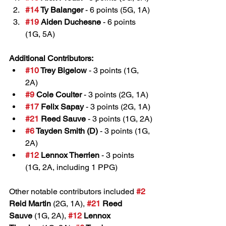
#14
 Ty Balanger
 - 6 points (5G, 1A)
#19
 Aiden Duchesne
 - 6 points 
(1G, 5A)
Additional Contributors:
#10
 Trey Bigelow
 - 3 points (1G, 
2A)
#9
 Cole Coulter
 - 3 points (2G, 1A)
#17
 Felix Sapay
 - 3 points (2G, 1A)
#21
 Reed Sauve
 - 3 points (1G, 2A)
#6
 Tayden Smith (D)
 - 3 points (1G, 
2A)
#12
 Lennox Therrien
 - 3 points 
(1G, 2A, including 1 PPG)
Other notable contributors included 
#2
Reid Martin
 (2G, 1A), 
#21
 Reed 
Sauve
 (1G, 2A), 
#12
 Lennox 