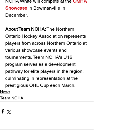
NOHA White will compete at the 
OMHA 
Showcase
 in Bowmanville in 
December. 
About Team NOHA:
 The Northern 
Ontario Hockey Association represents 
players from across Northern Ontario at 
various showcase events and 
tournaments. Team NOHA's U16 
program serves as a development 
pathway for elite players in the region, 
culminating in representation at the 
prestigious OHL Cup each March.
News
Team NOHA