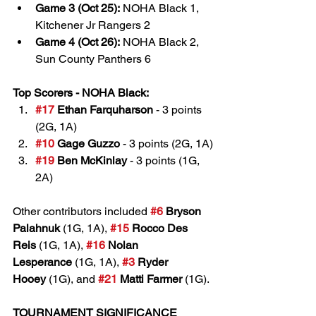
Game 3 (Oct 25):
 NOHA Black 1, 
Kitchener Jr Rangers 2
Game 4 (Oct 26):
 NOHA Black 2, 
Sun County Panthers 6
Top Scorers - NOHA Black:
#17
 Ethan Farquharson
 - 3 points 
(2G, 1A)
#10
 Gage Guzzo
 - 3 points (2G, 1A)
#19
 Ben McKinlay
 - 3 points (1G, 
2A)
Other contributors included 
#6
 Bryson 
Palahnuk
 (1G, 1A), 
#15
 Rocco Des 
Reis
 (1G, 1A), 
#16
 Nolan 
Lesperance
 (1G, 1A), 
#3
 Ryder 
Hooey
 (1G), and 
#21
 Matti Farmer
 (1G).
TOURNAMENT SIGNIFICANCE