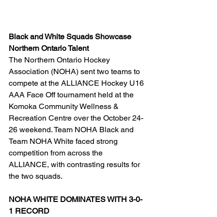
Black and White Squads Showcase 
Northern Ontario Talent
The Northern Ontario Hockey 
Association (NOHA) sent two teams to 
compete at the ALLIANCE Hockey U16 
AAA Face Off tournament held at the 
Komoka Community Wellness & 
Recreation Centre over the October 24-
26 weekend. Team NOHA Black and 
Team NOHA White faced strong 
competition from across the 
ALLIANCE, with contrasting results for 
the two squads.
NOHA WHITE DOMINATES WITH 3-0-
1 RECORD