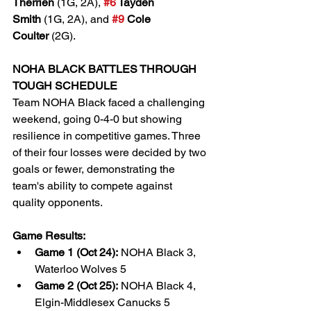
Therrien
 (1G, 2A), 
#6
 Tayden 
Smith
 (1G, 2A), and 
#9
 Cole 
Coulter
 (2G).
NOHA BLACK BATTLES THROUGH 
TOUGH SCHEDULE
Team NOHA Black faced a challenging 
weekend, going 0-4-0 but showing 
resilience in competitive games. Three 
of their four losses were decided by two 
goals or fewer, demonstrating the 
team's ability to compete against 
quality opponents.
Game Results:
Game 1 (Oct 24):
 NOHA Black 3, 
Waterloo Wolves 5
Game 2 (Oct 25):
 NOHA Black 4, 
Elgin-Middlesex Canucks 5