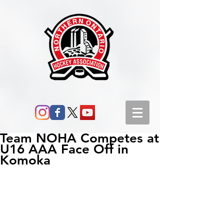
Team NOHA Competes at
U16 AAA Face Off in
Komoka