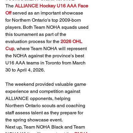
The 
ALLIANCE Hockey U16 AAA Face 
Off
 served as an important showcase 
for Northern Ontario's top 2009-born 
players. Both Team NOHA squads used 
this tournament as part of the 
evaluation process for the 
2026 OHL 
Cup
, where Team NOHA will represent 
the NOHA against the province's best 
U16 AAA teams in Toronto from March 
30 to April 4, 2026. 
The weekend provided valuable game 
experience and competition against 
ALLIANCE opponents, helping 
Northern Ontario scouts and coaching 
staff assess talent as they prepare for 
the spring showcase event.
Next up, Team NOHA Black and Team 