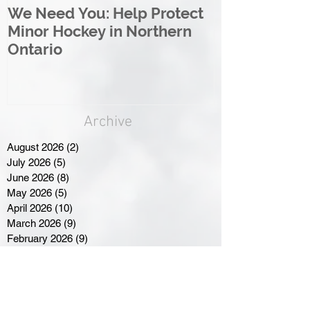
We Need You: Help Protect
Great North 
Minor Hockey in Northern
League Rebr
Ontario
Great North
Archive
August 2026
(2)
2 posts
July 2026
(5)
5 posts
June 2026
(8)
8 posts
May 2026
(5)
5 posts
April 2026
(10)
10 posts
March 2026
(9)
9 posts
February 2026
(9)
9 posts
January 2026
(10)
10 posts
December 2025
(9)
9 posts
November 2025
(16)
16 posts
October 2025
(5)
5 posts