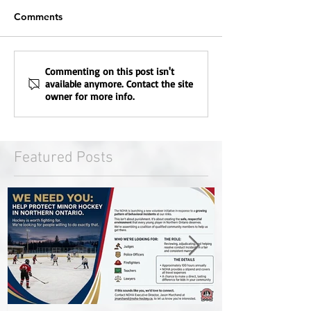
Comments
Commenting on this post isn't
available anymore. Contact the site
owner for more info.
Featured Posts