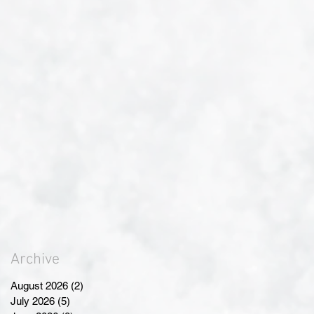
Archive
August 2026
(2)
2 posts
July 2026
(5)
5 posts