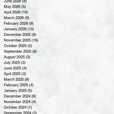
June 2026
(8)
8 posts
May 2026
(5)
5 posts
April 2026
(10)
10 posts
March 2026
(9)
9 posts
February 2026
(9)
9 posts
January 2026
(10)
10 posts
December 2025
(9)
9 posts
November 2025
(16)
16 posts
October 2025
(5)
5 posts
September 2025
(8)
8 posts
August 2025
(3)
3 posts
July 2025
(3)
3 posts
June 2025
(3)
3 posts
April 2025
(3)
3 posts
March 2025
(8)
8 posts
February 2025
(4)
4 posts
January 2025
(5)
5 posts
December 2024
(6)
6 posts
November 2024
(4)
4 posts
October 2024
(1)
1 post
September 2024
(5)
5 posts