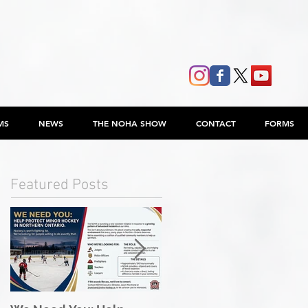
MS
NEWS
THE NOHA SHOW
CONTACT
FORMS
Featured Posts