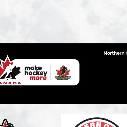
Northern 