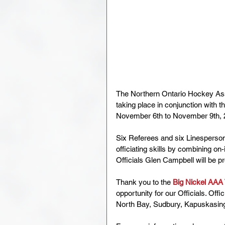
The Northern Ontario Hockey Ass
taking place in conjunction with th
November 6th to November 9th, 
Six Referees and six Linesperson
officiating skills by combining 
Officials Glen Campbell will be 
Thank you to the 
Big Nickel AAA
opportunity for our Officials. Offic
North Bay, Sudbury, Kapuskasing