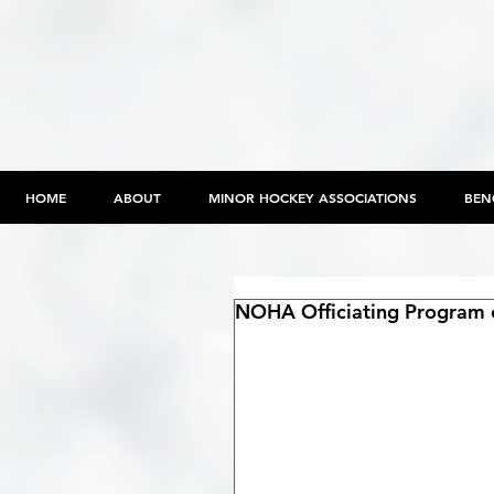
HOME
ABOUT
MINOR HOCKEY ASSOCIATIONS
BEN
NOHA Officiating Program o