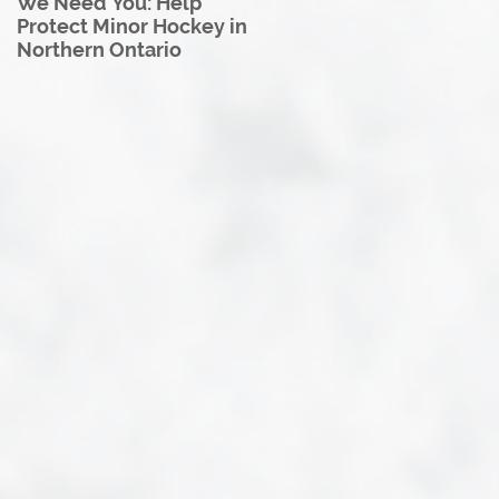
We Need You: Help
Great North U18 Hockey
Protect Minor Hockey in
League Rebrands as the
Northern Ontario
Great North Hockey
League