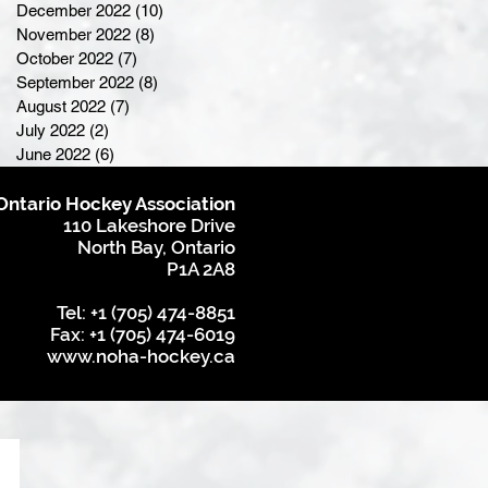
December 2022
(10)
10 posts
November 2022
(8)
8 posts
October 2022
(7)
7 posts
September 2022
(8)
8 posts
August 2022
(7)
7 posts
July 2022
(2)
2 posts
June 2022
(6)
6 posts
Ontario Hockey Association
110 Lakeshore Drive
North Bay, Ontario
P1A 2A8
Tel: +1 (705) 474-8851
Fax: +1 (705) 474-6019
www.noha-hockey.ca