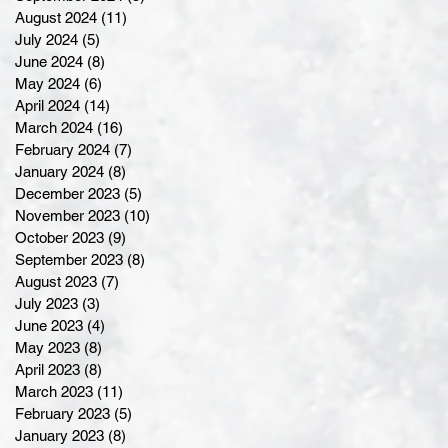
August 2024
(11)
11 posts
July 2024
(5)
5 posts
June 2024
(8)
8 posts
May 2024
(6)
6 posts
April 2024
(14)
14 posts
March 2024
(16)
16 posts
February 2024
(7)
7 posts
January 2024
(8)
8 posts
December 2023
(5)
5 posts
November 2023
(10)
10 posts
October 2023
(9)
9 posts
September 2023
(8)
8 posts
August 2023
(7)
7 posts
July 2023
(3)
3 posts
June 2023
(4)
4 posts
May 2023
(8)
8 posts
April 2023
(8)
8 posts
March 2023
(11)
11 posts
February 2023
(5)
5 posts
January 2023
(8)
8 posts