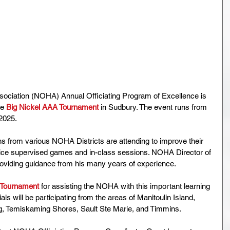
ociation (NOHA) Annual Officiating Program of Excellence is 
e 
Big Nickel AAA Tournament
 in Sudbury. The event runs from 
2025.
s from various NOHA Districts are attending to improve their 
on-ice supervised games and in-class sessions. NOHA Director of 
providing guidance from his many years of experience.
 Tournament 
for assisting the NOHA with this important learning 
ials will be participating from the areas of Manitoulin Island, 
, Temiskaming Shores, Sault Ste Marie, and Timmins.