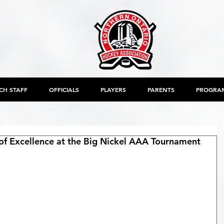
CH STAFF
OFFICIALS
PLAYERS
PARENTS
PROGRA
f Excellence at the Big Nickel AAA Tournament