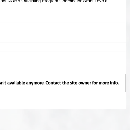
tact NOHA Officiating Program Coordinator Grant Love at 
n't available anymore. Contact the site owner for more info.