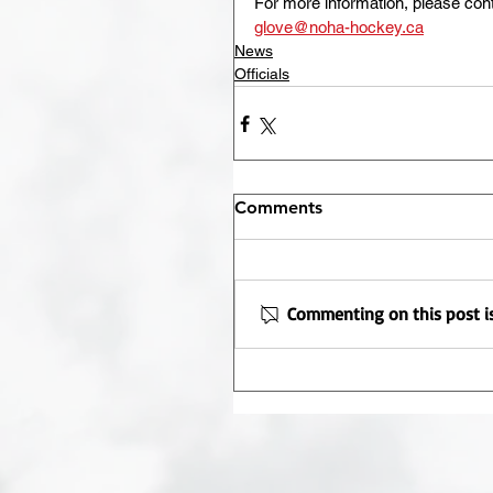
For more information, please con
glove@noha-hockey.ca
News
Officials
Comments
Commenting on this post is