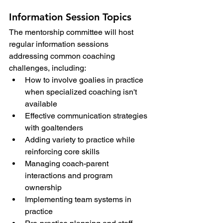
Information Session Topics
The mentorship committee will host 
regular information sessions 
addressing common coaching 
challenges, including:
How to involve goalies in practice 
when specialized coaching isn't 
available
Effective communication strategies 
with goaltenders
Adding variety to practice while 
reinforcing core skills
Managing coach-parent 
interactions and program 
ownership
Implementing team systems in 
practice