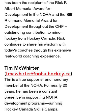
has been the recipient of the Rick F. 
Albert Memorial Award for 
Development in the NOHA and the Bill 
Richmond Memorial Award for 
Development throughout the OHF – 
outstanding contribution to minor 
hockey from Hockey Canada. Rick 
continues to share his wisdom with 
today's coaches through his extensive 
real-world coaching experience.
Tim McWhirter 
(
tmcwhirter@noha-hockey.ca
)
Tim is a true supporter and honorary 
member of the NOHA. For nearly 20 
years, he has been a constant 
presence in supporting NOHA 
development programs—running 
Hockey Canada Skills Camps, 