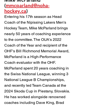
Mike McParland 
(
mmcparland@noha-
hockey.ca
)
Entering his 17th season as Head 
Coach of the Nipissing Lakers Men's 
Hockey Team, Mike McParland brings 
nearly 50 years of coaching experience 
to the committee. The OUA's 2022 
Coach of the Year and recipient of the 
OHF's Bill Richmond Memorial Award, 
McParland is a High-Performance 
Coach evaluator with the OHF.
McParland spent 20 years coaching in 
the Swiss National League, winning 3 
National League B Championships, 
and recently led Team Canada at the 
2024 Skoda Cup in Piestany, Slovakia. 
He has worked alongside renowned 
coaches including Dave King, Brad 