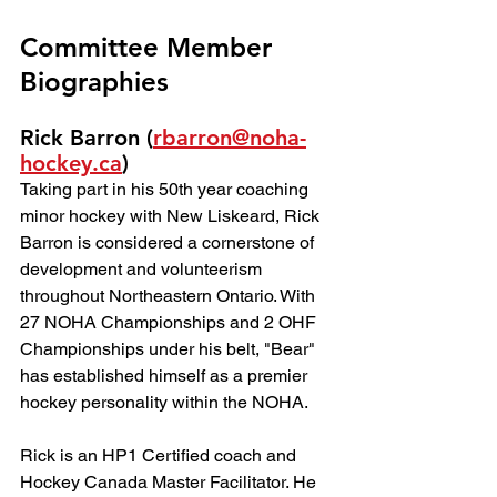
Committee Member 
Biographies
Rick Barron (
rbarron@noha-
hockey.ca
)
Taking part in his 50th year coaching 
minor hockey with New Liskeard, Rick 
Barron is considered a cornerstone of 
development and volunteerism 
throughout Northeastern Ontario. With 
27 NOHA Championships and 2 OHF 
Championships under his belt, "Bear" 
has established himself as a premier 
hockey personality within the NOHA.
Rick is an HP1 Certified coach and 
Hockey Canada Master Facilitator. He 