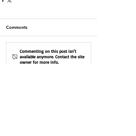
Comments
Commenting on this post isn't
available anymore. Contact the site
owner for more info.
Featured Posts