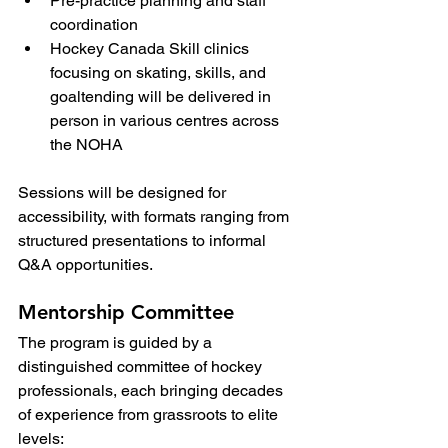
Pre-practice planning and staff 
coordination
Hockey Canada Skill clinics 
focusing on skating, skills, and 
goaltending will be delivered in 
person in various centres across 
the NOHA
Sessions will be designed for 
accessibility, with formats ranging from 
structured presentations to informal 
Q&A opportunities.
Mentorship Committee
The program is guided by a 
distinguished committee of hockey 
professionals, each bringing decades 
of experience from grassroots to elite 
levels: