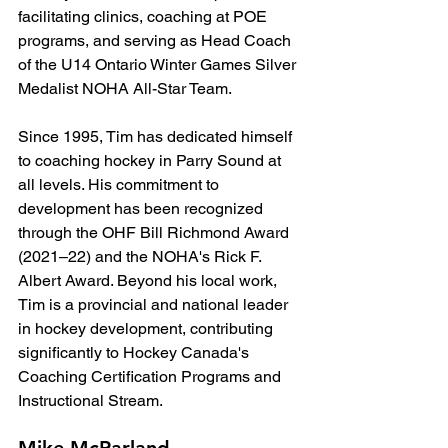
facilitating clinics, coaching at POE 
programs, and serving as Head Coach 
of the U14 Ontario Winter Games Silver 
Medalist NOHA All-Star Team.
Since 1995, Tim has dedicated himself 
to coaching hockey in Parry Sound at 
all levels. His commitment to 
development has been recognized 
through the OHF Bill Richmond Award 
(2021–22) and the NOHA's Rick F. 
Albert Award. Beyond his local work, 
Tim is a provincial and national leader 
in hockey development, contributing 
significantly to Hockey Canada's 
Coaching Certification Programs and 
Instructional Stream.