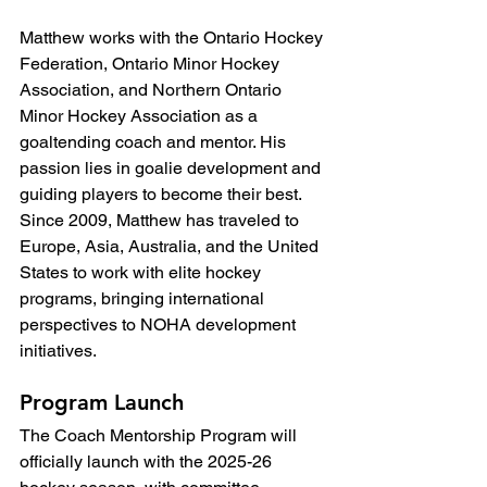
Matthew works with the Ontario Hockey 
Federation, Ontario Minor Hockey 
Association, and Northern Ontario 
Minor Hockey Association as a 
goaltending coach and mentor. His 
passion lies in goalie development and 
guiding players to become their best. 
Since 2009, Matthew has traveled to 
Europe, Asia, Australia, and the United 
States to work with elite hockey 
programs, bringing international 
perspectives to NOHA development 
initiatives.
Program Launch
The Coach Mentorship Program will 
officially launch with the 2025-26 