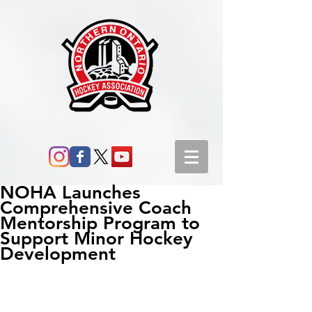
NOHA Launches
Comprehensive Coach
Mentorship Program to
Support Minor Hockey
Development