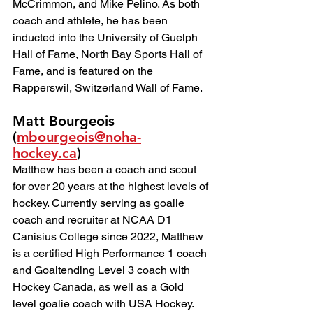
McCrimmon, and Mike Pelino. As both 
coach and athlete, he has been 
inducted into the University of Guelph 
Hall of Fame, North Bay Sports Hall of 
Fame, and is featured on the 
Rapperswil, Switzerland Wall of Fame.
Matt Bourgeois 
(
mbourgeois@noha-
hockey.ca
) 
Matthew has been a coach and scout 
for over 20 years at the highest levels of 
hockey. Currently serving as goalie 
coach and recruiter at NCAA D1 
Canisius College since 2022, Matthew 
is a certified High Performance 1 coach 
and Goaltending Level 3 coach with 
Hockey Canada, as well as a Gold 
level goalie coach with USA Hockey.