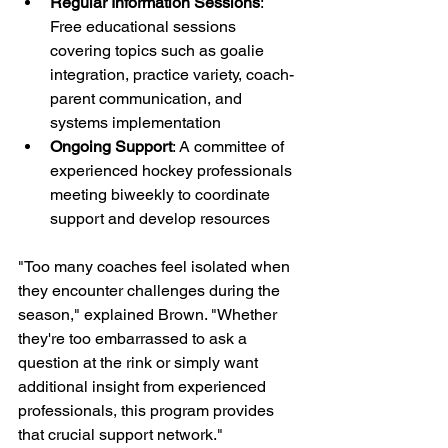
Regular Information Sessions
: 
Free educational sessions 
covering topics such as goalie 
integration, practice variety, coach-
parent communication, and 
systems implementation
Ongoing Support
: A committee of 
experienced hockey professionals 
meeting biweekly to coordinate 
support and develop resources
"Too many coaches feel isolated when 
they encounter challenges during the 
season," explained Brown. "Whether 
they're too embarrassed to ask a 
question at the rink or simply want 
additional insight from experienced 
professionals, this program provides 
that crucial support network."