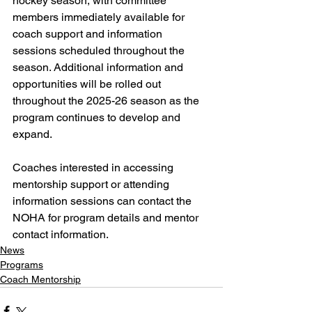
hockey season, with committee 
members immediately available for 
coach support and information 
sessions scheduled throughout the 
season. Additional information and 
opportunities will be rolled out 
throughout the 2025-26 season as the 
program continues to develop and 
expand.
Coaches interested in accessing 
mentorship support or attending 
information sessions can contact the 
NOHA for program details and mentor 
contact information.
News
Programs
Coach Mentorship