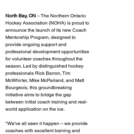
North Bay, ON
 – The Northern Ontario 
Hockey Association (NOHA) is proud to 
announce the launch of its new Coach 
Mentorship Program, designed to 
provide ongoing support and 
professional development opportunities 
for volunteer coaches throughout the 
season. Led by distinguished hockey 
professionals Rick Barron, Tim 
McWhirter, Mike McParland, and Matt 
Bourgeois, this groundbreaking 
initiative aims to bridge the gap 
between initial coach training and real-
world application on the ice.
"We've all seen it happen – we provide 
coaches with excellent training and 