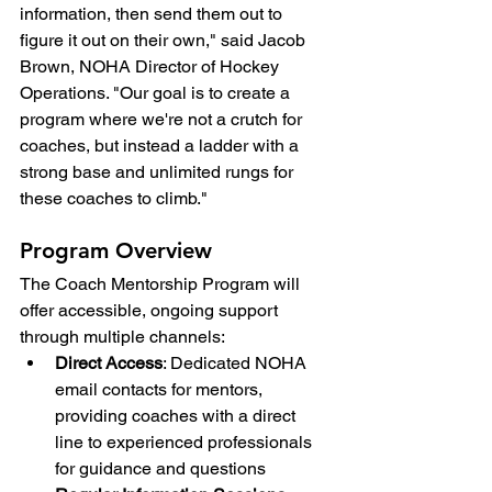
information, then send them out to 
figure it out on their own," said Jacob 
Brown, NOHA Director of Hockey 
Operations. "Our goal is to create a 
program where we're not a crutch for 
coaches, but instead a ladder with a 
strong base and unlimited rungs for 
these coaches to climb."
Program Overview
The Coach Mentorship Program will 
offer accessible, ongoing support 
through multiple channels:
Direct Access
: Dedicated NOHA 
email contacts for mentors, 
providing coaches with a direct 
line to experienced professionals 
for guidance and questions