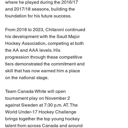
where he played during the 2016/17 
and 2017/18 seasons, building the 
foundation for his future success.
From 2018 to 2023, Chitaroni continued 
his development with the Sault Major 
Hockey Association, competing at both 
the AA and AAA levels. His 
progression through these competitive 
tiers demonstrated the commitment and 
skill that has now earned him a place 
on the national stage.
Team Canada White will open 
tournament play on November 2 
against Sweden at 7:30 p.m. AT. The 
World Under-17 Hockey Challenge 
brings together the top young hockey 
talent from across Canada and around 