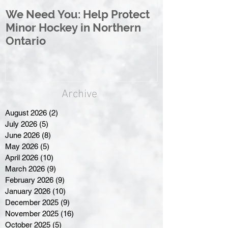
We Need You: Help Protect
Great North 
Minor Hockey in Northern
League Rebr
Ontario
Great North
Archive
August 2026
(2)
2 posts
July 2026
(5)
5 posts
June 2026
(8)
8 posts
May 2026
(5)
5 posts
April 2026
(10)
10 posts
March 2026
(9)
9 posts
February 2026
(9)
9 posts
January 2026
(10)
10 posts
December 2025
(9)
9 posts
November 2025
(16)
16 posts
October 2025
(5)
5 posts