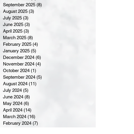
September 2025
(8)
8 posts
August 2025
(3)
3 posts
July 2025
(3)
3 posts
June 2025
(3)
3 posts
April 2025
(3)
3 posts
March 2025
(8)
8 posts
February 2025
(4)
4 posts
January 2025
(5)
5 posts
December 2024
(6)
6 posts
November 2024
(4)
4 posts
October 2024
(1)
1 post
September 2024
(5)
5 posts
August 2024
(11)
11 posts
July 2024
(5)
5 posts
June 2024
(8)
8 posts
May 2024
(6)
6 posts
April 2024
(14)
14 posts
March 2024
(16)
16 posts
February 2024
(7)
7 posts
January 2024
(8)
8 posts