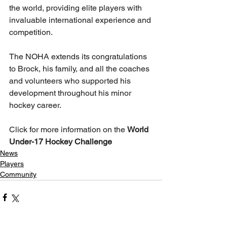
the world, providing elite players with 
invaluable international experience and 
competition.
The NOHA extends its congratulations 
to Brock, his family, and all the coaches 
and volunteers who supported his 
development throughout his minor 
hockey career.
Click for more information on the 
World 
Under-17 Hockey Challenge
News
Players
Community