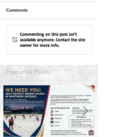
Comments
Commenting on this post isn't
available anymore. Contact the site
owner for more info.
Featured Posts