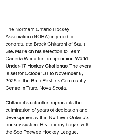
The Northern Ontario Hockey 
Association (NOHA) is proud to 
congratulate Brock Chitaroni of Sault 
Ste. Marie on his selection to Team 
Canada White for the upcoming 
World 
Under-17 Hockey Challenge
. The event 
is set for October 31 to November 8, 
2025 at the Rath Eastlink Community 
Centre in Truro, Nova Scotia.
Chitaroni's selection represents the 
culmination of years of dedication and 
development within Northern Ontario's 
hockey system. His journey began with 
the Soo Peewee Hockey League, 