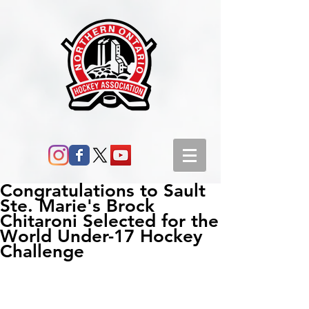
Congratulations to Sault
Ste. Marie's Brock
Chitaroni Selected for the
World Under-17 Hockey
Challenge