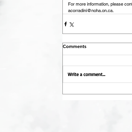
For more information, please con
acorradini@noha.on.ca.
Comments
Write a comment...