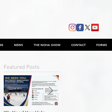
MS
NEWS
THE NOHA SHOW
CONTACT
FORMS
Featured Posts