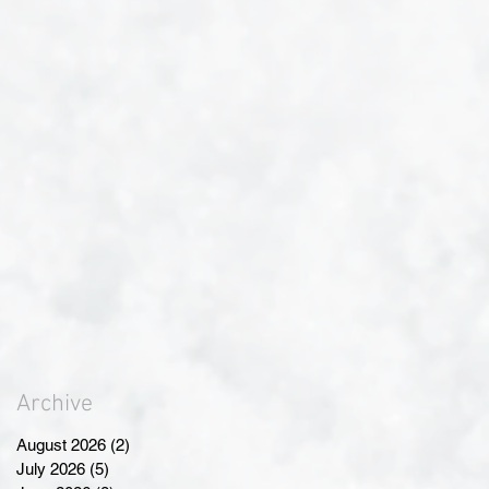
Archive
August 2026
(2)
2 posts
July 2026
(5)
5 posts