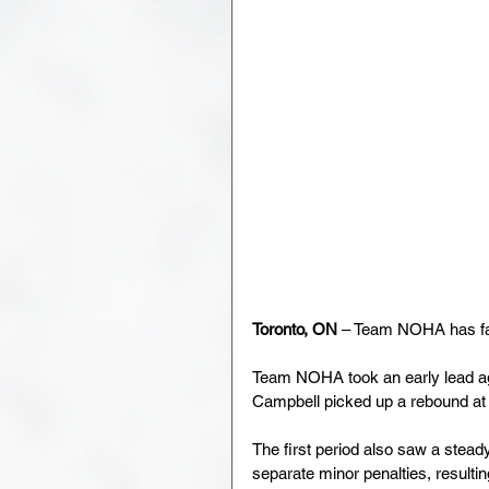
Toronto, ON
 – Team NOHA has fal
Team NOHA took an early lead aga
Campbell picked up a rebound at t
The first period also saw a stea
separate minor penalties, resultin