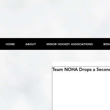
HOME
ABOUT
MINOR HOCKEY ASSOCIATIONS
BEN
Team NOHA Drops a Second