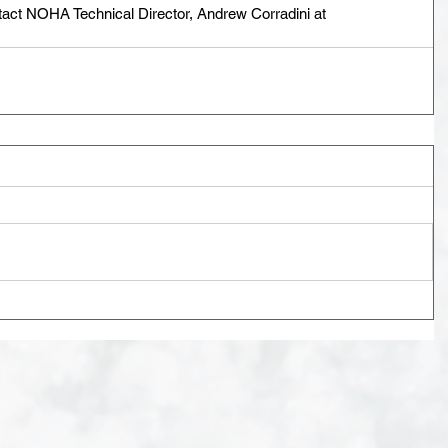
tact NOHA Technical Director, Andrew Corradini at 