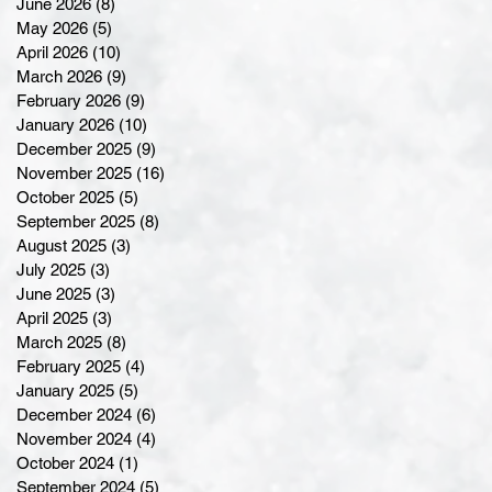
June 2026
(8)
8 posts
May 2026
(5)
5 posts
April 2026
(10)
10 posts
March 2026
(9)
9 posts
February 2026
(9)
9 posts
January 2026
(10)
10 posts
December 2025
(9)
9 posts
November 2025
(16)
16 posts
October 2025
(5)
5 posts
September 2025
(8)
8 posts
August 2025
(3)
3 posts
July 2025
(3)
3 posts
June 2025
(3)
3 posts
April 2025
(3)
3 posts
March 2025
(8)
8 posts
February 2025
(4)
4 posts
January 2025
(5)
5 posts
December 2024
(6)
6 posts
November 2024
(4)
4 posts
October 2024
(1)
1 post
September 2024
(5)
5 posts