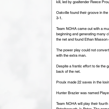
kill, led by goaltender Reece Pr
Oakville found their groove in the
3-1.
Team NOHA came out with a much be
beginning and generating many c
the net and found Ethan Masson o
The power play could not convert 
with the extra man.
Despite a frantic effort to tie th
back of the net.
Proulx made 22 saves in the losing
Hunter Brazier was named Playe
Team NOHA will play their fourt
Peterborough Jr. Petes. The game