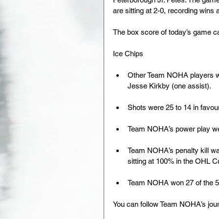
are sitting at 2-0, recording wins
The box score of today’s game c
Ice Chips
Other Team NOHA players wit
Jesse Kirkby (one assist). 
Shots were 25 to 14 in favour
Team NOHA’s power play went 
Team NOHA’s penalty kill was 
sitting at 100% in the OHL Cu
Team NOHA won 27 of the 54 
You can follow Team NOHA’s jou