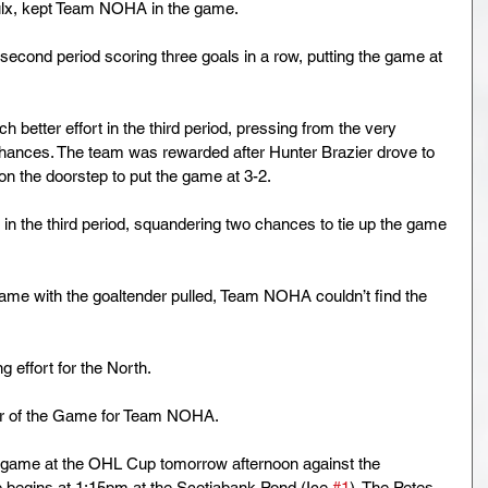
oulx, kept Team NOHA in the game.
 second period scoring three goals in a row, putting the game at 
tter effort in the third period, pressing from the very 
hances. The team was rewarded after Hunter Brazier drove to 
n the doorstep to put the game at 3-2.
in the third period, squandering two chances to tie up the game 
e game with the goaltender pulled, Team NOHA couldn’t find the 
 effort for the North.
r of the Game for Team NOHA.
h game at the OHL Cup tomorrow afternoon against the 
 begins at 1:15pm at the Scotiabank Pond (Ice 
#1
). The Petes 