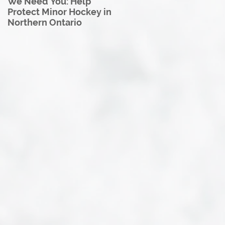
We Need You: Help
Great North U18 Hockey
Protect Minor Hockey in
League Rebrands as the
Northern Ontario
Great North Hockey
League