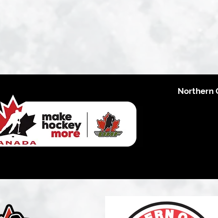
Northern 