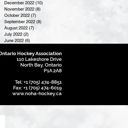
December 2022
(10)
10 posts
November 2022
(8)
8 posts
October 2022
(7)
7 posts
September 2022
(8)
8 posts
August 2022
(7)
7 posts
July 2022
(2)
2 posts
June 2022
(6)
6 posts
Ontario Hockey Association
110 Lakeshore Drive
North Bay, Ontario
P1A 2A8
Tel: +1 (705) 474-8851
Fax: +1 (705) 474-6019
www.noha-hockey.ca