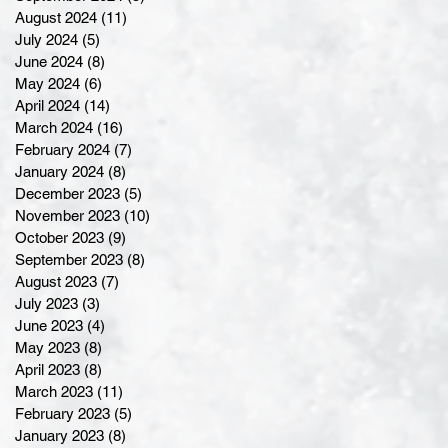
August 2024
(11)
11 posts
July 2024
(5)
5 posts
June 2024
(8)
8 posts
May 2024
(6)
6 posts
April 2024
(14)
14 posts
March 2024
(16)
16 posts
February 2024
(7)
7 posts
January 2024
(8)
8 posts
December 2023
(5)
5 posts
November 2023
(10)
10 posts
October 2023
(9)
9 posts
September 2023
(8)
8 posts
August 2023
(7)
7 posts
July 2023
(3)
3 posts
June 2023
(4)
4 posts
May 2023
(8)
8 posts
April 2023
(8)
8 posts
March 2023
(11)
11 posts
February 2023
(5)
5 posts
January 2023
(8)
8 posts