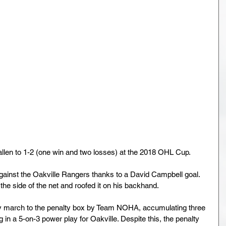
len to 1-2 (one win and two losses) at the 2018 OHL Cup.
inst the Oakville Rangers thanks to a David Campbell goal. 
he side of the net and roofed it on his backhand.
dy march to the penalty box by Team NOHA, accumulating three 
g in a 5-on-3 power play for Oakville. Despite this, the penalty 