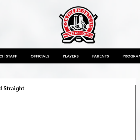
CH STAFF
OFFICIALS
PLAYERS
PARENTS
PROGRA
 Straight