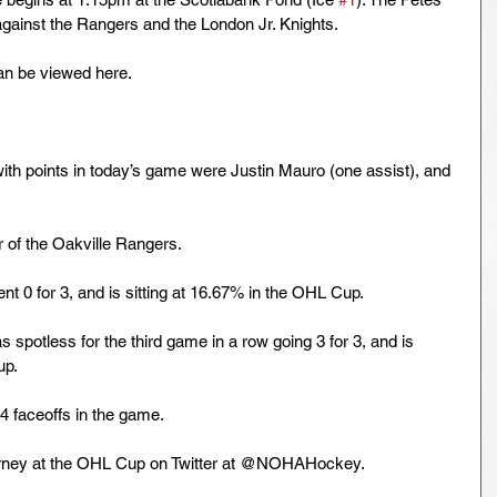
 against the Rangers and the London Jr. Knights.
an be viewed here.
h points in today’s game were Justin Mauro (one assist), and 
 of the Oakville Rangers. 
0 for 3, and is sitting at 16.67% in the OHL Cup. 
spotless for the third game in a row going 3 for 3, and is 
p. 
faceoffs in the game. 
rney at the OHL Cup on Twitter at @NOHAHockey.