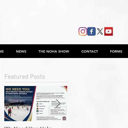
MS
NEWS
THE NOHA SHOW
CONTACT
FORMS
Featured Posts