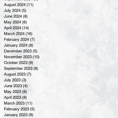
August 2024
(11)
11 posts
July 2024
(5)
5 posts
June 2024
(8)
8 posts
May 2024
(6)
6 posts
April 2024
(14)
14 posts
March 2024
(16)
16 posts
February 2024
(7)
7 posts
January 2024
(8)
8 posts
December 2023
(5)
5 posts
November 2023
(10)
10 posts
October 2023
(9)
9 posts
September 2023
(8)
8 posts
August 2023
(7)
7 posts
July 2023
(3)
3 posts
June 2023
(4)
4 posts
May 2023
(8)
8 posts
April 2023
(8)
8 posts
March 2023
(11)
11 posts
February 2023
(5)
5 posts
January 2023
(8)
8 posts