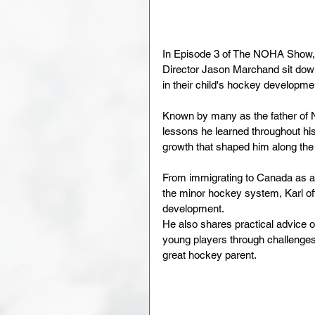
In Episode 3 of The NOHA Show,
Director Jason Marchand sit down
in their child's hockey developme
Known by many as the father of 
lessons he learned throughout hi
growth that shaped him along the
From immigrating to Canada as a 
the minor hockey system, Karl off
development. 
He also shares practical advice o
young players through challenges
great hockey parent.