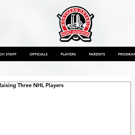
CH STAFF
OFFICIALS
PLAYERS
PARENTS
PROGRA
aising Three NHL Players