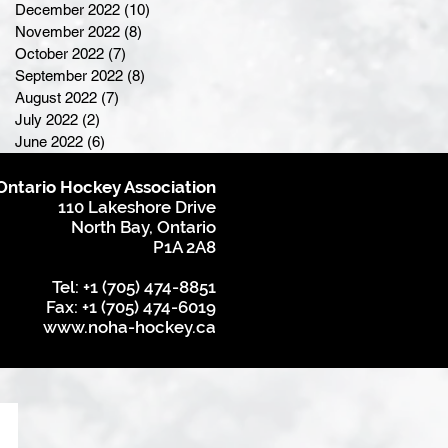
December 2022
(10)
10 posts
November 2022
(8)
8 posts
October 2022
(7)
7 posts
September 2022
(8)
8 posts
August 2022
(7)
7 posts
July 2022
(2)
2 posts
June 2022
(6)
6 posts
Ontario Hockey Association
110 Lakeshore Drive
North Bay, Ontario
P1A 2A8
Tel: +1 (705) 474-8851
Fax: +1 (705) 474-6019
www.noha-hockey.ca