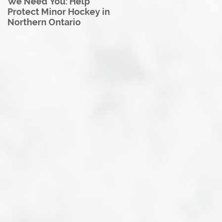
We Need You: Help
Great North U18 Hockey
Protect Minor Hockey in
League Rebrands as the
Northern Ontario
Great North Hockey
League