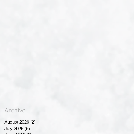
Archive
August 2026
(2)
2 posts
July 2026
(5)
5 posts