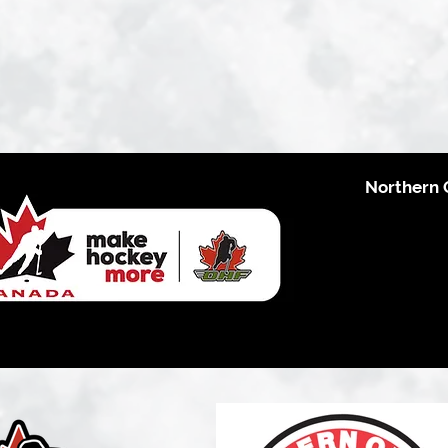
Northern 