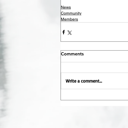
News
Community
Members
Comments
Write a comment...