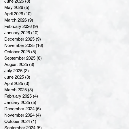
June 2026
(8)
8 posts
May 2026
(5)
5 posts
April 2026
(10)
10 posts
March 2026
(9)
9 posts
February 2026
(9)
9 posts
January 2026
(10)
10 posts
December 2025
(9)
9 posts
November 2025
(16)
16 posts
October 2025
(5)
5 posts
September 2025
(8)
8 posts
August 2025
(3)
3 posts
July 2025
(3)
3 posts
June 2025
(3)
3 posts
April 2025
(3)
3 posts
March 2025
(8)
8 posts
February 2025
(4)
4 posts
January 2025
(5)
5 posts
December 2024
(6)
6 posts
November 2024
(4)
4 posts
October 2024
(1)
1 post
September 2024
(5)
5 posts