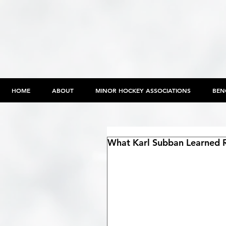
HOME
ABOUT
MINOR HOCKEY ASSOCIATIONS
BEN
What Karl Subban Learned R