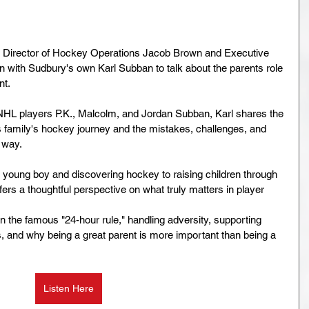
 Director of Hockey Operations Jacob Brown and Executive 
 with Sudbury's own Karl Subban to talk about the parents role 
nt.
NHL players P.K., Malcolm, and Jordan Subban, Karl shares the 
s family's hockey journey and the mistakes, challenges, and 
 way.
young boy and discovering hockey to raising children through 
ers a thoughtful perspective on what truly matters in player 
n the famous "24-hour rule," handling adversity, supporting 
, and why being a great parent is more important than being a 
Listen Here