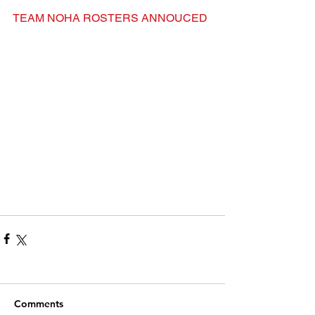
TEAM NOHA ROSTERS ANNOUCED
Comments