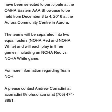
have been selected to participate at the 
OMHA Eastern AAA Showcase to be 
held from December 3 to 4, 2016 at the 
Aurora Community Centre in Aurora.
The teams will be separated into two 
equal rosters (NOHA Red and NOHA 
White) and will each play in three 
games, including an NOHA Red vs. 
NOHA White game.
For more information regarding Team 
NOH
A please contact Andrew Corradini at 
acorradini@noha.on.ca or at (705) 474-
8851.