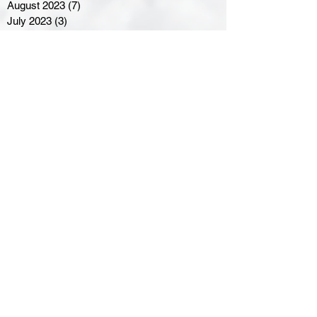
August 2023
(7)
7 posts
July 2023
(3)
3 posts
June 2023
(4)
4 posts
May 2023
(8)
8 posts
April 2023
(8)
8 posts
March 2023
(11)
11 posts
February 2023
(5)
5 posts
January 2023
(8)
8 posts
December 2022
(10)
10 posts
November 2022
(8)
8 posts
October 2022
(7)
7 posts
September 2022
(8)
8 posts
August 2022
(7)
7 posts
July 2022
(2)
2 posts
June 2022
(6)
6 posts