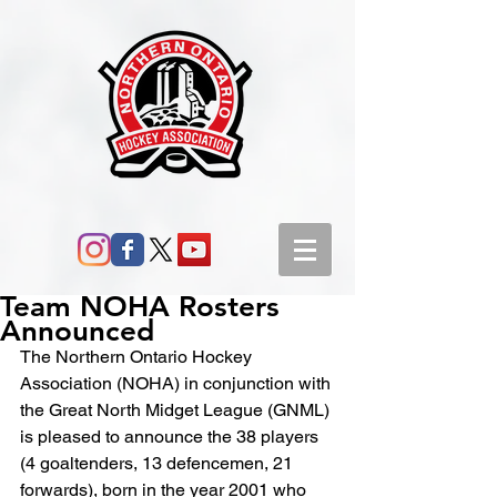
Team NOHA Rosters
Announced
The Northern Ontario Hockey 
Association (NOHA) in conjunction with 
the Great North Midget League (GNML) 
is pleased to announce the 38 players 
(4 goaltenders, 13 defencemen, 21 
forwards), born in the year 2001 who 