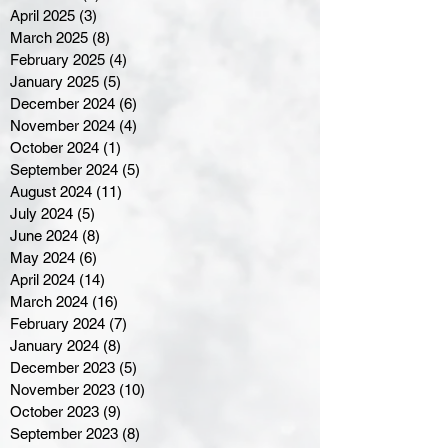
April 2025
(3)
3 posts
March 2025
(8)
8 posts
February 2025
(4)
4 posts
January 2025
(5)
5 posts
December 2024
(6)
6 posts
November 2024
(4)
4 posts
October 2024
(1)
1 post
September 2024
(5)
5 posts
August 2024
(11)
11 posts
July 2024
(5)
5 posts
June 2024
(8)
8 posts
May 2024
(6)
6 posts
April 2024
(14)
14 posts
March 2024
(16)
16 posts
February 2024
(7)
7 posts
January 2024
(8)
8 posts
December 2023
(5)
5 posts
November 2023
(10)
10 posts
October 2023
(9)
9 posts
September 2023
(8)
8 posts