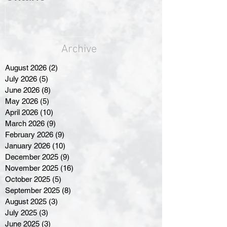
Archive
August 2026
(2)
2 posts
July 2026
(5)
5 posts
June 2026
(8)
8 posts
May 2026
(5)
5 posts
April 2026
(10)
10 posts
March 2026
(9)
9 posts
February 2026
(9)
9 posts
January 2026
(10)
10 posts
December 2025
(9)
9 posts
November 2025
(16)
16 posts
October 2025
(5)
5 posts
September 2025
(8)
8 posts
August 2025
(3)
3 posts
July 2025
(3)
3 posts
June 2025
(3)
3 posts