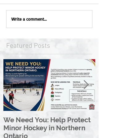
Write a comment...
Featured Posts
We Need You: Help Protect
Great North 
Minor Hockey in Northern
League Rebr
Ontario
Great North