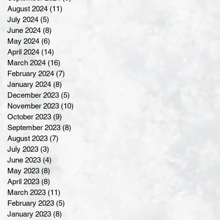
August 2024
(11)
11 posts
July 2024
(5)
5 posts
June 2024
(8)
8 posts
May 2024
(6)
6 posts
April 2024
(14)
14 posts
March 2024
(16)
16 posts
February 2024
(7)
7 posts
January 2024
(8)
8 posts
December 2023
(5)
5 posts
November 2023
(10)
10 posts
October 2023
(9)
9 posts
September 2023
(8)
8 posts
August 2023
(7)
7 posts
July 2023
(3)
3 posts
June 2023
(4)
4 posts
May 2023
(8)
8 posts
April 2023
(8)
8 posts
March 2023
(11)
11 posts
February 2023
(5)
5 posts
January 2023
(8)
8 posts