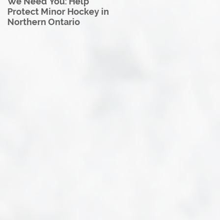
We Need You: Help
Great North U18 Hockey
Protect Minor Hockey in
League Rebrands as the
Northern Ontario
Great North Hockey
League