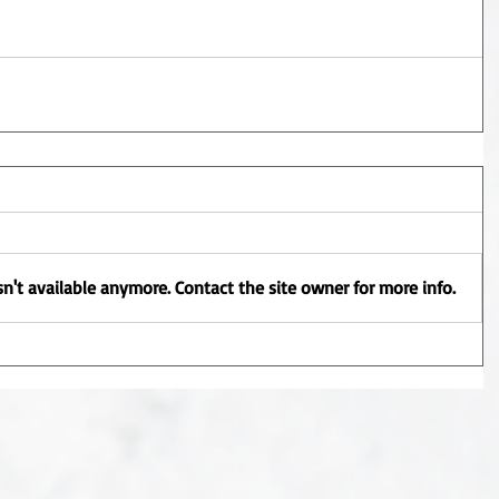
n't available anymore. Contact the site owner for more info.