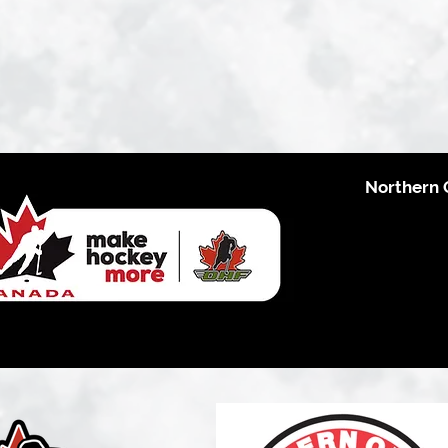
Northern 