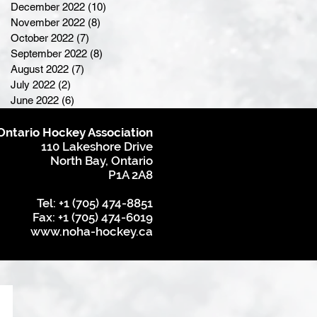
December 2022
(10)
10 posts
November 2022
(8)
8 posts
October 2022
(7)
7 posts
September 2022
(8)
8 posts
August 2022
(7)
7 posts
July 2022
(2)
2 posts
June 2022
(6)
6 posts
Ontario Hockey Association
110 Lakeshore Drive
North Bay, Ontario
P1A 2A8
Tel: +1 (705) 474-8851
Fax: +1 (705) 474-6019
www.noha-hockey.ca