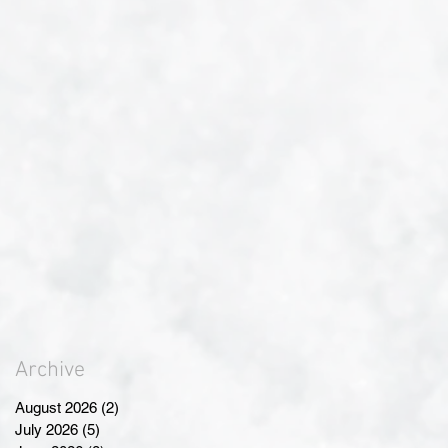
Archive
August 2026
(2)
2 posts
July 2026
(5)
5 posts