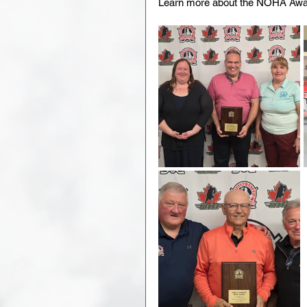
Learn more about the NOHA Awar