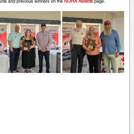
ds and previous winners on the 
NOHA Awards
 page. 