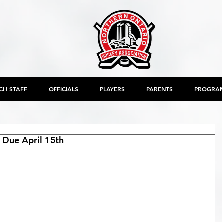
CH STAFF
OFFICIALS
PLAYERS
PARENTS
PROGRA
Due April 15th