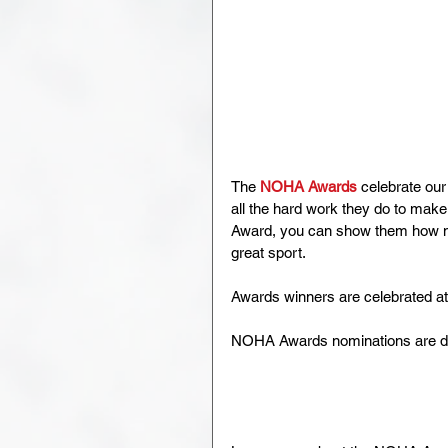
The 
NOHA Awards
 celebrate ou
all the hard work they do to ma
Award, you can show them how mu
great sport.
Awards winners are celebrated a
NOHA Awards nominations are d