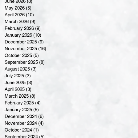
June 2026
(8)
8 posts
May 2026
(5)
5 posts
April 2026
(10)
10 posts
March 2026
(9)
9 posts
February 2026
(9)
9 posts
January 2026
(10)
10 posts
December 2025
(9)
9 posts
November 2025
(16)
16 posts
October 2025
(5)
5 posts
September 2025
(8)
8 posts
August 2025
(3)
3 posts
July 2025
(3)
3 posts
June 2025
(3)
3 posts
April 2025
(3)
3 posts
March 2025
(8)
8 posts
February 2025
(4)
4 posts
January 2025
(5)
5 posts
December 2024
(6)
6 posts
November 2024
(4)
4 posts
October 2024
(1)
1 post
September 2024
(5)
5 posts