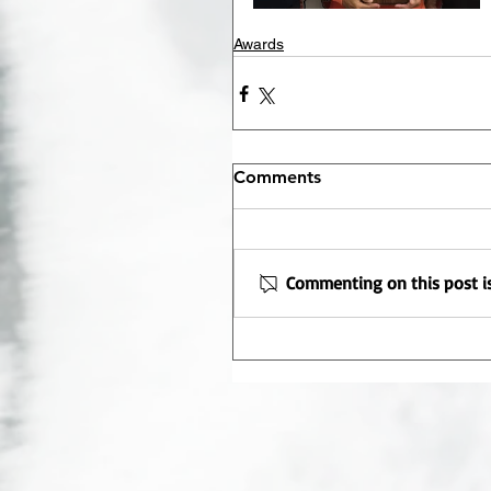
Awards
Comments
Commenting on this post is