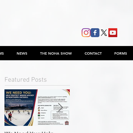
MS
NEWS
THE NOHA SHOW
CONTACT
FORMS
Featured Posts