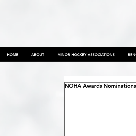
HOME
ABOUT
MINOR HOCKEY ASSOCIATIONS
BEN
NOHA Awards Nominations 