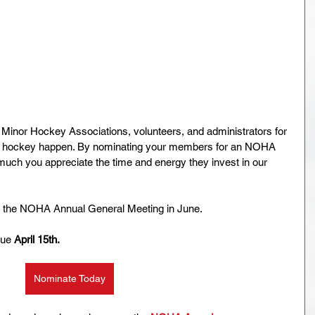
r Minor Hockey Associations, volunteers, and administrators for 
ke hockey happen. By nominating your members for an NOHA 
ch you appreciate the time and energy they invest in our 
t the NOHA Annual General Meeting in June.
ue 
April 15th. 
Nominate Today