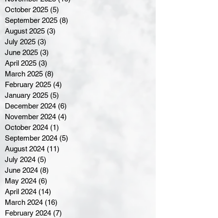
October 2025
(5)
5 posts
September 2025
(8)
8 posts
August 2025
(3)
3 posts
July 2025
(3)
3 posts
June 2025
(3)
3 posts
April 2025
(3)
3 posts
March 2025
(8)
8 posts
February 2025
(4)
4 posts
January 2025
(5)
5 posts
December 2024
(6)
6 posts
November 2024
(4)
4 posts
October 2024
(1)
1 post
September 2024
(5)
5 posts
August 2024
(11)
11 posts
July 2024
(5)
5 posts
June 2024
(8)
8 posts
May 2024
(6)
6 posts
April 2024
(14)
14 posts
March 2024
(16)
16 posts
February 2024
(7)
7 posts