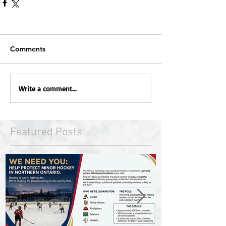
Comments
Write a comment...
Featured Posts