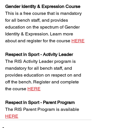
Gender Identity & Expression Course
This is a free course that is mandatory 
for all bench staff, and provides 
education on the spectrum of Gender 
Identity & Expression. Learn more 
about and register for the course 
HERE
Respect in Sport - Activity Leader
The RIS Activity Leader program is 
mandatory for all bench staff, and 
provides education on respect on and 
off the bench. Register and complete 
the course 
HERE
Respect in Sport - Parent Program
The RIS Parent Program is available 
HERE