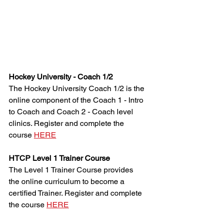
Hockey University - Coach 1/2
The Hockey University Coach 1/2 is the 
online component of the Coach 1 - Intro 
to Coach and Coach 2 - Coach level 
clinics. Register and complete the 
course 
HERE
HTCP Level 1 Trainer Course
The Level 1 Trainer Course provides 
the online curriculum to become a 
certified Trainer. Register and complete 
the course 
HERE