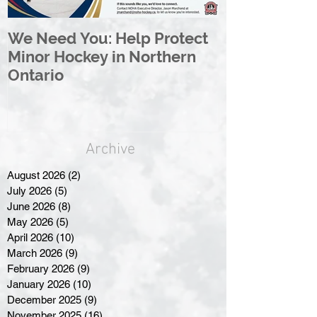
We Need You: Help Protect
Great North 
Minor Hockey in Northern
League Rebr
Ontario
Great North
Archive
August 2026
(2)
2 posts
July 2026
(5)
5 posts
June 2026
(8)
8 posts
May 2026
(5)
5 posts
April 2026
(10)
10 posts
March 2026
(9)
9 posts
February 2026
(9)
9 posts
January 2026
(10)
10 posts
December 2025
(9)
9 posts
November 2025
(16)
16 posts