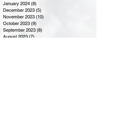
January 2024
(8)
8 posts
December 2023
(5)
5 posts
November 2023
(10)
10 posts
October 2023
(9)
9 posts
September 2023
(8)
8 posts
August 2023
(7)
7 posts
July 2023
(3)
3 posts
June 2023
(4)
4 posts
May 2023
(8)
8 posts
April 2023
(8)
8 posts
March 2023
(11)
11 posts
February 2023
(5)
5 posts
January 2023
(8)
8 posts
December 2022
(10)
10 posts
November 2022
(8)
8 posts
October 2022
(7)
7 posts
September 2022
(8)
8 posts
August 2022
(7)
7 posts
July 2022
(2)
2 posts
June 2022
(6)
6 posts