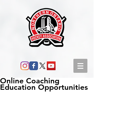
Online Coaching
Education Opportunities