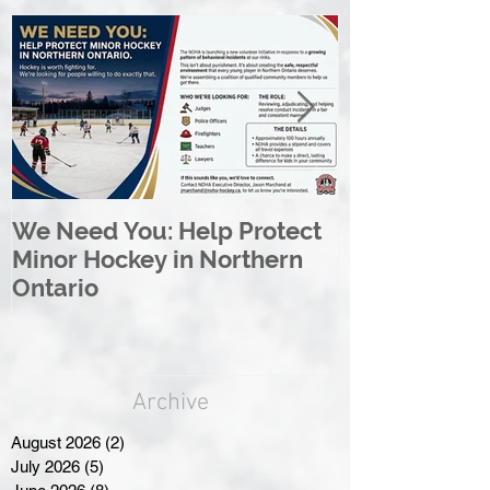
We Need You: Help Protect
Great North 
Minor Hockey in Northern
League Rebr
Ontario
Great North
Archive
August 2026
(2)
2 posts
July 2026
(5)
5 posts