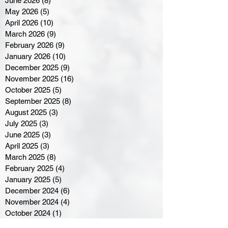
June 2026
(8)
8 posts
May 2026
(5)
5 posts
April 2026
(10)
10 posts
March 2026
(9)
9 posts
February 2026
(9)
9 posts
January 2026
(10)
10 posts
December 2025
(9)
9 posts
November 2025
(16)
16 posts
October 2025
(5)
5 posts
September 2025
(8)
8 posts
August 2025
(3)
3 posts
July 2025
(3)
3 posts
June 2025
(3)
3 posts
April 2025
(3)
3 posts
March 2025
(8)
8 posts
February 2025
(4)
4 posts
January 2025
(5)
5 posts
December 2024
(6)
6 posts
November 2024
(4)
4 posts
October 2024
(1)
1 post
September 2024
(5)
5 posts