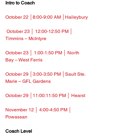
Intro to Coach
October 22 │8:00-9:00 AM │Haileybury
October 23 │ 12:00-12:50 PM │ 
Timmins – McIntyre
October 23 │ 1:00-1:50 PM │ North 
Bay – West Ferris
October 29 
│3:00-3:50 PM │Sault Ste. 
Marie – GFL Gardens
October 29 
│11:00:11:50 PM │ Hearst
November 12 
│ 4:00-4:50 PM │ 
Powassan
Coach Level