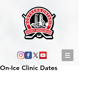
On-Ice Clinic Dates