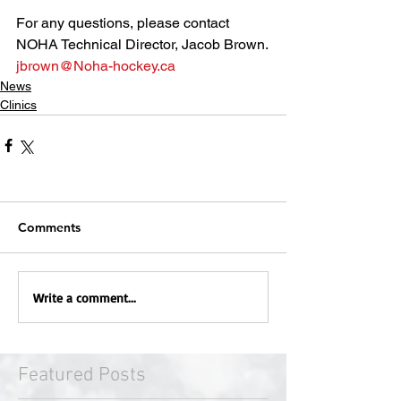
For any questions, please contact 
NOHA Technical Director, Jacob Brown.
jbrown@Noha-hockey.ca
News
Clinics
Comments
Write a comment...
Featured Posts