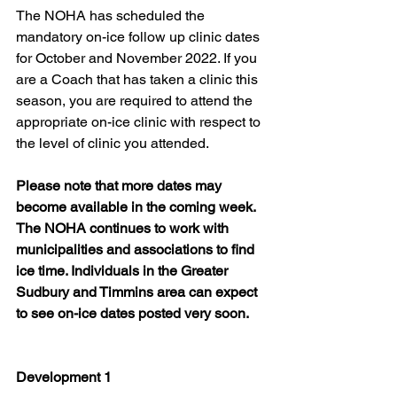
The NOHA has scheduled the 
mandatory on-ice follow up clinic dates 
for October and November 2022. If you 
are a Coach that has taken a clinic this 
season, you are required to attend the 
appropriate on-ice clinic with respect to 
the level of clinic you attended.
Please note that more dates may 
become available in the coming week. 
The NOHA continues to work with 
municipalities and associations to find 
ice time. Individuals in the Greater 
Sudbury and Timmins area can expect 
to see on-ice dates posted very soon.
Development 1