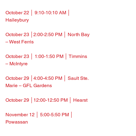
October 22 │ 9:10-10:10 AM │ 
Haileybury
October 23 │2:00-2:50 PM │ North Bay 
– West Ferris
October 23 │ 1:00-1:50 PM │ Timmins 
– McIntyre
October 29 
│4:00-4:50 PM │ Sault Ste. 
Marie – GFL Gardens
October 29 
│12:00-12:50 PM │ Hearst
November 12 
│ 5:00-5:50 PM │ 
Powassan