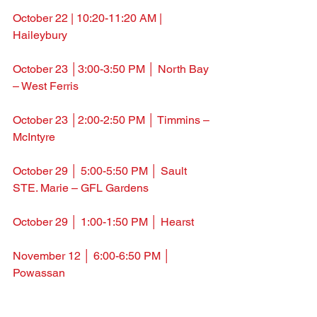
October 22 | 10:20-11:20 AM | 
Haileybury
October 23 │3:00-3:50 PM │ North Bay 
– West Ferris
October 23 │2:00-2:50 PM │ Timmins – 
McIntyre
October 29 │ 5:00-5:50 PM │ Sault 
STE. Marie – GFL Gardens
October 29 │ 1:00-1:50 PM │ Hearst
November 12 │ 6:00-6:50 PM │ 
Powassan