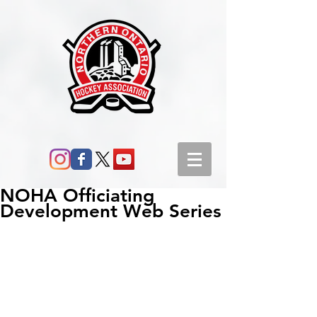
NOHA Officiating
Development Web Series