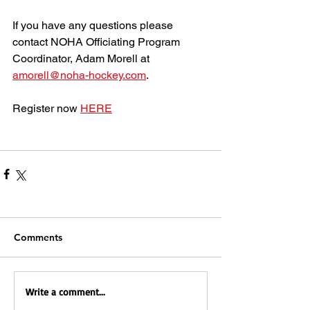
If you have any questions please 
contact NOHA Officiating Program 
Coordinator, Adam Morell at 
amorell@noha-hockey.com
.
Register now 
HERE
Comments
Write a comment...