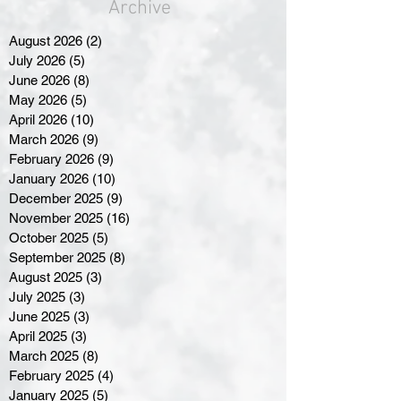
Archive
August 2026
(2)
2 posts
July 2026
(5)
5 posts
June 2026
(8)
8 posts
May 2026
(5)
5 posts
April 2026
(10)
10 posts
March 2026
(9)
9 posts
February 2026
(9)
9 posts
January 2026
(10)
10 posts
December 2025
(9)
9 posts
November 2025
(16)
16 posts
October 2025
(5)
5 posts
September 2025
(8)
8 posts
August 2025
(3)
3 posts
July 2025
(3)
3 posts
June 2025
(3)
3 posts
April 2025
(3)
3 posts
March 2025
(8)
8 posts
February 2025
(4)
4 posts
January 2025
(5)
5 posts