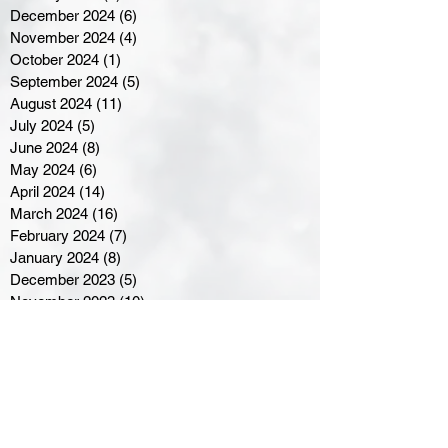
December 2024
(6)
6 posts
November 2024
(4)
4 posts
October 2024
(1)
1 post
September 2024
(5)
5 posts
August 2024
(11)
11 posts
July 2024
(5)
5 posts
June 2024
(8)
8 posts
May 2024
(6)
6 posts
April 2024
(14)
14 posts
March 2024
(16)
16 posts
February 2024
(7)
7 posts
January 2024
(8)
8 posts
December 2023
(5)
5 posts
November 2023
(10)
10 posts
October 2023
(9)
9 posts
September 2023
(8)
8 posts
August 2023
(7)
7 posts
July 2023
(3)
3 posts
June 2023
(4)
4 posts
May 2023
(8)
8 posts