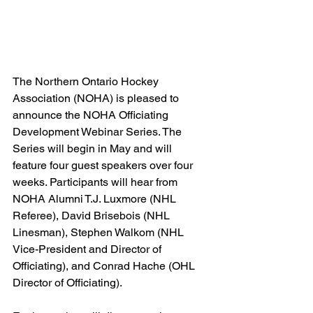
The Northern Ontario Hockey 
Association (NOHA) is pleased to 
announce the NOHA Officiating 
Development Webinar Series. The 
Series will begin in May and will 
feature four guest speakers over four 
weeks. Participants will hear from 
NOHA Alumni T.J. Luxmore (NHL 
Referee), David Brisebois (NHL 
Linesman), Stephen Walkom (NHL 
Vice-President and Director of 
Officiating), and Conrad Hache (OHL 
Director of Officiating).