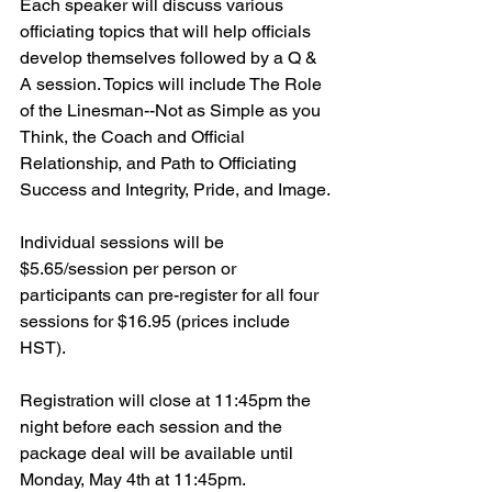
Each speaker will discuss various 
officiating topics that will help officials 
develop themselves followed by a Q & 
A session. Topics will include The Role 
of the Linesman--Not as Simple as you 
Think, the Coach and Official 
Relationship, and Path to Officiating 
Success and Integrity, Pride, and Image.
Individual sessions will be 
$5.65/session per person or 
participants can pre-register for all four 
sessions for $16.95 (prices include 
HST).
Registration will close at 11:45pm the 
night before each session and the 
package deal will be available until 
Monday, May 4th at 11:45pm.