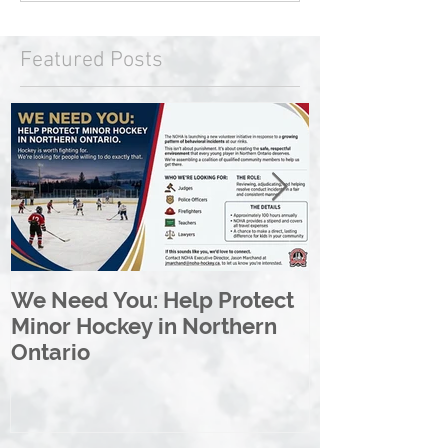
Featured Posts
We Need You: Help Protect
Great North 
Minor Hockey in Northern
League Rebr
Ontario
Great North