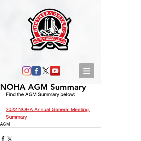
NOHA AGM Summary
Find the AGM Summary below:
2022 NOHA Annual General Meeting 
Summary
AGM