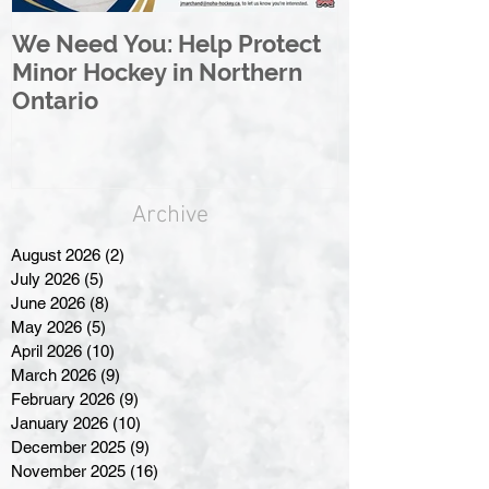
We Need You: Help Protect
Great North 
Minor Hockey in Northern
League Rebr
Ontario
Great North
Archive
August 2026
(2)
2 posts
July 2026
(5)
5 posts
June 2026
(8)
8 posts
May 2026
(5)
5 posts
April 2026
(10)
10 posts
March 2026
(9)
9 posts
February 2026
(9)
9 posts
January 2026
(10)
10 posts
December 2025
(9)
9 posts
November 2025
(16)
16 posts