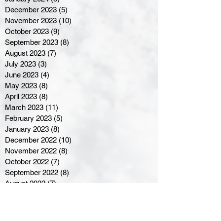
December 2023
(5)
5 posts
November 2023
(10)
10 posts
October 2023
(9)
9 posts
September 2023
(8)
8 posts
August 2023
(7)
7 posts
July 2023
(3)
3 posts
June 2023
(4)
4 posts
May 2023
(8)
8 posts
April 2023
(8)
8 posts
March 2023
(11)
11 posts
February 2023
(5)
5 posts
January 2023
(8)
8 posts
December 2022
(10)
10 posts
November 2022
(8)
8 posts
October 2022
(7)
7 posts
September 2022
(8)
8 posts
August 2022
(7)
7 posts
July 2022
(2)
2 posts
June 2022
(6)
6 posts