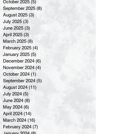
October 2025
(5)
5 posts
September 2025
(8)
8 posts
August 2025
(3)
3 posts
July 2025
(3)
3 posts
June 2025
(3)
3 posts
April 2025
(3)
3 posts
March 2025
(8)
8 posts
February 2025
(4)
4 posts
January 2025
(5)
5 posts
December 2024
(6)
6 posts
November 2024
(4)
4 posts
October 2024
(1)
1 post
September 2024
(5)
5 posts
August 2024
(11)
11 posts
July 2024
(5)
5 posts
June 2024
(8)
8 posts
May 2024
(6)
6 posts
April 2024
(14)
14 posts
March 2024
(16)
16 posts
February 2024
(7)
7 posts
January 2024
(8)
8 posts