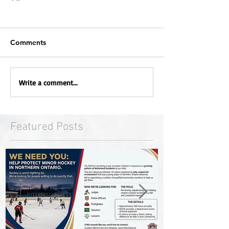
Comments
Write a comment...
Featured Posts