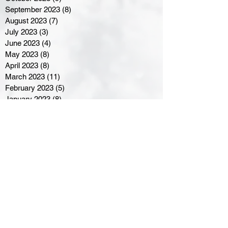
September 2023
(8)
8 posts
August 2023
(7)
7 posts
July 2023
(3)
3 posts
June 2023
(4)
4 posts
May 2023
(8)
8 posts
April 2023
(8)
8 posts
March 2023
(11)
11 posts
February 2023
(5)
5 posts
January 2023
(8)
8 posts
December 2022
(10)
10 posts
November 2022
(8)
8 posts
October 2022
(7)
7 posts
September 2022
(8)
8 posts
August 2022
(7)
7 posts
July 2022
(2)
2 posts
June 2022
(6)
6 posts