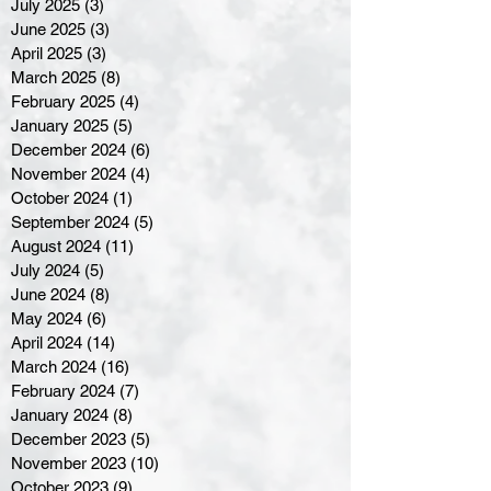
July 2025
(3)
3 posts
June 2025
(3)
3 posts
April 2025
(3)
3 posts
March 2025
(8)
8 posts
February 2025
(4)
4 posts
January 2025
(5)
5 posts
December 2024
(6)
6 posts
November 2024
(4)
4 posts
October 2024
(1)
1 post
September 2024
(5)
5 posts
August 2024
(11)
11 posts
July 2024
(5)
5 posts
June 2024
(8)
8 posts
May 2024
(6)
6 posts
April 2024
(14)
14 posts
March 2024
(16)
16 posts
February 2024
(7)
7 posts
January 2024
(8)
8 posts
December 2023
(5)
5 posts
November 2023
(10)
10 posts
October 2023
(9)
9 posts