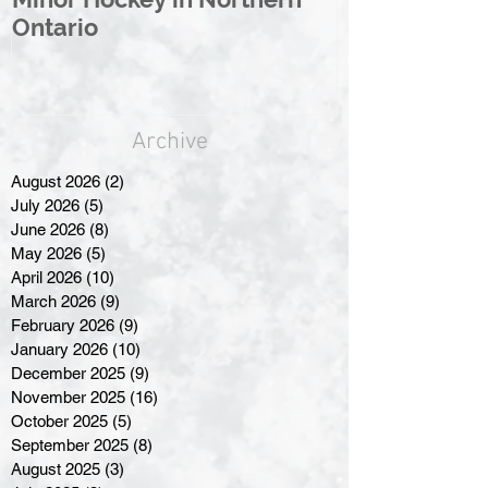
Ontario
Great North
Archive
August 2026
(2)
2 posts
July 2026
(5)
5 posts
June 2026
(8)
8 posts
May 2026
(5)
5 posts
April 2026
(10)
10 posts
March 2026
(9)
9 posts
February 2026
(9)
9 posts
January 2026
(10)
10 posts
December 2025
(9)
9 posts
November 2025
(16)
16 posts
October 2025
(5)
5 posts
September 2025
(8)
8 posts
August 2025
(3)
3 posts