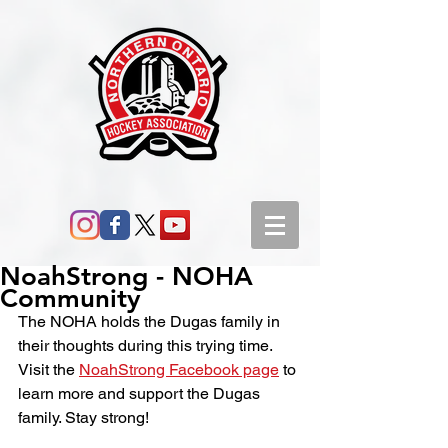
NoahStrong - NOHA
Community
The NOHA holds the Dugas family in 
their thoughts during this trying time. 
Visit the 
NoahStrong Facebook page
 to 
learn more and support the Dugas 
family. Stay strong!