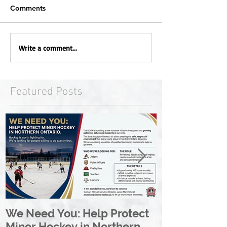
Comments
Write a comment...
Featured Posts
We Need You: Help Protect
Great North 
Minor Hockey in Northern
League Rebr