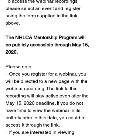
To access the webinar recordings, 
please select an event and register 
using the form supplied in the link 
above.
The NHLCA Mentorship Program will 
be publicly accessible through May 15, 
2020.
Please note:
·  Once you register for a webinar, you 
will be directed to a new page with the 
webinar recording. The link to this 
recording will stay active even after the 
May 15, 2020 deadline. If you do not 
have time to view the webinar in its 
entirety prior to this date, you could re-
access it through the link.
·  If you are interested in viewing 