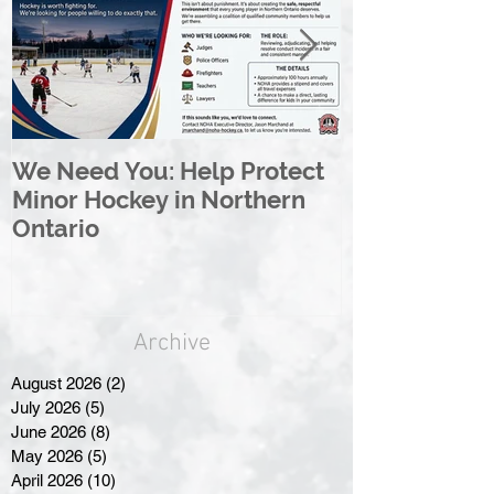
We Need You: Help Protect
Great North 
Minor Hockey in Northern
League Rebr
Ontario
Great North
Archive
August 2026
(2)
2 posts
July 2026
(5)
5 posts
June 2026
(8)
8 posts
May 2026
(5)
5 posts
April 2026
(10)
10 posts