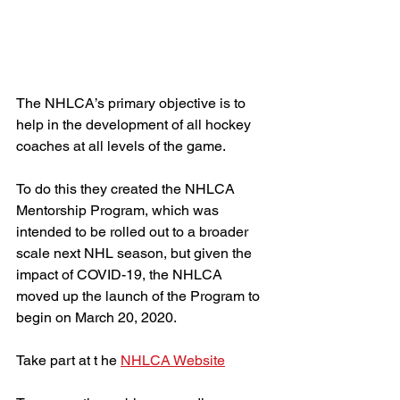
The NHLCA’s primary objective is to 
help in the development of all hockey 
coaches at all levels of the game.
To do this they created the NHLCA 
Mentorship Program, which was 
intended to be rolled out to a broader 
scale next NHL season, but given the 
impact of COVID-19, the NHLCA 
moved up the launch of the Program to 
begin on March 20, 2020.
Take part at t he 
NHLCA Website