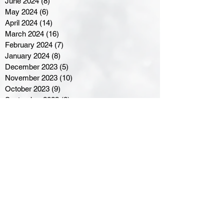
June 2024
(8)
8 posts
May 2024
(6)
6 posts
April 2024
(14)
14 posts
March 2024
(16)
16 posts
February 2024
(7)
7 posts
January 2024
(8)
8 posts
December 2023
(5)
5 posts
November 2023
(10)
10 posts
October 2023
(9)
9 posts
September 2023
(8)
8 posts
August 2023
(7)
7 posts
July 2023
(3)
3 posts
June 2023
(4)
4 posts
May 2023
(8)
8 posts
April 2023
(8)
8 posts
March 2023
(11)
11 posts
February 2023
(5)
5 posts
January 2023
(8)
8 posts
December 2022
(10)
10 posts
November 2022
(8)
8 posts
October 2022
(7)
7 posts