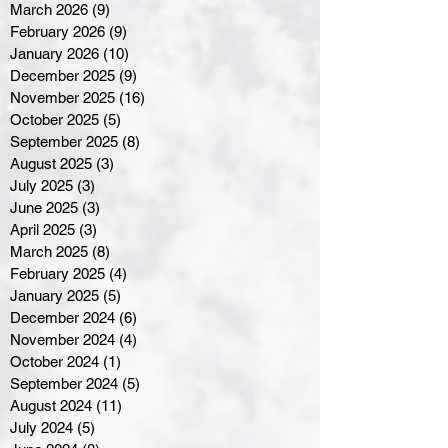
March 2026
(9)
9 posts
February 2026
(9)
9 posts
January 2026
(10)
10 posts
December 2025
(9)
9 posts
November 2025
(16)
16 posts
October 2025
(5)
5 posts
September 2025
(8)
8 posts
August 2025
(3)
3 posts
July 2025
(3)
3 posts
June 2025
(3)
3 posts
April 2025
(3)
3 posts
March 2025
(8)
8 posts
February 2025
(4)
4 posts
January 2025
(5)
5 posts
December 2024
(6)
6 posts
November 2024
(4)
4 posts
October 2024
(1)
1 post
September 2024
(5)
5 posts
August 2024
(11)
11 posts
July 2024
(5)
5 posts