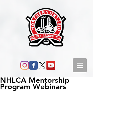
NHLCA Mentorship
Program Webinars