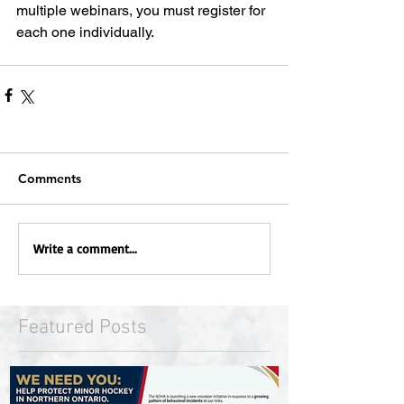
multiple webinars, you must register for 
each one individually.
Comments
Write a comment...
Featured Posts