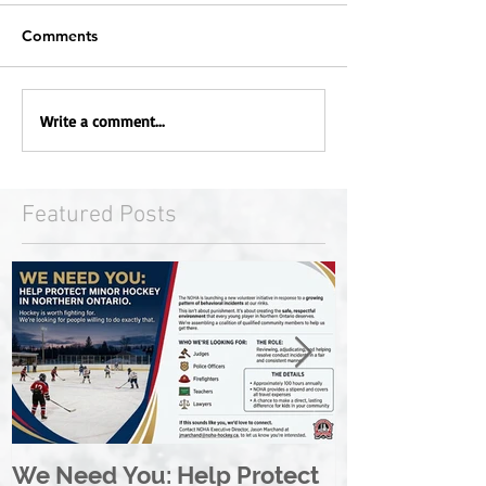
Comments
Write a comment...
Featured Posts
We Need You: Help Protect
Great North 