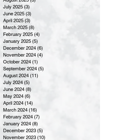
July 2025
(3)
3 posts
June 2025
(3)
3 posts
April 2025
(3)
3 posts
March 2025
(8)
8 posts
February 2025
(4)
4 posts
January 2025
(5)
5 posts
December 2024
(6)
6 posts
November 2024
(4)
4 posts
October 2024
(1)
1 post
September 2024
(5)
5 posts
August 2024
(11)
11 posts
July 2024
(5)
5 posts
June 2024
(8)
8 posts
May 2024
(6)
6 posts
April 2024
(14)
14 posts
March 2024
(16)
16 posts
February 2024
(7)
7 posts
January 2024
(8)
8 posts
December 2023
(5)
5 posts
November 2023
(10)
10 posts