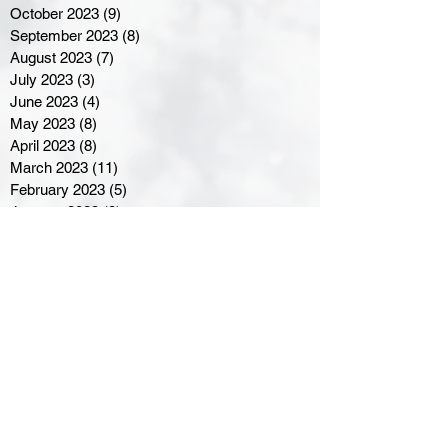
October 2023
(9)
9 posts
September 2023
(8)
8 posts
August 2023
(7)
7 posts
July 2023
(3)
3 posts
June 2023
(4)
4 posts
May 2023
(8)
8 posts
April 2023
(8)
8 posts
March 2023
(11)
11 posts
February 2023
(5)
5 posts
January 2023
(8)
8 posts
December 2022
(10)
10 posts
November 2022
(8)
8 posts
October 2022
(7)
7 posts
September 2022
(8)
8 posts
August 2022
(7)
7 posts
July 2022
(2)
2 posts
June 2022
(6)
6 posts