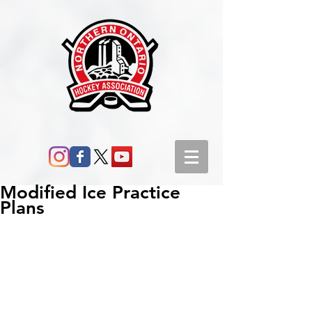
Modified Ice Practice
Plans