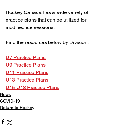
Hockey Canada has a wide variety of 
practice plans that can be utilized for 
modified ice sessions.
Find the resources below by Division:
U7 Practice Plans
U9 Practice Plans
U11 Practice Plans
U13 Practice Plans
U15-U18 Practice Plans
News
COVID-19
Return to Hockey