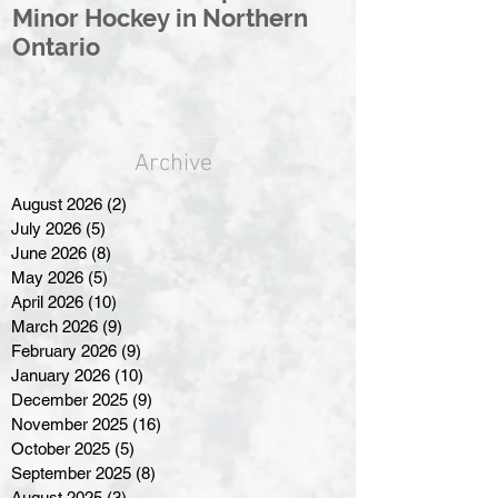
Minor Hockey in Northern
League Rebr
Ontario
Great North
Archive
August 2026
(2)
2 posts
July 2026
(5)
5 posts
June 2026
(8)
8 posts
May 2026
(5)
5 posts
April 2026
(10)
10 posts
March 2026
(9)
9 posts
February 2026
(9)
9 posts
January 2026
(10)
10 posts
December 2025
(9)
9 posts
November 2025
(16)
16 posts
October 2025
(5)
5 posts
September 2025
(8)
8 posts
August 2025
(3)
3 posts